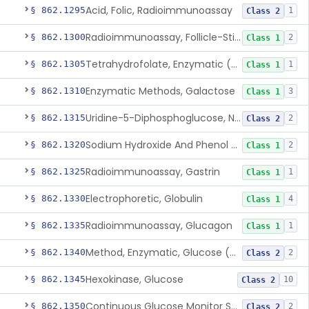
Acid, Folic, Radioimmunoassay
§ 862.1295
1
Class 2
Radioimmunoassay, Follicle-Stimulating Hormone
§ 862.1300
2
Class 1
Tetrahydrofolate, Enzymatic (U.V.), Formiminoglutamic Acid
§ 862.1305
1
Class 1
Enzymatic Methods, Galactose
§ 862.1310
3
Class 1
Uridine-5-Diphosphoglucose, Nad (U.V.), Alpha-D Galactose-1-Phosphate
§ 862.1315
2
Class 2
Sodium Hydroxide And Phenol Red (Titrimetric), Gastric Acidity
§ 862.1320
2
Class 1
Radioimmunoassay, Gastrin
§ 862.1325
1
Class 1
Electrophoretic, Globulin
§ 862.1330
4
Class 1
Radioimmunoassay, Glucagon
§ 862.1335
1
Class 1
Method, Enzymatic, Glucose (Urinary, Non-Quantitative)
§ 862.1340
2
Class 2
Hexokinase, Glucose
§ 862.1345
10
Class 2
Continuous Glucose Monitor Secondary Display
§ 862.1350
2
Class 2