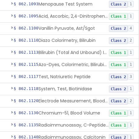
Menopause Test System
§ 862.1093
1
Class 2
Acid, Ascorbic, 2,4-Dinitrophenylhydrazine (Spectrophotometric)
§ 862.1095
1
Class 1
Vanillin Pyruvate, Ast/Sgot
§ 862.1100
4
Class 2
Diazo Colorimetry, Bilirubin
§ 862.1110
2
Class 2
Bilirubin (Total And Unbound) In The Neonate Test System
§ 862.1113
1
Class 1
Azo-Dyes, Colorimetric, Bilirubin & Its Conjugates (Urinary, Non-Quant.)
§ 862.1115
1
Class 1
Test, Natriuretic Peptide
§ 862.1117
3
Class 2
System, Test, Biotinidase
§ 862.1118
1
Class 2
Electrode Measurement, Blood-Gases (Pco2, Po2) And Blood Ph
§ 862.1120
2
Class 2
Chromium-51, Blood Volume
§ 862.1130
1
Class 1
Radioimmunoassay, C-Peptides Of Proinsulin
§ 862.1135
1
Class 1
Radioimmunoassay, Calcitonin
§ 862.1140
1
Class 2