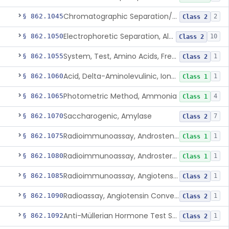
Chromatographic Separation/Radioimmunoassay, Aldosterone
§ 862.1045
2
Class 2
Electrophoretic Separation, Alkaline Phosphatase Isoenzymes
§ 862.1050
10
Class 2
System, Test, Amino Acids, Free Carnitines And Acylcarnitines Tandem Mass Spectrometry
§ 862.1055
1
Class 2
Acid, Delta-Aminolevulinic, Ion-Exchange Columns With Colorimetry
§ 862.1060
1
Class 1
Photometric Method, Ammonia
§ 862.1065
4
Class 1
Saccharogenic, Amylase
§ 862.1070
7
Class 2
Radioimmunoassay, Androstenedione
§ 862.1075
1
Class 1
Radioimmunoassay, Androsterone
§ 862.1080
1
Class 1
Radioimmunoassay, Angiotensin I And Renin
§ 862.1085
1
Class 2
Radioassay, Angiotensin Converting Enzyme
§ 862.1090
1
Class 2
Anti-Müllerian Hormone Test System
§ 862.1092
1
Class 2