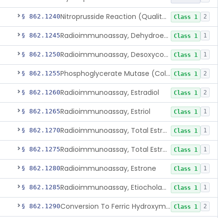
Nitroprusside Reaction (Qualitative, Urine), Cystine
§ 862.1240
2
Class 1
Radioimmunoassay, Dehydroepiandrosterone (Free And Sulfate)
§ 862.1245
1
Class 1
Radioimmunoassay, Desoxycorticosterone
§ 862.1250
1
Class 1
Phosphoglycerate Mutase (Colorimetric), 2,3-Diphosphoglyceric Acid
§ 862.1255
2
Class 1
Radioimmunoassay, Estradiol
§ 862.1260
2
Class 1
Radioimmunoassay, Estriol
§ 862.1265
1
Class 1
Radioimmunoassay, Total Estrogens In Pregnancy
§ 862.1270
1
Class 1
Radioimmunoassay, Total Estrogens, Nonpregnancy
§ 862.1275
1
Class 1
Radioimmunoassay, Estrone
§ 862.1280
1
Class 1
Radioimmunoassay, Etiocholanolone
§ 862.1285
1
Class 1
Conversion To Ferric Hydroxymates (Colorimetric), Fatty Acids
§ 862.1290
2
Class 1