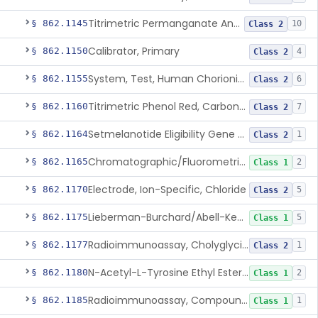
Titrimetric Permanganate And Bromophenol Blue, Calcium
§ 862.1145
10
Class 2
Calibrator, Primary
§ 862.1150
4
Class 2
System, Test, Human Chorionic Gonadotropin
§ 862.1155
6
Class 2
Titrimetric Phenol Red, Carbon-Dioxide
§ 862.1160
7
Class 2
Setmelanotide Eligibility Gene Variant Detection System
§ 862.1164
1
Class 2
Chromatographic/Fluorometric Method, Catecholamines
§ 862.1165
2
Class 1
Electrode, Ion-Specific, Chloride
§ 862.1170
5
Class 2
Lieberman-Burchard/Abell-Kendall, Colorimetric, Cholesterol
§ 862.1175
5
Class 1
Radioimmunoassay, Cholyglycine, Bile Acids
§ 862.1177
1
Class 2
N-Acetyl-L-Tyrosine Ethyl Ester (U.V.), Chymotrypsin
§ 862.1180
2
Class 1
Radioimmunoassay, Compound S (11-Deoxycortisol)
§ 862.1185
1
Class 1