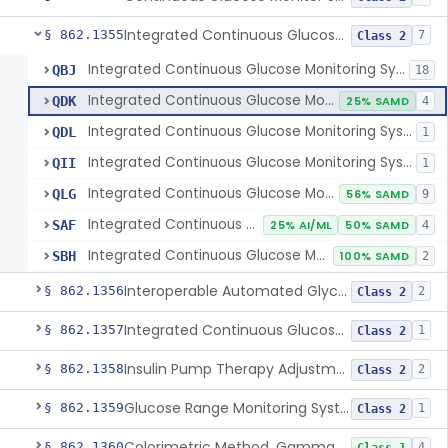
Integrated Continuous Glucose Monitoring System, Factory Calibrated
§ 862.1355
7
Class 2
Integrated Continuous Glucose Monitoring System, Factory Calibrated
QBJ
18
Integrated Continuous Glucose Monitoring System For Non-Intensive Diabetes Management
QDK
25% SAMD
4
Integrated Continuous Glucose Monitoring System For Professional Retrospective Use
QDL
1
Integrated Continuous Glucose Monitoring System For Professional Directed Retrospective Or Real-Time Use
QII
1
Integrated Continuous Glucose Monitoring System, Factory Calibrated, Not For Use With Automated Insulin Delivery Systems
QLG
56% SAMD
9
Integrated Continuous Glucose Monitor For Non-Intensive Glucose Monitoring, Over-The-Counter
SAF
25% AI/ML
50% SAMD
4
Integrated Continuous Glucose Monitor For Non-Intensive Glucose Management, Over-The-Counter
SBH
100% SAMD
2
Interoperable Automated Glycemic Controller
§ 862.1356
2
Class 2
Integrated Continuous Glucose Monitoring System With Sensor Containing Dexamethasone Acetate
§ 862.1357
1
Class 2
Insulin Pump Therapy Adjustment Calculator For Healthcare Professionals
§ 862.1358
2
Class 2
Glucose Range Monitoring System
§ 862.1359
1
Class 2
Colorimetric Method, Gamma-Glutamyl Transpeptidase
§ 862.1360
4