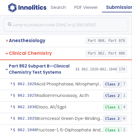
Search
PDF Viewer
Submissio
Anesthesiology
Part 868, Part 870
Clinical Chemistry
Part 862, Part 880
Part 862 Subpart B—Clinical
§§ 862.1020–862.1840
174
Chemistry Test Systems
Acid Phosphatase, Nitrophenylphosphate
§ 862.1020
7
Class 2
Radioimmunoassay, Acth
§ 862.1025
1
Class 2
Diazo, Alt/Sgpt
§ 862.1030
4
Class 1
Bromcresol Green Dye-Binding, Albumin
§ 862.1035
6
Class 2
Fructose-1, 6-Diphosphate And Nadh (U.V.), Aldolase
§ 862.1040
2
Class 1