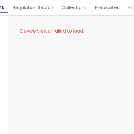
ns
Regulation Search
Collections
Predicates
Em
Device viewer failed to load.