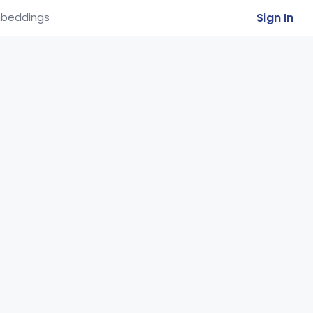
Sign In
beddings