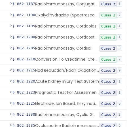
Radioimmunoassay, Conjugated Sulfalithocholic (Slcg) Acid, Bile Acids
§ 862.1187
1
Class 2
Oxalydihydrazide (Spectroscopic), Copper
§ 862.1190
2
Class 1
Radioimmunoassay, Corticoids
§ 862.1195
1
Class 1
Radioimmunoassay, Corticosterone
§ 862.1200
1
Class 1
Radioimmunoassay, Cortisol
§ 862.1205
3
Class 2
Conversion To Creatinine, Creatine
§ 862.1210
2
Class 1
Nad Reduction/Nadh Oxidation, Cpk Or Isoenzymes
§ 862.1215
9
Class 2
Acute Kidney Injury Test System
§ 862.1220
1
Class 2
Prognostic Test For Assessment Of Chronic Kidney Disease Progression
§ 862.1223
1
Class 2
Electrode, Ion Based, Enzymatic, Creatinine
§ 862.1225
6
Class 2
Radioimmunoassay, Cyclic Gmp
§ 862.1230
2
Class 2
Cyclosporine Radioimmunoassay
§ 862.1235
6
Class 2