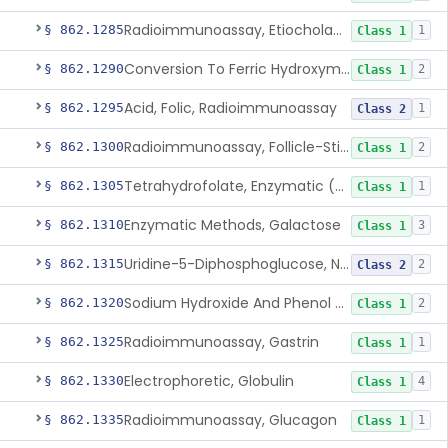
Radioimmunoassay, Etiocholanolone
§ 862.1285
1
Class 1
Conversion To Ferric Hydroxymates (Colorimetric), Fatty Acids
§ 862.1290
2
Class 1
Acid, Folic, Radioimmunoassay
§ 862.1295
1
Class 2
Radioimmunoassay, Follicle-Stimulating Hormone
§ 862.1300
2
Class 1
Tetrahydrofolate, Enzymatic (U.V.), Formiminoglutamic Acid
§ 862.1305
1
Class 1
Enzymatic Methods, Galactose
§ 862.1310
3
Class 1
Uridine-5-Diphosphoglucose, Nad (U.V.), Alpha-D Galactose-1-Phosphate
§ 862.1315
2
Class 2
Sodium Hydroxide And Phenol Red (Titrimetric), Gastric Acidity
§ 862.1320
2
Class 1
Radioimmunoassay, Gastrin
§ 862.1325
1
Class 1
Electrophoretic, Globulin
§ 862.1330
4
Class 1
Radioimmunoassay, Glucagon
§ 862.1335
1
Class 1