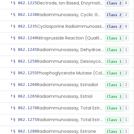
Electrode, Ion Based, Enzymatic, Creatinine
§ 862.1225
6
Class 2
Radioimmunoassay, Cyclic Gmp
§ 862.1230
2
Class 2
Cyclosporine Radioimmunoassay
§ 862.1235
6
Class 2
Nitroprusside Reaction (Qualitative, Urine), Cystine
§ 862.1240
2
Class 1
Radioimmunoassay, Dehydroepiandrosterone (Free And Sulfate)
§ 862.1245
1
Class 1
Radioimmunoassay, Desoxycorticosterone
§ 862.1250
1
Class 1
Phosphoglycerate Mutase (Colorimetric), 2,3-Diphosphoglyceric Acid
§ 862.1255
2
Class 1
Radioimmunoassay, Estradiol
§ 862.1260
2
Class 1
Radioimmunoassay, Estriol
§ 862.1265
1
Class 1
Radioimmunoassay, Total Estrogens In Pregnancy
§ 862.1270
1
Class 1
Radioimmunoassay, Total Estrogens, Nonpregnancy
§ 862.1275
1
Class 1
Radioimmunoassay, Estrone
§ 862.1280
1
Class 1