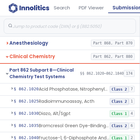
Search
PDF Viewer
Submissio
Anesthesiology
Part 868, Part 870
Clinical Chemistry
Part 862, Part 880
Part 862 Subpart B—Clinical
§§ 862.1020–862.1840
174
Chemistry Test Systems
Acid Phosphatase, Nitrophenylphosphate
§ 862.1020
7
Class 2
Radioimmunoassay, Acth
§ 862.1025
1
Class 2
Diazo, Alt/Sgpt
§ 862.1030
4
Class 1
Bromcresol Green Dye-Binding, Albumin
§ 862.1035
6
Class 2
Fructose-1, 6-Diphosphate And Nadh (U.V.), Aldolase
§ 862.1040
2
Class 1