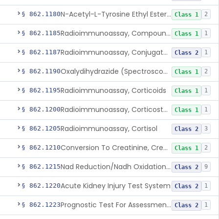
N-Acetyl-L-Tyrosine Ethyl Ester (U.V.), Chymotrypsin
§ 862.1180
2
Class 1
Radioimmunoassay, Compound S (11-Deoxycortisol)
§ 862.1185
1
Class 1
Radioimmunoassay, Conjugated Sulfalithocholic (Slcg) Acid, Bile Acids
§ 862.1187
1
Class 2
Oxalydihydrazide (Spectroscopic), Copper
§ 862.1190
2
Class 1
Radioimmunoassay, Corticoids
§ 862.1195
1
Class 1
Radioimmunoassay, Corticosterone
§ 862.1200
1
Class 1
Radioimmunoassay, Cortisol
§ 862.1205
3
Class 2
Conversion To Creatinine, Creatine
§ 862.1210
2
Class 1
Nad Reduction/Nadh Oxidation, Cpk Or Isoenzymes
§ 862.1215
9
Class 2
Acute Kidney Injury Test System
§ 862.1220
1
Class 2
Prognostic Test For Assessment Of Chronic Kidney Disease Progression
§ 862.1223
1
Class 2