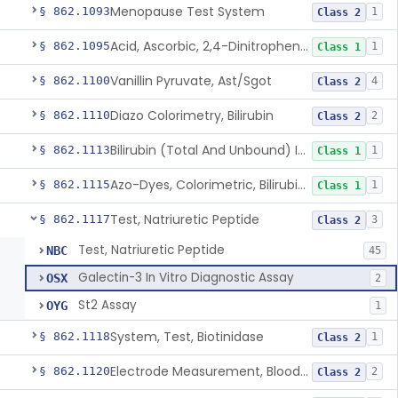
Menopause Test System
§ 862.1093
1
Class 2
Acid, Ascorbic, 2,4-Dinitrophenylhydrazine (Spectrophotometric)
§ 862.1095
1
Class 1
Vanillin Pyruvate, Ast/Sgot
§ 862.1100
4
Class 2
Diazo Colorimetry, Bilirubin
§ 862.1110
2
Class 2
Bilirubin (Total And Unbound) In The Neonate Test System
§ 862.1113
1
Class 1
Azo-Dyes, Colorimetric, Bilirubin & Its Conjugates (Urinary, Non-Quant.)
§ 862.1115
1
Class 1
Test, Natriuretic Peptide
§ 862.1117
3
Class 2
Test, Natriuretic Peptide
NBC
45
Galectin-3 In Vitro Diagnostic Assay
OSX
2
St2 Assay
OYG
1
System, Test, Biotinidase
§ 862.1118
1
Class 2
Electrode Measurement, Blood-Gases (Pco2, Po2) And Blood Ph
§ 862.1120
2
Class 2