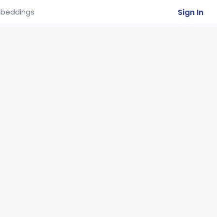
Sign In
beddings