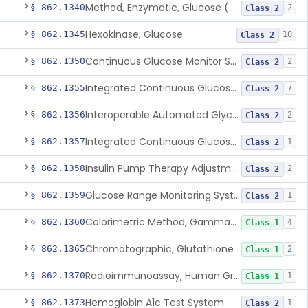
Method, Enzymatic, Glucose (Urinary, Non-Quantitative)
§ 862.1340
2
Class 2
Hexokinase, Glucose
§ 862.1345
10
Class 2
Continuous Glucose Monitor Secondary Display
§ 862.1350
2
Class 2
Integrated Continuous Glucose Monitoring System, Factory Calibrated
§ 862.1355
7
Class 2
Interoperable Automated Glycemic Controller
§ 862.1356
2
Class 2
Integrated Continuous Glucose Monitoring System With Sensor Containing Dexamethasone Acetate
§ 862.1357
1
Class 2
Insulin Pump Therapy Adjustment Calculator For Healthcare Professionals
§ 862.1358
2
Class 2
Glucose Range Monitoring System
§ 862.1359
1
Class 2
Colorimetric Method, Gamma-Glutamyl Transpeptidase
§ 862.1360
4
Class 1
Chromatographic, Glutathione
§ 862.1365
2
Class 1
Radioimmunoassay, Human Growth Hormone
§ 862.1370
1
Class 1
Hemoglobin A1c Test System
§ 862.1373
1
Class 2