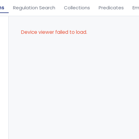
ns
Regulation Search
Collections
Predicates
Em
Device viewer failed to load.