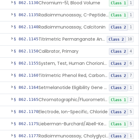
Chromium-51, Blood Volume
§ 862.1130
1
Class 1
Radioimmunoassay, C-Peptides Of Proinsulin
§ 862.1135
1
Class 1
Radioimmunoassay, Calcitonin
§ 862.1140
1
Class 2
Titrimetric Permanganate And Bromophenol Blue, Calcium
§ 862.1145
10
Class 2
Calibrator, Primary
§ 862.1150
4
Class 2
System, Test, Human Chorionic Gonadotropin
§ 862.1155
6
Class 2
Titrimetric Phenol Red, Carbon-Dioxide
§ 862.1160
7
Class 2
Setmelanotide Eligibility Gene Variant Detection System
§ 862.1164
1
Class 2
Chromatographic/Fluorometric Method, Catecholamines
§ 862.1165
2
Class 1
Electrode, Ion-Specific, Chloride
§ 862.1170
5
Class 2
Lieberman-Burchard/Abell-Kendall, Colorimetric, Cholesterol
§ 862.1175
5
Class 1
Radioimmunoassay, Cholyglycine, Bile Acids
§ 862.1177
1
Class 2