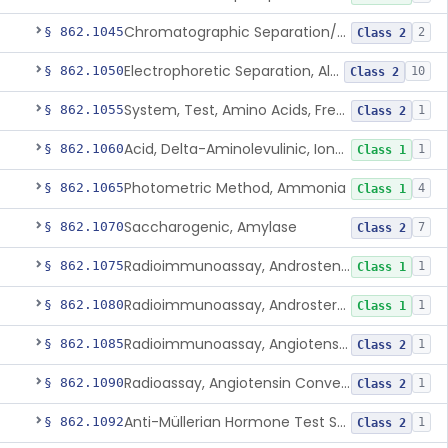
Chromatographic Separation/Radioimmunoassay, Aldosterone
§ 862.1045
2
Class 2
Electrophoretic Separation, Alkaline Phosphatase Isoenzymes
§ 862.1050
10
Class 2
System, Test, Amino Acids, Free Carnitines And Acylcarnitines Tandem Mass Spectrometry
§ 862.1055
1
Class 2
Acid, Delta-Aminolevulinic, Ion-Exchange Columns With Colorimetry
§ 862.1060
1
Class 1
Photometric Method, Ammonia
§ 862.1065
4
Class 1
Saccharogenic, Amylase
§ 862.1070
7
Class 2
Radioimmunoassay, Androstenedione
§ 862.1075
1
Class 1
Radioimmunoassay, Androsterone
§ 862.1080
1
Class 1
Radioimmunoassay, Angiotensin I And Renin
§ 862.1085
1
Class 2
Radioassay, Angiotensin Converting Enzyme
§ 862.1090
1
Class 2
Anti-Müllerian Hormone Test System
§ 862.1092
1
Class 2