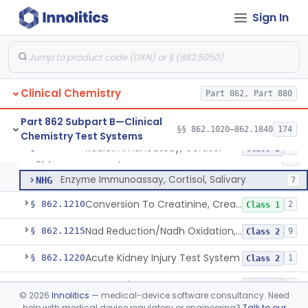
Radioimmunoassay, Conjugated Sulfalithocholic (Slcg) Acid, Bile Acids
§ 862.1187
1
Class 2
Sign In
Oxalydihydrazide (Spectroscopic), Copper
§ 862.1190
2
Class 1
Radioimmunoassay, Corticoids
§ 862.1195
1
Class 1
Radioimmunoassay, Corticosterone
§ 862.1200
1
Class 1
Clinical Chemistry
Part 862, Part 880
Part 862 Subpart B—Clinical
§§ 862.1020–862.1840
174
Chemistry Test Systems
Radioimmunoassay, Cortisol
CGR
84
Radioimmunoassay, Cortisol
§ 862.1205
3
Class 2
Fluorometric, Cortisol
JFT
20
Enzyme Immunoassay, Cortisol, Salivary
NHG
7
Conversion To Creatinine, Creatine
§ 862.1210
2
Class 1
Nad Reduction/Nadh Oxidation, Cpk Or Isoenzymes
§ 862.1215
9
Class 2
Acute Kidney Injury Test System
§ 862.1220
1
Class 2
Prognostic Test For Assessment Of Chronic Kidney Disease Progression
§ 862.1223
1
Class 2
©
2026
Innolitics
— medical-device software consultancy. Need
help with medical device regulatory or engineering?
Talk to our