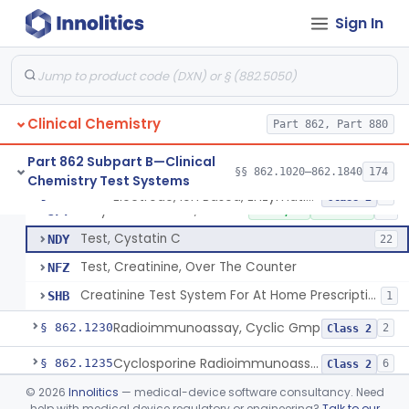
Nad Reduction/Nadh Oxidation, Cpk Or Isoenzymes
§ 862.1215
9
Class 2
Sign In
Acute Kidney Injury Test System
§ 862.1220
1
Class 2
Prognostic Test For Assessment Of Chronic Kidney Disease Progression
§ 862.1223
1
Class 2
Clinical Chemistry
Part 862, Part 880
Electrode, Ion Based, Enzymatic, Creatinine
CGL
8
Part 862 Subpart B—Clinical
§§ 862.1020–862.1840
174
Chemistry Test Systems
Alkaline Picrate, Colorimetry, Creatinine
CGX
159
Electrode, Ion Based, Enzymatic, Creatinine
§ 862.1225
6
Class 2
Enzymatic Method, Creatinine
JFY
2% AI/ML
4% SAMD
49
Test, Cystatin C
NDY
22
Test, Creatinine, Over The Counter
NFZ
Creatinine Test System For At Home Prescription Use
SHB
1
Radioimmunoassay, Cyclic Gmp
§ 862.1230
2
Class 2
Cyclosporine Radioimmunoassay
§ 862.1235
6
Class 2
©
2026
Innolitics
— medical-device software consultancy. Need
Nitroprusside Reaction (Qualitative, Urine), Cystine
§ 862.1240
2
Class 1
help with medical device regulatory or engineering?
Talk to our