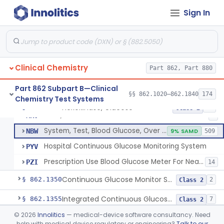
Sign In
Hexokinase, Glucose
CFR
145
Copper Reduction, Glucose
CFW
Glucose Oxidase, Glucose
CGA
1% SAMD
402
Clinical Chemistry
Ferricyanide, Glucose
Part 862, Part 880
CGD
Orthotoluidine, Glucose
CGE
12
Part 862 Subpart B—Clinical
§§ 862.1020–862.1840
174
Chemistry Test Systems
Glucose Dehydrogenase, Glucose
LFR
3% SAMD
73
Hexokinase, Glucose
§ 862.1345
10
Class 2
Drink, Glucose Tolerance
MRV
3
System, Test, Blood Glucose, Over The Counter
NBW
9% SAMD
509
Hospital Continuous Glucose Monitoring System
PYV
Prescription Use Blood Glucose Meter For Near-Patient Testing
PZI
14
Continuous Glucose Monitor Secondary Display
§ 862.1350
2
Class 2
Integrated Continuous Glucose Monitoring System, Factory Calibrated
§ 862.1355
7
Class 2
©
2026
Innolitics
— medical-device software consultancy. Need
Interoperable Automated Glycemic Controller
§ 862.1356
2
Class 2
help with medical device regulatory or engineering?
Talk to our