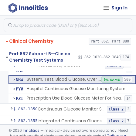
Sign In
Hexokinase, Glucose
CFR
145
Copper Reduction, Glucose
CFW
Glucose Oxidase, Glucose
CGA
1% SAMD
402
Clinical Chemistry
Ferricyanide, Glucose
Part 862, Part 880
CGD
Orthotoluidine, Glucose
CGE
12
Part 862 Subpart B—Clinical
§§ 862.1020–862.1840
174
Chemistry Test Systems
Glucose Dehydrogenase, Glucose
LFR
3% SAMD
73
Hexokinase, Glucose
§ 862.1345
10
Class 2
Drink, Glucose Tolerance
MRV
3
System, Test, Blood Glucose, Over The Counter
NBW
9% SAMD
509
Hospital Continuous Glucose Monitoring System
PYV
Prescription Use Blood Glucose Meter For Near-Patient Testing
PZI
14
Continuous Glucose Monitor Secondary Display
§ 862.1350
2
Class 2
Integrated Continuous Glucose Monitoring System, Factory Calibrated
§ 862.1355
7
Class 2
©
2026
Innolitics
— medical-device software consultancy. Need
Interoperable Automated Glycemic Controller
§ 862.1356
2
Class 2
help with medical device regulatory or engineering?
Talk to our