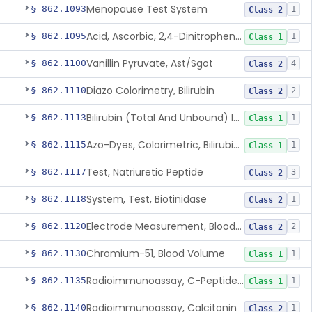
Menopause Test System
§ 862.1093
1
Class 2
Acid, Ascorbic, 2,4-Dinitrophenylhydrazine (Spectrophotometric)
§ 862.1095
1
Class 1
Vanillin Pyruvate, Ast/Sgot
§ 862.1100
4
Class 2
Diazo Colorimetry, Bilirubin
§ 862.1110
2
Class 2
Bilirubin (Total And Unbound) In The Neonate Test System
§ 862.1113
1
Class 1
Azo-Dyes, Colorimetric, Bilirubin & Its Conjugates (Urinary, Non-Quant.)
§ 862.1115
1
Class 1
Test, Natriuretic Peptide
§ 862.1117
3
Class 2
System, Test, Biotinidase
§ 862.1118
1
Class 2
Electrode Measurement, Blood-Gases (Pco2, Po2) And Blood Ph
§ 862.1120
2
Class 2
Chromium-51, Blood Volume
§ 862.1130
1
Class 1
Radioimmunoassay, C-Peptides Of Proinsulin
§ 862.1135
1
Class 1
Radioimmunoassay, Calcitonin
§ 862.1140
1
Class 2