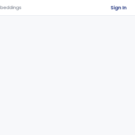
Sign In
beddings