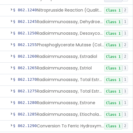
Nitroprusside Reaction (Qualitative, Urine), Cystine
§ 862.1240
2
Class 1
Radioimmunoassay, Dehydroepiandrosterone (Free And Sulfate)
§ 862.1245
1
Class 1
Radioimmunoassay, Desoxycorticosterone
§ 862.1250
1
Class 1
Phosphoglycerate Mutase (Colorimetric), 2,3-Diphosphoglyceric Acid
§ 862.1255
2
Class 1
Radioimmunoassay, Estradiol
§ 862.1260
2
Class 1
Radioimmunoassay, Estriol
§ 862.1265
1
Class 1
Radioimmunoassay, Total Estrogens In Pregnancy
§ 862.1270
1
Class 1
Radioimmunoassay, Total Estrogens, Nonpregnancy
§ 862.1275
1
Class 1
Radioimmunoassay, Estrone
§ 862.1280
1
Class 1
Radioimmunoassay, Etiocholanolone
§ 862.1285
1
Class 1
Conversion To Ferric Hydroxymates (Colorimetric), Fatty Acids
§ 862.1290
2
Class 1