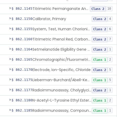
Titrimetric Permanganate And Bromophenol Blue, Calcium
§ 862.1145
10
Class 2
Calibrator, Primary
§ 862.1150
4
Class 2
System, Test, Human Chorionic Gonadotropin
§ 862.1155
6
Class 2
Titrimetric Phenol Red, Carbon-Dioxide
§ 862.1160
7
Class 2
Setmelanotide Eligibility Gene Variant Detection System
§ 862.1164
1
Class 2
Chromatographic/Fluorometric Method, Catecholamines
§ 862.1165
2
Class 1
Electrode, Ion-Specific, Chloride
§ 862.1170
5
Class 2
Lieberman-Burchard/Abell-Kendall, Colorimetric, Cholesterol
§ 862.1175
5
Class 1
Radioimmunoassay, Cholyglycine, Bile Acids
§ 862.1177
1
Class 2
N-Acetyl-L-Tyrosine Ethyl Ester (U.V.), Chymotrypsin
§ 862.1180
2
Class 1
Radioimmunoassay, Compound S (11-Deoxycortisol)
§ 862.1185
1
Class 1