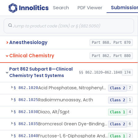
Search
PDF Viewer
Submissio
Anesthesiology
Part 868, Part 870
Clinical Chemistry
Part 862, Part 880
Part 862 Subpart B—Clinical
§§ 862.1020–862.1840
174
Chemistry Test Systems
Acid Phosphatase, Nitrophenylphosphate
§ 862.1020
7
Class 2
Radioimmunoassay, Acth
§ 862.1025
1
Class 2
Diazo, Alt/Sgpt
§ 862.1030
4
Class 1
Bromcresol Green Dye-Binding, Albumin
§ 862.1035
6
Class 2
Fructose-1, 6-Diphosphate And Nadh (U.V.), Aldolase
§ 862.1040
2
Class 1