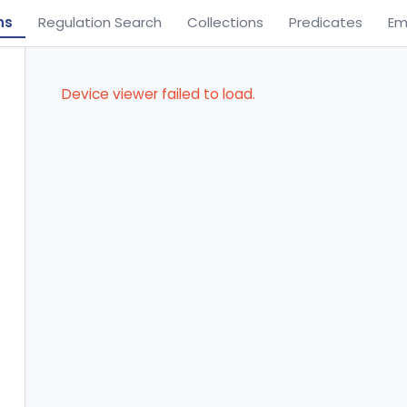
ns
Regulation Search
Collections
Predicates
Em
Device viewer failed to load.