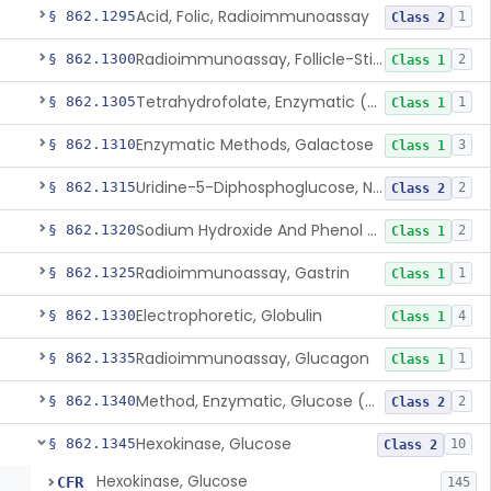
Acid, Folic, Radioimmunoassay
§ 862.1295
1
Class 2
Radioimmunoassay, Follicle-Stimulating Hormone
§ 862.1300
2
Class 1
Tetrahydrofolate, Enzymatic (U.V.), Formiminoglutamic Acid
§ 862.1305
1
Class 1
Enzymatic Methods, Galactose
§ 862.1310
3
Class 1
Uridine-5-Diphosphoglucose, Nad (U.V.), Alpha-D Galactose-1-Phosphate
§ 862.1315
2
Class 2
Sodium Hydroxide And Phenol Red (Titrimetric), Gastric Acidity
§ 862.1320
2
Class 1
Radioimmunoassay, Gastrin
§ 862.1325
1
Class 1
Electrophoretic, Globulin
§ 862.1330
4
Class 1
Radioimmunoassay, Glucagon
§ 862.1335
1
Class 1
Method, Enzymatic, Glucose (Urinary, Non-Quantitative)
§ 862.1340
2
Class 2
Hexokinase, Glucose
§ 862.1345
10
Class 2
Hexokinase, Glucose
CFR
145