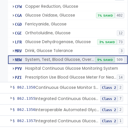
Copper Reduction, Glucose
CFW
Glucose Oxidase, Glucose
CGA
1% SAMD
402
Ferricyanide, Glucose
CGD
Orthotoluidine, Glucose
CGE
12
Glucose Dehydrogenase, Glucose
LFR
3% SAMD
73
Drink, Glucose Tolerance
MRV
3
System, Test, Blood Glucose, Over The Counter
NBW
9% SAMD
509
Hospital Continuous Glucose Monitoring System
PYV
Prescription Use Blood Glucose Meter For Near-Patient Testing
PZI
14
Continuous Glucose Monitor Secondary Display
§ 862.1350
2
Class 2
Integrated Continuous Glucose Monitoring System, Factory Calibrated
§ 862.1355
7
Class 2
Interoperable Automated Glycemic Controller
§ 862.1356
2
Class 2
Integrated Continuous Glucose Monitoring System With Sensor Containing Dexamethasone Acetate
§ 862.1357
1
Class 2