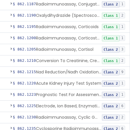
Radioimmunoassay, Conjugated Sulfalithocholic (Slcg) Acid, Bile Acids
§ 862.1187
1
Class 2
Oxalydihydrazide (Spectroscopic), Copper
§ 862.1190
2
Class 1
Radioimmunoassay, Corticoids
§ 862.1195
1
Class 1
Radioimmunoassay, Corticosterone
§ 862.1200
1
Class 1
Radioimmunoassay, Cortisol
§ 862.1205
3
Class 2
Conversion To Creatinine, Creatine
§ 862.1210
2
Class 1
Nad Reduction/Nadh Oxidation, Cpk Or Isoenzymes
§ 862.1215
9
Class 2
Acute Kidney Injury Test System
§ 862.1220
1
Class 2
Prognostic Test For Assessment Of Chronic Kidney Disease Progression
§ 862.1223
1
Class 2
Electrode, Ion Based, Enzymatic, Creatinine
§ 862.1225
6
Class 2
Radioimmunoassay, Cyclic Gmp
§ 862.1230
2
Class 2
Cyclosporine Radioimmunoassay
§ 862.1235
6
Class 2