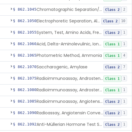
Chromatographic Separation/Radioimmunoassay, Aldosterone
§ 862.1045
2
Class 2
Electrophoretic Separation, Alkaline Phosphatase Isoenzymes
§ 862.1050
10
Class 2
System, Test, Amino Acids, Free Carnitines And Acylcarnitines Tandem Mass Spectrometry
§ 862.1055
1
Class 2
Acid, Delta-Aminolevulinic, Ion-Exchange Columns With Colorimetry
§ 862.1060
1
Class 1
Photometric Method, Ammonia
§ 862.1065
4
Class 1
Saccharogenic, Amylase
§ 862.1070
7
Class 2
Radioimmunoassay, Androstenedione
§ 862.1075
1
Class 1
Radioimmunoassay, Androsterone
§ 862.1080
1
Class 1
Radioimmunoassay, Angiotensin I And Renin
§ 862.1085
1
Class 2
Radioassay, Angiotensin Converting Enzyme
§ 862.1090
1
Class 2
Anti-Müllerian Hormone Test System
§ 862.1092
1
Class 2