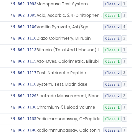
Menopause Test System
§ 862.1093
1
Class 2
Acid, Ascorbic, 2,4-Dinitrophenylhydrazine (Spectrophotometric)
§ 862.1095
1
Class 1
Vanillin Pyruvate, Ast/Sgot
§ 862.1100
4
Class 2
Diazo Colorimetry, Bilirubin
§ 862.1110
2
Class 2
Bilirubin (Total And Unbound) In The Neonate Test System
§ 862.1113
1
Class 1
Azo-Dyes, Colorimetric, Bilirubin & Its Conjugates (Urinary, Non-Quant.)
§ 862.1115
1
Class 1
Test, Natriuretic Peptide
§ 862.1117
3
Class 2
System, Test, Biotinidase
§ 862.1118
1
Class 2
Electrode Measurement, Blood-Gases (Pco2, Po2) And Blood Ph
§ 862.1120
2
Class 2
Chromium-51, Blood Volume
§ 862.1130
1
Class 1
Radioimmunoassay, C-Peptides Of Proinsulin
§ 862.1135
1
Class 1
Radioimmunoassay, Calcitonin
§ 862.1140
1
Class 2