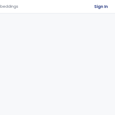
Sign In
beddings