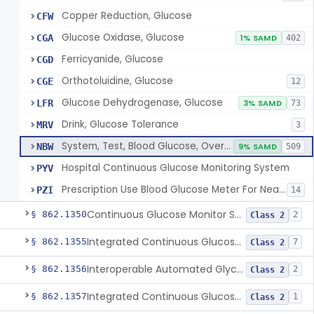
Copper Reduction, Glucose
CFW
Glucose Oxidase, Glucose
CGA
1% SAMD
402
Ferricyanide, Glucose
CGD
Orthotoluidine, Glucose
CGE
12
Glucose Dehydrogenase, Glucose
LFR
3% SAMD
73
Drink, Glucose Tolerance
MRV
3
System, Test, Blood Glucose, Over The Counter
NBW
9% SAMD
509
Hospital Continuous Glucose Monitoring System
PYV
Prescription Use Blood Glucose Meter For Near-Patient Testing
PZI
14
Continuous Glucose Monitor Secondary Display
§ 862.1350
2
Class 2
Integrated Continuous Glucose Monitoring System, Factory Calibrated
§ 862.1355
7
Class 2
Interoperable Automated Glycemic Controller
§ 862.1356
2
Class 2
Integrated Continuous Glucose Monitoring System With Sensor Containing Dexamethasone Acetate
§ 862.1357
1
Class 2