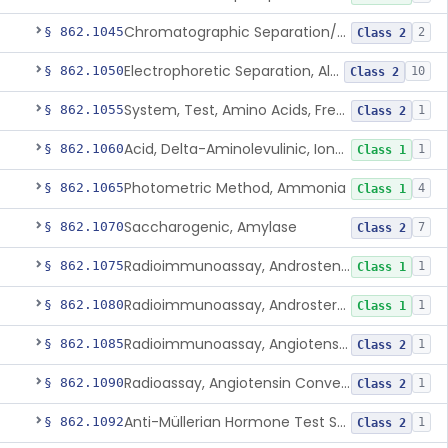
Chromatographic Separation/Radioimmunoassay, Aldosterone
§ 862.1045
2
Class 2
Electrophoretic Separation, Alkaline Phosphatase Isoenzymes
§ 862.1050
10
Class 2
System, Test, Amino Acids, Free Carnitines And Acylcarnitines Tandem Mass Spectrometry
§ 862.1055
1
Class 2
Acid, Delta-Aminolevulinic, Ion-Exchange Columns With Colorimetry
§ 862.1060
1
Class 1
Photometric Method, Ammonia
§ 862.1065
4
Class 1
Saccharogenic, Amylase
§ 862.1070
7
Class 2
Radioimmunoassay, Androstenedione
§ 862.1075
1
Class 1
Radioimmunoassay, Androsterone
§ 862.1080
1
Class 1
Radioimmunoassay, Angiotensin I And Renin
§ 862.1085
1
Class 2
Radioassay, Angiotensin Converting Enzyme
§ 862.1090
1
Class 2
Anti-Müllerian Hormone Test System
§ 862.1092
1
Class 2