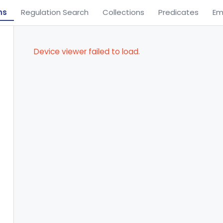
ns
Regulation Search
Collections
Predicates
Em
Device viewer failed to load.