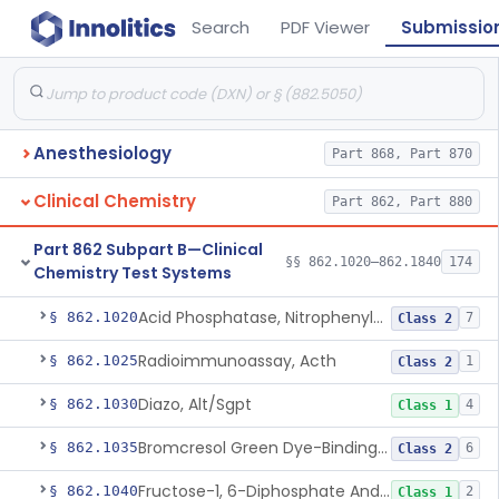
Search
PDF Viewer
Submissio
Anesthesiology
Part 868, Part 870
Clinical Chemistry
Part 862, Part 880
Part 862 Subpart B—Clinical
§§ 862.1020–862.1840
174
Chemistry Test Systems
Acid Phosphatase, Nitrophenylphosphate
§ 862.1020
7
Class 2
Radioimmunoassay, Acth
§ 862.1025
1
Class 2
Diazo, Alt/Sgpt
§ 862.1030
4
Class 1
Bromcresol Green Dye-Binding, Albumin
§ 862.1035
6
Class 2
Fructose-1, 6-Diphosphate And Nadh (U.V.), Aldolase
§ 862.1040
2
Class 1