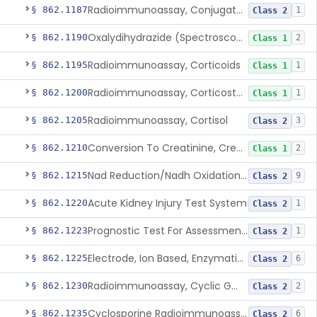
Radioimmunoassay, Conjugated Sulfalithocholic (Slcg) Acid, Bile Acids
§ 862.1187
1
Class 2
Oxalydihydrazide (Spectroscopic), Copper
§ 862.1190
2
Class 1
Radioimmunoassay, Corticoids
§ 862.1195
1
Class 1
Radioimmunoassay, Corticosterone
§ 862.1200
1
Class 1
Radioimmunoassay, Cortisol
§ 862.1205
3
Class 2
Conversion To Creatinine, Creatine
§ 862.1210
2
Class 1
Nad Reduction/Nadh Oxidation, Cpk Or Isoenzymes
§ 862.1215
9
Class 2
Acute Kidney Injury Test System
§ 862.1220
1
Class 2
Prognostic Test For Assessment Of Chronic Kidney Disease Progression
§ 862.1223
1
Class 2
Electrode, Ion Based, Enzymatic, Creatinine
§ 862.1225
6
Class 2
Radioimmunoassay, Cyclic Gmp
§ 862.1230
2
Class 2
Cyclosporine Radioimmunoassay
§ 862.1235
6
Class 2