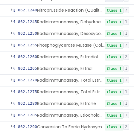
Nitroprusside Reaction (Qualitative, Urine), Cystine
§ 862.1240
2
Class 1
Radioimmunoassay, Dehydroepiandrosterone (Free And Sulfate)
§ 862.1245
1
Class 1
Radioimmunoassay, Desoxycorticosterone
§ 862.1250
1
Class 1
Phosphoglycerate Mutase (Colorimetric), 2,3-Diphosphoglyceric Acid
§ 862.1255
2
Class 1
Radioimmunoassay, Estradiol
§ 862.1260
2
Class 1
Radioimmunoassay, Estriol
§ 862.1265
1
Class 1
Radioimmunoassay, Total Estrogens In Pregnancy
§ 862.1270
1
Class 1
Radioimmunoassay, Total Estrogens, Nonpregnancy
§ 862.1275
1
Class 1
Radioimmunoassay, Estrone
§ 862.1280
1
Class 1
Radioimmunoassay, Etiocholanolone
§ 862.1285
1
Class 1
Conversion To Ferric Hydroxymates (Colorimetric), Fatty Acids
§ 862.1290
2
Class 1