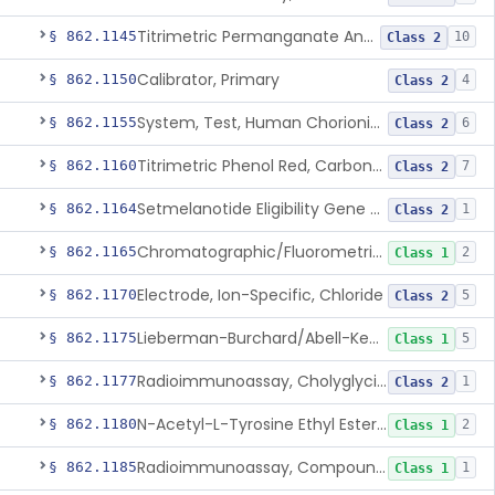
Titrimetric Permanganate And Bromophenol Blue, Calcium
§ 862.1145
10
Class 2
Calibrator, Primary
§ 862.1150
4
Class 2
System, Test, Human Chorionic Gonadotropin
§ 862.1155
6
Class 2
Titrimetric Phenol Red, Carbon-Dioxide
§ 862.1160
7
Class 2
Setmelanotide Eligibility Gene Variant Detection System
§ 862.1164
1
Class 2
Chromatographic/Fluorometric Method, Catecholamines
§ 862.1165
2
Class 1
Electrode, Ion-Specific, Chloride
§ 862.1170
5
Class 2
Lieberman-Burchard/Abell-Kendall, Colorimetric, Cholesterol
§ 862.1175
5
Class 1
Radioimmunoassay, Cholyglycine, Bile Acids
§ 862.1177
1
Class 2
N-Acetyl-L-Tyrosine Ethyl Ester (U.V.), Chymotrypsin
§ 862.1180
2
Class 1
Radioimmunoassay, Compound S (11-Deoxycortisol)
§ 862.1185
1
Class 1