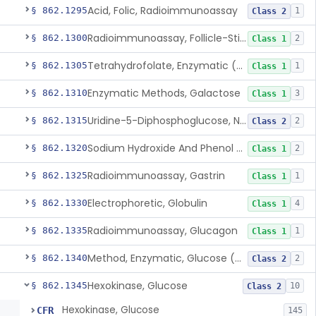
Acid, Folic, Radioimmunoassay
§ 862.1295
1
Class 2
Radioimmunoassay, Follicle-Stimulating Hormone
§ 862.1300
2
Class 1
Tetrahydrofolate, Enzymatic (U.V.), Formiminoglutamic Acid
§ 862.1305
1
Class 1
Enzymatic Methods, Galactose
§ 862.1310
3
Class 1
Uridine-5-Diphosphoglucose, Nad (U.V.), Alpha-D Galactose-1-Phosphate
§ 862.1315
2
Class 2
Sodium Hydroxide And Phenol Red (Titrimetric), Gastric Acidity
§ 862.1320
2
Class 1
Radioimmunoassay, Gastrin
§ 862.1325
1
Class 1
Electrophoretic, Globulin
§ 862.1330
4
Class 1
Radioimmunoassay, Glucagon
§ 862.1335
1
Class 1
Method, Enzymatic, Glucose (Urinary, Non-Quantitative)
§ 862.1340
2
Class 2
Hexokinase, Glucose
§ 862.1345
10
Class 2
Hexokinase, Glucose
CFR
145