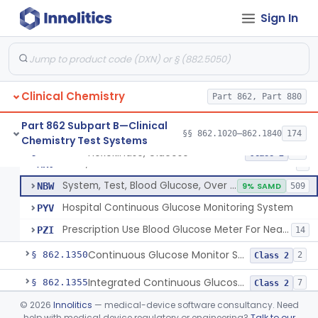
Sign In
Hexokinase, Glucose
CFR
145
Copper Reduction, Glucose
CFW
Glucose Oxidase, Glucose
CGA
1% SAMD
402
Clinical Chemistry
Ferricyanide, Glucose
Part 862, Part 880
CGD
Orthotoluidine, Glucose
CGE
12
Part 862 Subpart B—Clinical
§§ 862.1020–862.1840
174
Chemistry Test Systems
Glucose Dehydrogenase, Glucose
LFR
3% SAMD
73
Hexokinase, Glucose
§ 862.1345
10
Class 2
Drink, Glucose Tolerance
MRV
3
System, Test, Blood Glucose, Over The Counter
NBW
9% SAMD
509
Hospital Continuous Glucose Monitoring System
PYV
Prescription Use Blood Glucose Meter For Near-Patient Testing
PZI
14
Continuous Glucose Monitor Secondary Display
§ 862.1350
2
Class 2
Integrated Continuous Glucose Monitoring System, Factory Calibrated
§ 862.1355
7
Class 2
©
2026
Innolitics
— medical-device software consultancy. Need
Interoperable Automated Glycemic Controller
§ 862.1356
2
Class 2
help with medical device regulatory or engineering?
Talk to our