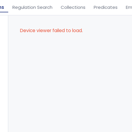
ns
Regulation Search
Collections
Predicates
Em
Device viewer failed to load.