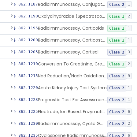
Radioimmunoassay, Conjugated Sulfalithocholic (Slcg) Acid, Bile Acids
§ 862.1187
1
Class 2
Oxalydihydrazide (Spectroscopic), Copper
§ 862.1190
2
Class 1
Radioimmunoassay, Corticoids
§ 862.1195
1
Class 1
Radioimmunoassay, Corticosterone
§ 862.1200
1
Class 1
Radioimmunoassay, Cortisol
§ 862.1205
3
Class 2
Conversion To Creatinine, Creatine
§ 862.1210
2
Class 1
Nad Reduction/Nadh Oxidation, Cpk Or Isoenzymes
§ 862.1215
9
Class 2
Acute Kidney Injury Test System
§ 862.1220
1
Class 2
Prognostic Test For Assessment Of Chronic Kidney Disease Progression
§ 862.1223
1
Class 2
Electrode, Ion Based, Enzymatic, Creatinine
§ 862.1225
6
Class 2
Radioimmunoassay, Cyclic Gmp
§ 862.1230
2
Class 2
Cyclosporine Radioimmunoassay
§ 862.1235
6
Class 2