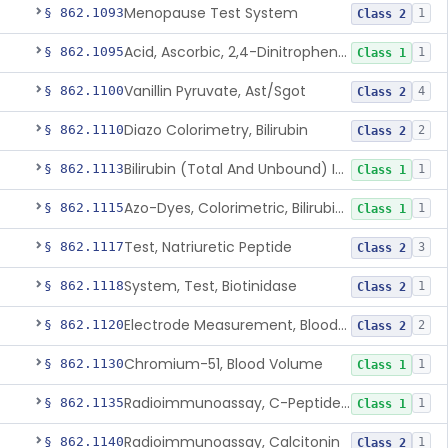
Menopause Test System
§ 862.1093
1
Class 2
Acid, Ascorbic, 2,4-Dinitrophenylhydrazine (Spectrophotometric)
§ 862.1095
1
Class 1
Vanillin Pyruvate, Ast/Sgot
§ 862.1100
4
Class 2
Diazo Colorimetry, Bilirubin
§ 862.1110
2
Class 2
Bilirubin (Total And Unbound) In The Neonate Test System
§ 862.1113
1
Class 1
Azo-Dyes, Colorimetric, Bilirubin & Its Conjugates (Urinary, Non-Quant.)
§ 862.1115
1
Class 1
Test, Natriuretic Peptide
§ 862.1117
3
Class 2
System, Test, Biotinidase
§ 862.1118
1
Class 2
Electrode Measurement, Blood-Gases (Pco2, Po2) And Blood Ph
§ 862.1120
2
Class 2
Chromium-51, Blood Volume
§ 862.1130
1
Class 1
Radioimmunoassay, C-Peptides Of Proinsulin
§ 862.1135
1
Class 1
Radioimmunoassay, Calcitonin
§ 862.1140
1
Class 2