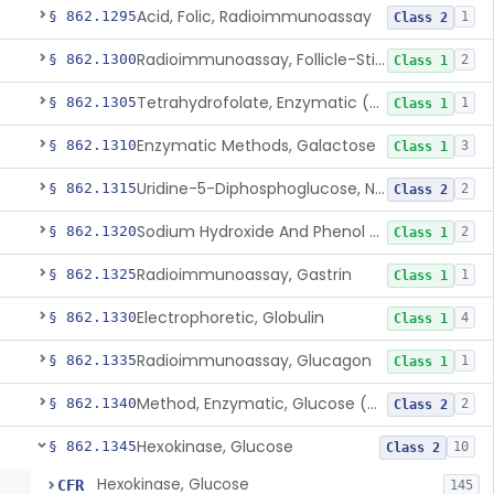
Acid, Folic, Radioimmunoassay
§ 862.1295
1
Class 2
Radioimmunoassay, Follicle-Stimulating Hormone
§ 862.1300
2
Class 1
Tetrahydrofolate, Enzymatic (U.V.), Formiminoglutamic Acid
§ 862.1305
1
Class 1
Enzymatic Methods, Galactose
§ 862.1310
3
Class 1
Uridine-5-Diphosphoglucose, Nad (U.V.), Alpha-D Galactose-1-Phosphate
§ 862.1315
2
Class 2
Sodium Hydroxide And Phenol Red (Titrimetric), Gastric Acidity
§ 862.1320
2
Class 1
Radioimmunoassay, Gastrin
§ 862.1325
1
Class 1
Electrophoretic, Globulin
§ 862.1330
4
Class 1
Radioimmunoassay, Glucagon
§ 862.1335
1
Class 1
Method, Enzymatic, Glucose (Urinary, Non-Quantitative)
§ 862.1340
2
Class 2
Hexokinase, Glucose
§ 862.1345
10
Class 2
Hexokinase, Glucose
CFR
145