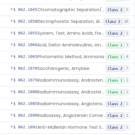
Chromatographic Separation/Radioimmunoassay, Aldosterone
§ 862.1045
2
Class 2
Electrophoretic Separation, Alkaline Phosphatase Isoenzymes
§ 862.1050
10
Class 2
System, Test, Amino Acids, Free Carnitines And Acylcarnitines Tandem Mass Spectrometry
§ 862.1055
1
Class 2
Acid, Delta-Aminolevulinic, Ion-Exchange Columns With Colorimetry
§ 862.1060
1
Class 1
Photometric Method, Ammonia
§ 862.1065
4
Class 1
Saccharogenic, Amylase
§ 862.1070
7
Class 2
Radioimmunoassay, Androstenedione
§ 862.1075
1
Class 1
Radioimmunoassay, Androsterone
§ 862.1080
1
Class 1
Radioimmunoassay, Angiotensin I And Renin
§ 862.1085
1
Class 2
Radioassay, Angiotensin Converting Enzyme
§ 862.1090
1
Class 2
Anti-Müllerian Hormone Test System
§ 862.1092
1
Class 2