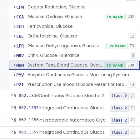
Copper Reduction, Glucose
CFW
Glucose Oxidase, Glucose
CGA
1% SAMD
402
Ferricyanide, Glucose
CGD
Orthotoluidine, Glucose
CGE
12
Glucose Dehydrogenase, Glucose
LFR
3% SAMD
73
Drink, Glucose Tolerance
MRV
3
System, Test, Blood Glucose, Over The Counter
NBW
9% SAMD
509
Hospital Continuous Glucose Monitoring System
PYV
Prescription Use Blood Glucose Meter For Near-Patient Testing
PZI
14
Continuous Glucose Monitor Secondary Display
§ 862.1350
2
Class 2
Integrated Continuous Glucose Monitoring System, Factory Calibrated
§ 862.1355
7
Class 2
Interoperable Automated Glycemic Controller
§ 862.1356
2
Class 2
Integrated Continuous Glucose Monitoring System With Sensor Containing Dexamethasone Acetate
§ 862.1357
1
Class 2