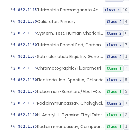
Titrimetric Permanganate And Bromophenol Blue, Calcium
§ 862.1145
10
Class 2
Calibrator, Primary
§ 862.1150
4
Class 2
System, Test, Human Chorionic Gonadotropin
§ 862.1155
6
Class 2
Titrimetric Phenol Red, Carbon-Dioxide
§ 862.1160
7
Class 2
Setmelanotide Eligibility Gene Variant Detection System
§ 862.1164
1
Class 2
Chromatographic/Fluorometric Method, Catecholamines
§ 862.1165
2
Class 1
Electrode, Ion-Specific, Chloride
§ 862.1170
5
Class 2
Lieberman-Burchard/Abell-Kendall, Colorimetric, Cholesterol
§ 862.1175
5
Class 1
Radioimmunoassay, Cholyglycine, Bile Acids
§ 862.1177
1
Class 2
N-Acetyl-L-Tyrosine Ethyl Ester (U.V.), Chymotrypsin
§ 862.1180
2
Class 1
Radioimmunoassay, Compound S (11-Deoxycortisol)
§ 862.1185
1
Class 1