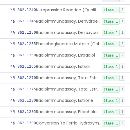
Nitroprusside Reaction (Qualitative, Urine), Cystine
§ 862.1240
2
Class 1
Radioimmunoassay, Dehydroepiandrosterone (Free And Sulfate)
§ 862.1245
1
Class 1
Radioimmunoassay, Desoxycorticosterone
§ 862.1250
1
Class 1
Phosphoglycerate Mutase (Colorimetric), 2,3-Diphosphoglyceric Acid
§ 862.1255
2
Class 1
Radioimmunoassay, Estradiol
§ 862.1260
2
Class 1
Radioimmunoassay, Estriol
§ 862.1265
1
Class 1
Radioimmunoassay, Total Estrogens In Pregnancy
§ 862.1270
1
Class 1
Radioimmunoassay, Total Estrogens, Nonpregnancy
§ 862.1275
1
Class 1
Radioimmunoassay, Estrone
§ 862.1280
1
Class 1
Radioimmunoassay, Etiocholanolone
§ 862.1285
1
Class 1
Conversion To Ferric Hydroxymates (Colorimetric), Fatty Acids
§ 862.1290
2
Class 1