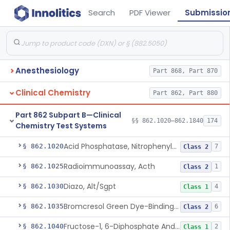
Search
PDF Viewer
Submissio
Anesthesiology
Part 868, Part 870
Clinical Chemistry
Part 862, Part 880
Part 862 Subpart B—Clinical
§§ 862.1020–862.1840
174
Chemistry Test Systems
Acid Phosphatase, Nitrophenylphosphate
§ 862.1020
7
Class 2
Radioimmunoassay, Acth
§ 862.1025
1
Class 2
Diazo, Alt/Sgpt
§ 862.1030
4
Class 1
Bromcresol Green Dye-Binding, Albumin
§ 862.1035
6
Class 2
Fructose-1, 6-Diphosphate And Nadh (U.V.), Aldolase
§ 862.1040
2
Class 1