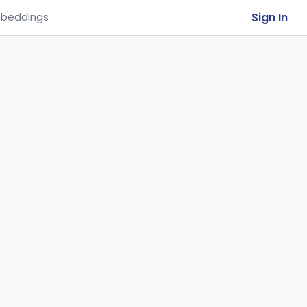
Sign In
beddings