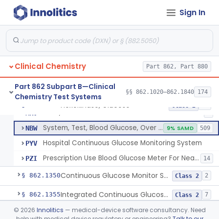
Sign In
Hexokinase, Glucose
CFR
145
Copper Reduction, Glucose
CFW
Glucose Oxidase, Glucose
CGA
1% SAMD
402
Clinical Chemistry
Ferricyanide, Glucose
Part 862, Part 880
CGD
Orthotoluidine, Glucose
CGE
12
Part 862 Subpart B—Clinical
§§ 862.1020–862.1840
174
Chemistry Test Systems
Glucose Dehydrogenase, Glucose
LFR
3% SAMD
73
Hexokinase, Glucose
§ 862.1345
10
Class 2
Drink, Glucose Tolerance
MRV
3
System, Test, Blood Glucose, Over The Counter
NBW
9% SAMD
509
Hospital Continuous Glucose Monitoring System
PYV
Prescription Use Blood Glucose Meter For Near-Patient Testing
PZI
14
Continuous Glucose Monitor Secondary Display
§ 862.1350
2
Class 2
Integrated Continuous Glucose Monitoring System, Factory Calibrated
§ 862.1355
7
Class 2
©
2026
Innolitics
— medical-device software consultancy. Need
Interoperable Automated Glycemic Controller
§ 862.1356
2
Class 2
help with medical device regulatory or engineering?
Talk to our