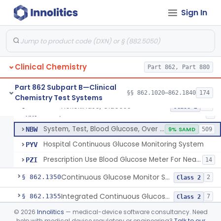
Sign In
Hexokinase, Glucose
CFR
145
Copper Reduction, Glucose
CFW
Glucose Oxidase, Glucose
CGA
1% SAMD
402
Clinical Chemistry
Ferricyanide, Glucose
Part 862, Part 880
CGD
Orthotoluidine, Glucose
CGE
12
Part 862 Subpart B—Clinical
§§ 862.1020–862.1840
174
Chemistry Test Systems
Glucose Dehydrogenase, Glucose
LFR
3% SAMD
73
Hexokinase, Glucose
§ 862.1345
10
Class 2
Drink, Glucose Tolerance
MRV
3
System, Test, Blood Glucose, Over The Counter
NBW
9% SAMD
509
Hospital Continuous Glucose Monitoring System
PYV
Prescription Use Blood Glucose Meter For Near-Patient Testing
PZI
14
Continuous Glucose Monitor Secondary Display
§ 862.1350
2
Class 2
Integrated Continuous Glucose Monitoring System, Factory Calibrated
§ 862.1355
7
Class 2
©
2026
Innolitics
— medical-device software consultancy. Need
Interoperable Automated Glycemic Controller
§ 862.1356
2
Class 2
help with medical device regulatory or engineering?
Talk to our