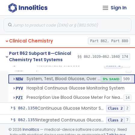
Sign In
Hexokinase, Glucose
CFR
145
Copper Reduction, Glucose
CFW
Glucose Oxidase, Glucose
CGA
1% SAMD
402
Clinical Chemistry
Ferricyanide, Glucose
Part 862, Part 880
CGD
Orthotoluidine, Glucose
CGE
12
Part 862 Subpart B—Clinical
§§ 862.1020–862.1840
174
Chemistry Test Systems
Glucose Dehydrogenase, Glucose
LFR
3% SAMD
73
Hexokinase, Glucose
§ 862.1345
10
Class 2
Drink, Glucose Tolerance
MRV
3
System, Test, Blood Glucose, Over The Counter
NBW
9% SAMD
509
Hospital Continuous Glucose Monitoring System
PYV
Prescription Use Blood Glucose Meter For Near-Patient Testing
PZI
14
Continuous Glucose Monitor Secondary Display
§ 862.1350
2
Class 2
Integrated Continuous Glucose Monitoring System, Factory Calibrated
§ 862.1355
7
Class 2
©
2026
Innolitics
— medical-device software consultancy. Need
Interoperable Automated Glycemic Controller
§ 862.1356
2
Class 2
help with medical device regulatory or engineering?
Talk to our