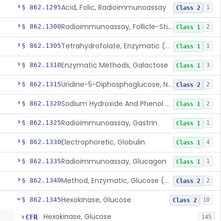
Acid, Folic, Radioimmunoassay
§ 862.1295
1
Class 2
Radioimmunoassay, Follicle-Stimulating Hormone
§ 862.1300
2
Class 1
Tetrahydrofolate, Enzymatic (U.V.), Formiminoglutamic Acid
§ 862.1305
1
Class 1
Enzymatic Methods, Galactose
§ 862.1310
3
Class 1
Uridine-5-Diphosphoglucose, Nad (U.V.), Alpha-D Galactose-1-Phosphate
§ 862.1315
2
Class 2
Sodium Hydroxide And Phenol Red (Titrimetric), Gastric Acidity
§ 862.1320
2
Class 1
Radioimmunoassay, Gastrin
§ 862.1325
1
Class 1
Electrophoretic, Globulin
§ 862.1330
4
Class 1
Radioimmunoassay, Glucagon
§ 862.1335
1
Class 1
Method, Enzymatic, Glucose (Urinary, Non-Quantitative)
§ 862.1340
2
Class 2
Hexokinase, Glucose
§ 862.1345
10
Class 2
Hexokinase, Glucose
CFR
145