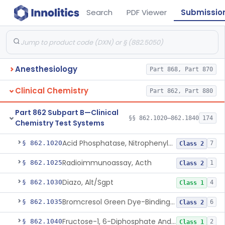
Search
PDF Viewer
Submissio
Anesthesiology
Part 868, Part 870
Clinical Chemistry
Part 862, Part 880
Part 862 Subpart B—Clinical
§§ 862.1020–862.1840
174
Chemistry Test Systems
Acid Phosphatase, Nitrophenylphosphate
§ 862.1020
7
Class 2
Radioimmunoassay, Acth
§ 862.1025
1
Class 2
Diazo, Alt/Sgpt
§ 862.1030
4
Class 1
Bromcresol Green Dye-Binding, Albumin
§ 862.1035
6
Class 2
Fructose-1, 6-Diphosphate And Nadh (U.V.), Aldolase
§ 862.1040
2
Class 1