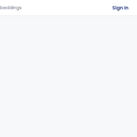
Sign In
beddings