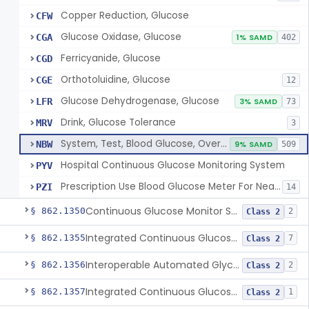
Copper Reduction, Glucose
CFW
Glucose Oxidase, Glucose
CGA
1% SAMD
402
Ferricyanide, Glucose
CGD
Orthotoluidine, Glucose
CGE
12
Glucose Dehydrogenase, Glucose
LFR
3% SAMD
73
Drink, Glucose Tolerance
MRV
3
System, Test, Blood Glucose, Over The Counter
NBW
9% SAMD
509
Hospital Continuous Glucose Monitoring System
PYV
Prescription Use Blood Glucose Meter For Near-Patient Testing
PZI
14
Continuous Glucose Monitor Secondary Display
§ 862.1350
2
Class 2
Integrated Continuous Glucose Monitoring System, Factory Calibrated
§ 862.1355
7
Class 2
Interoperable Automated Glycemic Controller
§ 862.1356
2
Class 2
Integrated Continuous Glucose Monitoring System With Sensor Containing Dexamethasone Acetate
§ 862.1357
1
Class 2