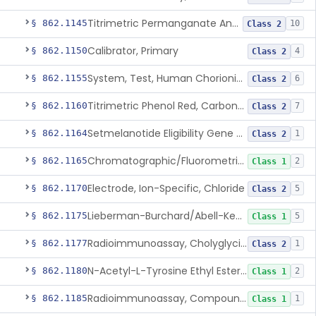
Titrimetric Permanganate And Bromophenol Blue, Calcium
§ 862.1145
10
Class 2
Calibrator, Primary
§ 862.1150
4
Class 2
System, Test, Human Chorionic Gonadotropin
§ 862.1155
6
Class 2
Titrimetric Phenol Red, Carbon-Dioxide
§ 862.1160
7
Class 2
Setmelanotide Eligibility Gene Variant Detection System
§ 862.1164
1
Class 2
Chromatographic/Fluorometric Method, Catecholamines
§ 862.1165
2
Class 1
Electrode, Ion-Specific, Chloride
§ 862.1170
5
Class 2
Lieberman-Burchard/Abell-Kendall, Colorimetric, Cholesterol
§ 862.1175
5
Class 1
Radioimmunoassay, Cholyglycine, Bile Acids
§ 862.1177
1
Class 2
N-Acetyl-L-Tyrosine Ethyl Ester (U.V.), Chymotrypsin
§ 862.1180
2
Class 1
Radioimmunoassay, Compound S (11-Deoxycortisol)
§ 862.1185
1
Class 1