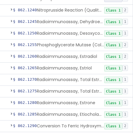
Nitroprusside Reaction (Qualitative, Urine), Cystine
§ 862.1240
2
Class 1
Radioimmunoassay, Dehydroepiandrosterone (Free And Sulfate)
§ 862.1245
1
Class 1
Radioimmunoassay, Desoxycorticosterone
§ 862.1250
1
Class 1
Phosphoglycerate Mutase (Colorimetric), 2,3-Diphosphoglyceric Acid
§ 862.1255
2
Class 1
Radioimmunoassay, Estradiol
§ 862.1260
2
Class 1
Radioimmunoassay, Estriol
§ 862.1265
1
Class 1
Radioimmunoassay, Total Estrogens In Pregnancy
§ 862.1270
1
Class 1
Radioimmunoassay, Total Estrogens, Nonpregnancy
§ 862.1275
1
Class 1
Radioimmunoassay, Estrone
§ 862.1280
1
Class 1
Radioimmunoassay, Etiocholanolone
§ 862.1285
1
Class 1
Conversion To Ferric Hydroxymates (Colorimetric), Fatty Acids
§ 862.1290
2
Class 1