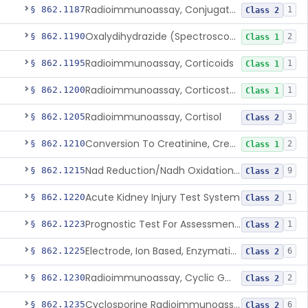
Radioimmunoassay, Conjugated Sulfalithocholic (Slcg) Acid, Bile Acids
§ 862.1187
1
Class 2
Oxalydihydrazide (Spectroscopic), Copper
§ 862.1190
2
Class 1
Radioimmunoassay, Corticoids
§ 862.1195
1
Class 1
Radioimmunoassay, Corticosterone
§ 862.1200
1
Class 1
Radioimmunoassay, Cortisol
§ 862.1205
3
Class 2
Conversion To Creatinine, Creatine
§ 862.1210
2
Class 1
Nad Reduction/Nadh Oxidation, Cpk Or Isoenzymes
§ 862.1215
9
Class 2
Acute Kidney Injury Test System
§ 862.1220
1
Class 2
Prognostic Test For Assessment Of Chronic Kidney Disease Progression
§ 862.1223
1
Class 2
Electrode, Ion Based, Enzymatic, Creatinine
§ 862.1225
6
Class 2
Radioimmunoassay, Cyclic Gmp
§ 862.1230
2
Class 2
Cyclosporine Radioimmunoassay
§ 862.1235
6
Class 2