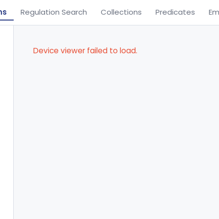
ns
Regulation Search
Collections
Predicates
Em
Device viewer failed to load.