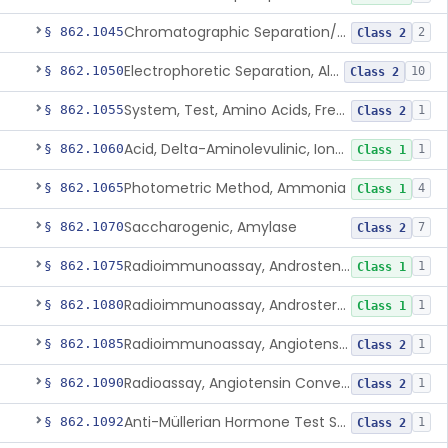
Chromatographic Separation/Radioimmunoassay, Aldosterone
§ 862.1045
2
Class 2
Electrophoretic Separation, Alkaline Phosphatase Isoenzymes
§ 862.1050
10
Class 2
System, Test, Amino Acids, Free Carnitines And Acylcarnitines Tandem Mass Spectrometry
§ 862.1055
1
Class 2
Acid, Delta-Aminolevulinic, Ion-Exchange Columns With Colorimetry
§ 862.1060
1
Class 1
Photometric Method, Ammonia
§ 862.1065
4
Class 1
Saccharogenic, Amylase
§ 862.1070
7
Class 2
Radioimmunoassay, Androstenedione
§ 862.1075
1
Class 1
Radioimmunoassay, Androsterone
§ 862.1080
1
Class 1
Radioimmunoassay, Angiotensin I And Renin
§ 862.1085
1
Class 2
Radioassay, Angiotensin Converting Enzyme
§ 862.1090
1
Class 2
Anti-Müllerian Hormone Test System
§ 862.1092
1
Class 2