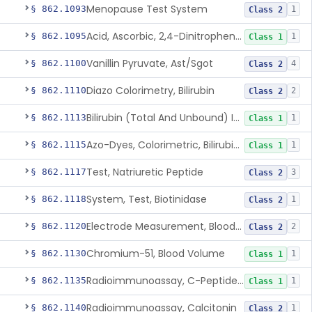
Menopause Test System
§ 862.1093
1
Class 2
Acid, Ascorbic, 2,4-Dinitrophenylhydrazine (Spectrophotometric)
§ 862.1095
1
Class 1
Vanillin Pyruvate, Ast/Sgot
§ 862.1100
4
Class 2
Diazo Colorimetry, Bilirubin
§ 862.1110
2
Class 2
Bilirubin (Total And Unbound) In The Neonate Test System
§ 862.1113
1
Class 1
Azo-Dyes, Colorimetric, Bilirubin & Its Conjugates (Urinary, Non-Quant.)
§ 862.1115
1
Class 1
Test, Natriuretic Peptide
§ 862.1117
3
Class 2
System, Test, Biotinidase
§ 862.1118
1
Class 2
Electrode Measurement, Blood-Gases (Pco2, Po2) And Blood Ph
§ 862.1120
2
Class 2
Chromium-51, Blood Volume
§ 862.1130
1
Class 1
Radioimmunoassay, C-Peptides Of Proinsulin
§ 862.1135
1
Class 1
Radioimmunoassay, Calcitonin
§ 862.1140
1
Class 2