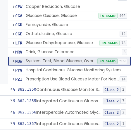
Copper Reduction, Glucose
CFW
Glucose Oxidase, Glucose
CGA
1% SAMD
402
Ferricyanide, Glucose
CGD
Orthotoluidine, Glucose
CGE
12
Glucose Dehydrogenase, Glucose
LFR
3% SAMD
73
Drink, Glucose Tolerance
MRV
3
System, Test, Blood Glucose, Over The Counter
NBW
9% SAMD
509
Hospital Continuous Glucose Monitoring System
PYV
Prescription Use Blood Glucose Meter For Near-Patient Testing
PZI
14
Continuous Glucose Monitor Secondary Display
§ 862.1350
2
Class 2
Integrated Continuous Glucose Monitoring System, Factory Calibrated
§ 862.1355
7
Class 2
Interoperable Automated Glycemic Controller
§ 862.1356
2
Class 2
Integrated Continuous Glucose Monitoring System With Sensor Containing Dexamethasone Acetate
§ 862.1357
1
Class 2