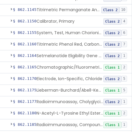
Titrimetric Permanganate And Bromophenol Blue, Calcium
§ 862.1145
10
Class 2
Calibrator, Primary
§ 862.1150
4
Class 2
System, Test, Human Chorionic Gonadotropin
§ 862.1155
6
Class 2
Titrimetric Phenol Red, Carbon-Dioxide
§ 862.1160
7
Class 2
Setmelanotide Eligibility Gene Variant Detection System
§ 862.1164
1
Class 2
Chromatographic/Fluorometric Method, Catecholamines
§ 862.1165
2
Class 1
Electrode, Ion-Specific, Chloride
§ 862.1170
5
Class 2
Lieberman-Burchard/Abell-Kendall, Colorimetric, Cholesterol
§ 862.1175
5
Class 1
Radioimmunoassay, Cholyglycine, Bile Acids
§ 862.1177
1
Class 2
N-Acetyl-L-Tyrosine Ethyl Ester (U.V.), Chymotrypsin
§ 862.1180
2
Class 1
Radioimmunoassay, Compound S (11-Deoxycortisol)
§ 862.1185
1
Class 1