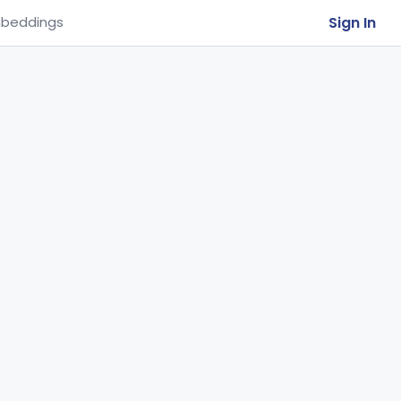
Sign In
beddings