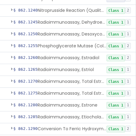
Nitroprusside Reaction (Qualitative, Urine), Cystine
§ 862.1240
2
Class 1
Radioimmunoassay, Dehydroepiandrosterone (Free And Sulfate)
§ 862.1245
1
Class 1
Radioimmunoassay, Desoxycorticosterone
§ 862.1250
1
Class 1
Phosphoglycerate Mutase (Colorimetric), 2,3-Diphosphoglyceric Acid
§ 862.1255
2
Class 1
Radioimmunoassay, Estradiol
§ 862.1260
2
Class 1
Radioimmunoassay, Estriol
§ 862.1265
1
Class 1
Radioimmunoassay, Total Estrogens In Pregnancy
§ 862.1270
1
Class 1
Radioimmunoassay, Total Estrogens, Nonpregnancy
§ 862.1275
1
Class 1
Radioimmunoassay, Estrone
§ 862.1280
1
Class 1
Radioimmunoassay, Etiocholanolone
§ 862.1285
1
Class 1
Conversion To Ferric Hydroxymates (Colorimetric), Fatty Acids
§ 862.1290
2
Class 1