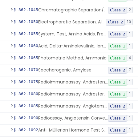
Chromatographic Separation/Radioimmunoassay, Aldosterone
§ 862.1045
2
Class 2
Electrophoretic Separation, Alkaline Phosphatase Isoenzymes
§ 862.1050
10
Class 2
System, Test, Amino Acids, Free Carnitines And Acylcarnitines Tandem Mass Spectrometry
§ 862.1055
1
Class 2
Acid, Delta-Aminolevulinic, Ion-Exchange Columns With Colorimetry
§ 862.1060
1
Class 1
Photometric Method, Ammonia
§ 862.1065
4
Class 1
Saccharogenic, Amylase
§ 862.1070
7
Class 2
Radioimmunoassay, Androstenedione
§ 862.1075
1
Class 1
Radioimmunoassay, Androsterone
§ 862.1080
1
Class 1
Radioimmunoassay, Angiotensin I And Renin
§ 862.1085
1
Class 2
Radioassay, Angiotensin Converting Enzyme
§ 862.1090
1
Class 2
Anti-Müllerian Hormone Test System
§ 862.1092
1
Class 2