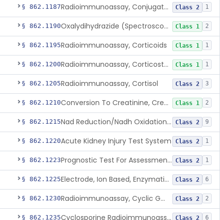
Radioimmunoassay, Conjugated Sulfalithocholic (Slcg) Acid, Bile Acids
§ 862.1187
1
Class 2
Oxalydihydrazide (Spectroscopic), Copper
§ 862.1190
2
Class 1
Radioimmunoassay, Corticoids
§ 862.1195
1
Class 1
Radioimmunoassay, Corticosterone
§ 862.1200
1
Class 1
Radioimmunoassay, Cortisol
§ 862.1205
3
Class 2
Conversion To Creatinine, Creatine
§ 862.1210
2
Class 1
Nad Reduction/Nadh Oxidation, Cpk Or Isoenzymes
§ 862.1215
9
Class 2
Acute Kidney Injury Test System
§ 862.1220
1
Class 2
Prognostic Test For Assessment Of Chronic Kidney Disease Progression
§ 862.1223
1
Class 2
Electrode, Ion Based, Enzymatic, Creatinine
§ 862.1225
6
Class 2
Radioimmunoassay, Cyclic Gmp
§ 862.1230
2
Class 2
Cyclosporine Radioimmunoassay
§ 862.1235
6
Class 2