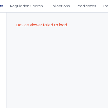
ns
Regulation Search
Collections
Predicates
Em
Device viewer failed to load.