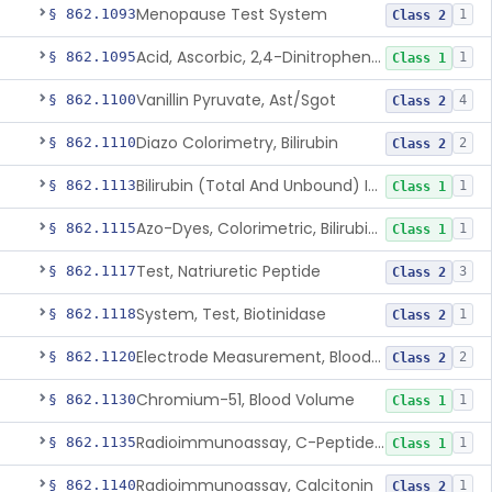
Menopause Test System
§ 862.1093
1
Class 2
Acid, Ascorbic, 2,4-Dinitrophenylhydrazine (Spectrophotometric)
§ 862.1095
1
Class 1
Vanillin Pyruvate, Ast/Sgot
§ 862.1100
4
Class 2
Diazo Colorimetry, Bilirubin
§ 862.1110
2
Class 2
Bilirubin (Total And Unbound) In The Neonate Test System
§ 862.1113
1
Class 1
Azo-Dyes, Colorimetric, Bilirubin & Its Conjugates (Urinary, Non-Quant.)
§ 862.1115
1
Class 1
Test, Natriuretic Peptide
§ 862.1117
3
Class 2
System, Test, Biotinidase
§ 862.1118
1
Class 2
Electrode Measurement, Blood-Gases (Pco2, Po2) And Blood Ph
§ 862.1120
2
Class 2
Chromium-51, Blood Volume
§ 862.1130
1
Class 1
Radioimmunoassay, C-Peptides Of Proinsulin
§ 862.1135
1
Class 1
Radioimmunoassay, Calcitonin
§ 862.1140
1
Class 2