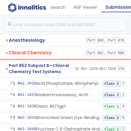
Search
PDF Viewer
Submissio
Anesthesiology
Part 868, Part 870
Clinical Chemistry
Part 862, Part 880
Part 862 Subpart B—Clinical
§§ 862.1020–862.1840
174
Chemistry Test Systems
Acid Phosphatase, Nitrophenylphosphate
§ 862.1020
7
Class 2
Radioimmunoassay, Acth
§ 862.1025
1
Class 2
Diazo, Alt/Sgpt
§ 862.1030
4
Class 1
Bromcresol Green Dye-Binding, Albumin
§ 862.1035
6
Class 2
Fructose-1, 6-Diphosphate And Nadh (U.V.), Aldolase
§ 862.1040
2
Class 1