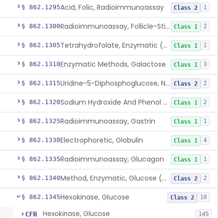
Acid, Folic, Radioimmunoassay
§ 862.1295
1
Class 2
Radioimmunoassay, Follicle-Stimulating Hormone
§ 862.1300
2
Class 1
Tetrahydrofolate, Enzymatic (U.V.), Formiminoglutamic Acid
§ 862.1305
1
Class 1
Enzymatic Methods, Galactose
§ 862.1310
3
Class 1
Uridine-5-Diphosphoglucose, Nad (U.V.), Alpha-D Galactose-1-Phosphate
§ 862.1315
2
Class 2
Sodium Hydroxide And Phenol Red (Titrimetric), Gastric Acidity
§ 862.1320
2
Class 1
Radioimmunoassay, Gastrin
§ 862.1325
1
Class 1
Electrophoretic, Globulin
§ 862.1330
4
Class 1
Radioimmunoassay, Glucagon
§ 862.1335
1
Class 1
Method, Enzymatic, Glucose (Urinary, Non-Quantitative)
§ 862.1340
2
Class 2
Hexokinase, Glucose
§ 862.1345
10
Class 2
Hexokinase, Glucose
CFR
145