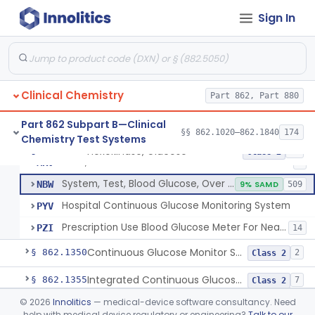
Sign In
Hexokinase, Glucose
CFR
145
Copper Reduction, Glucose
CFW
Glucose Oxidase, Glucose
CGA
1% SAMD
402
Clinical Chemistry
Ferricyanide, Glucose
Part 862, Part 880
CGD
Orthotoluidine, Glucose
CGE
12
Part 862 Subpart B—Clinical
§§ 862.1020–862.1840
174
Chemistry Test Systems
Glucose Dehydrogenase, Glucose
LFR
3% SAMD
73
Hexokinase, Glucose
§ 862.1345
10
Class 2
Drink, Glucose Tolerance
MRV
3
System, Test, Blood Glucose, Over The Counter
NBW
9% SAMD
509
Hospital Continuous Glucose Monitoring System
PYV
Prescription Use Blood Glucose Meter For Near-Patient Testing
PZI
14
Continuous Glucose Monitor Secondary Display
§ 862.1350
2
Class 2
Integrated Continuous Glucose Monitoring System, Factory Calibrated
§ 862.1355
7
Class 2
©
2026
Innolitics
— medical-device software consultancy. Need
Interoperable Automated Glycemic Controller
§ 862.1356
2
Class 2
help with medical device regulatory or engineering?
Talk to our