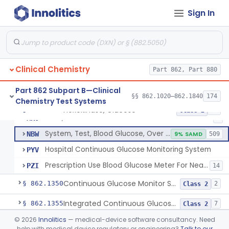
Sign In
Hexokinase, Glucose
CFR
145
Copper Reduction, Glucose
CFW
Glucose Oxidase, Glucose
CGA
1% SAMD
402
Clinical Chemistry
Ferricyanide, Glucose
Part 862, Part 880
CGD
Orthotoluidine, Glucose
CGE
12
Part 862 Subpart B—Clinical
§§ 862.1020–862.1840
174
Chemistry Test Systems
Glucose Dehydrogenase, Glucose
LFR
3% SAMD
73
Hexokinase, Glucose
§ 862.1345
10
Class 2
Drink, Glucose Tolerance
MRV
3
System, Test, Blood Glucose, Over The Counter
NBW
9% SAMD
509
Hospital Continuous Glucose Monitoring System
PYV
Prescription Use Blood Glucose Meter For Near-Patient Testing
PZI
14
Continuous Glucose Monitor Secondary Display
§ 862.1350
2
Class 2
Integrated Continuous Glucose Monitoring System, Factory Calibrated
§ 862.1355
7
Class 2
©
2026
Innolitics
— medical-device software consultancy. Need
Interoperable Automated Glycemic Controller
§ 862.1356
2
Class 2
help with medical device regulatory or engineering?
Talk to our