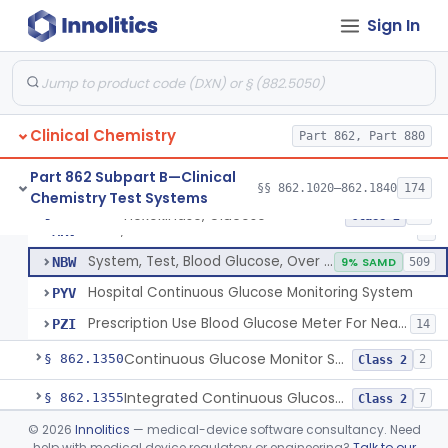
Sign In
Hexokinase, Glucose
CFR
145
Copper Reduction, Glucose
CFW
Glucose Oxidase, Glucose
CGA
1% SAMD
402
Clinical Chemistry
Ferricyanide, Glucose
Part 862, Part 880
CGD
Orthotoluidine, Glucose
CGE
12
Part 862 Subpart B—Clinical
§§ 862.1020–862.1840
174
Chemistry Test Systems
Glucose Dehydrogenase, Glucose
LFR
3% SAMD
73
Hexokinase, Glucose
§ 862.1345
10
Class 2
Drink, Glucose Tolerance
MRV
3
System, Test, Blood Glucose, Over The Counter
NBW
9% SAMD
509
Hospital Continuous Glucose Monitoring System
PYV
Prescription Use Blood Glucose Meter For Near-Patient Testing
PZI
14
Continuous Glucose Monitor Secondary Display
§ 862.1350
2
Class 2
Integrated Continuous Glucose Monitoring System, Factory Calibrated
§ 862.1355
7
Class 2
©
2026
Innolitics
— medical-device software consultancy. Need
Interoperable Automated Glycemic Controller
§ 862.1356
2
Class 2
help with medical device regulatory or engineering?
Talk to our