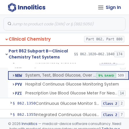
Sign In
Hexokinase, Glucose
CFR
145
Copper Reduction, Glucose
CFW
Glucose Oxidase, Glucose
CGA
1% SAMD
402
Clinical Chemistry
Ferricyanide, Glucose
Part 862, Part 880
CGD
Orthotoluidine, Glucose
CGE
12
Part 862 Subpart B—Clinical
§§ 862.1020–862.1840
174
Chemistry Test Systems
Glucose Dehydrogenase, Glucose
LFR
3% SAMD
73
Hexokinase, Glucose
§ 862.1345
10
Class 2
Drink, Glucose Tolerance
MRV
3
System, Test, Blood Glucose, Over The Counter
NBW
9% SAMD
509
Hospital Continuous Glucose Monitoring System
PYV
Prescription Use Blood Glucose Meter For Near-Patient Testing
PZI
14
Continuous Glucose Monitor Secondary Display
§ 862.1350
2
Class 2
Integrated Continuous Glucose Monitoring System, Factory Calibrated
§ 862.1355
7
Class 2
©
2026
Innolitics
— medical-device software consultancy. Need
Interoperable Automated Glycemic Controller
§ 862.1356
2
Class 2
help with medical device regulatory or engineering?
Talk to our