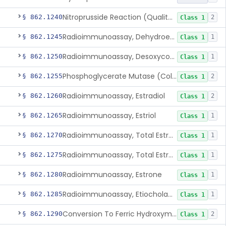
Nitroprusside Reaction (Qualitative, Urine), Cystine
§ 862.1240
2
Class 1
Radioimmunoassay, Dehydroepiandrosterone (Free And Sulfate)
§ 862.1245
1
Class 1
Radioimmunoassay, Desoxycorticosterone
§ 862.1250
1
Class 1
Phosphoglycerate Mutase (Colorimetric), 2,3-Diphosphoglyceric Acid
§ 862.1255
2
Class 1
Radioimmunoassay, Estradiol
§ 862.1260
2
Class 1
Radioimmunoassay, Estriol
§ 862.1265
1
Class 1
Radioimmunoassay, Total Estrogens In Pregnancy
§ 862.1270
1
Class 1
Radioimmunoassay, Total Estrogens, Nonpregnancy
§ 862.1275
1
Class 1
Radioimmunoassay, Estrone
§ 862.1280
1
Class 1
Radioimmunoassay, Etiocholanolone
§ 862.1285
1
Class 1
Conversion To Ferric Hydroxymates (Colorimetric), Fatty Acids
§ 862.1290
2
Class 1