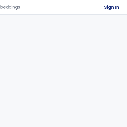
Sign In
beddings