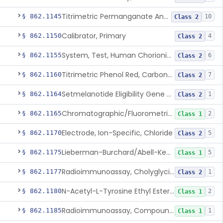
Titrimetric Permanganate And Bromophenol Blue, Calcium
§ 862.1145
10
Class 2
Calibrator, Primary
§ 862.1150
4
Class 2
System, Test, Human Chorionic Gonadotropin
§ 862.1155
6
Class 2
Titrimetric Phenol Red, Carbon-Dioxide
§ 862.1160
7
Class 2
Setmelanotide Eligibility Gene Variant Detection System
§ 862.1164
1
Class 2
Chromatographic/Fluorometric Method, Catecholamines
§ 862.1165
2
Class 1
Electrode, Ion-Specific, Chloride
§ 862.1170
5
Class 2
Lieberman-Burchard/Abell-Kendall, Colorimetric, Cholesterol
§ 862.1175
5
Class 1
Radioimmunoassay, Cholyglycine, Bile Acids
§ 862.1177
1
Class 2
N-Acetyl-L-Tyrosine Ethyl Ester (U.V.), Chymotrypsin
§ 862.1180
2
Class 1
Radioimmunoassay, Compound S (11-Deoxycortisol)
§ 862.1185
1
Class 1