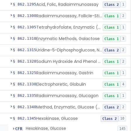
Acid, Folic, Radioimmunoassay
§ 862.1295
1
Class 2
Radioimmunoassay, Follicle-Stimulating Hormone
§ 862.1300
2
Class 1
Tetrahydrofolate, Enzymatic (U.V.), Formiminoglutamic Acid
§ 862.1305
1
Class 1
Enzymatic Methods, Galactose
§ 862.1310
3
Class 1
Uridine-5-Diphosphoglucose, Nad (U.V.), Alpha-D Galactose-1-Phosphate
§ 862.1315
2
Class 2
Sodium Hydroxide And Phenol Red (Titrimetric), Gastric Acidity
§ 862.1320
2
Class 1
Radioimmunoassay, Gastrin
§ 862.1325
1
Class 1
Electrophoretic, Globulin
§ 862.1330
4
Class 1
Radioimmunoassay, Glucagon
§ 862.1335
1
Class 1
Method, Enzymatic, Glucose (Urinary, Non-Quantitative)
§ 862.1340
2
Class 2
Hexokinase, Glucose
§ 862.1345
10
Class 2
Hexokinase, Glucose
CFR
145