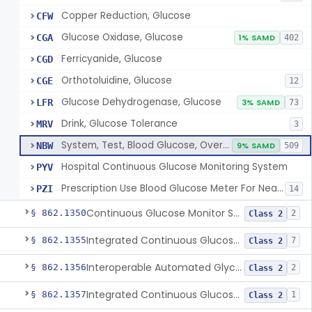
Copper Reduction, Glucose
CFW
Glucose Oxidase, Glucose
CGA
1% SAMD
402
Ferricyanide, Glucose
CGD
Orthotoluidine, Glucose
CGE
12
Glucose Dehydrogenase, Glucose
LFR
3% SAMD
73
Drink, Glucose Tolerance
MRV
3
System, Test, Blood Glucose, Over The Counter
NBW
9% SAMD
509
Hospital Continuous Glucose Monitoring System
PYV
Prescription Use Blood Glucose Meter For Near-Patient Testing
PZI
14
Continuous Glucose Monitor Secondary Display
§ 862.1350
2
Class 2
Integrated Continuous Glucose Monitoring System, Factory Calibrated
§ 862.1355
7
Class 2
Interoperable Automated Glycemic Controller
§ 862.1356
2
Class 2
Integrated Continuous Glucose Monitoring System With Sensor Containing Dexamethasone Acetate
§ 862.1357
1
Class 2