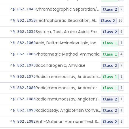
Chromatographic Separation/Radioimmunoassay, Aldosterone
§ 862.1045
2
Class 2
Electrophoretic Separation, Alkaline Phosphatase Isoenzymes
§ 862.1050
10
Class 2
System, Test, Amino Acids, Free Carnitines And Acylcarnitines Tandem Mass Spectrometry
§ 862.1055
1
Class 2
Acid, Delta-Aminolevulinic, Ion-Exchange Columns With Colorimetry
§ 862.1060
1
Class 1
Photometric Method, Ammonia
§ 862.1065
4
Class 1
Saccharogenic, Amylase
§ 862.1070
7
Class 2
Radioimmunoassay, Androstenedione
§ 862.1075
1
Class 1
Radioimmunoassay, Androsterone
§ 862.1080
1
Class 1
Radioimmunoassay, Angiotensin I And Renin
§ 862.1085
1
Class 2
Radioassay, Angiotensin Converting Enzyme
§ 862.1090
1
Class 2
Anti-Müllerian Hormone Test System
§ 862.1092
1
Class 2