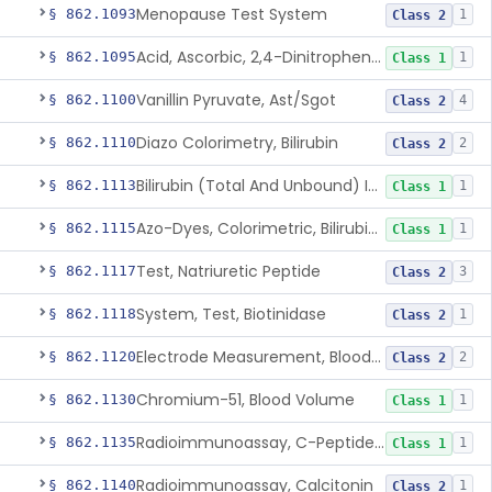
Menopause Test System
§ 862.1093
1
Class 2
Acid, Ascorbic, 2,4-Dinitrophenylhydrazine (Spectrophotometric)
§ 862.1095
1
Class 1
Vanillin Pyruvate, Ast/Sgot
§ 862.1100
4
Class 2
Diazo Colorimetry, Bilirubin
§ 862.1110
2
Class 2
Bilirubin (Total And Unbound) In The Neonate Test System
§ 862.1113
1
Class 1
Azo-Dyes, Colorimetric, Bilirubin & Its Conjugates (Urinary, Non-Quant.)
§ 862.1115
1
Class 1
Test, Natriuretic Peptide
§ 862.1117
3
Class 2
System, Test, Biotinidase
§ 862.1118
1
Class 2
Electrode Measurement, Blood-Gases (Pco2, Po2) And Blood Ph
§ 862.1120
2
Class 2
Chromium-51, Blood Volume
§ 862.1130
1
Class 1
Radioimmunoassay, C-Peptides Of Proinsulin
§ 862.1135
1
Class 1
Radioimmunoassay, Calcitonin
§ 862.1140
1
Class 2