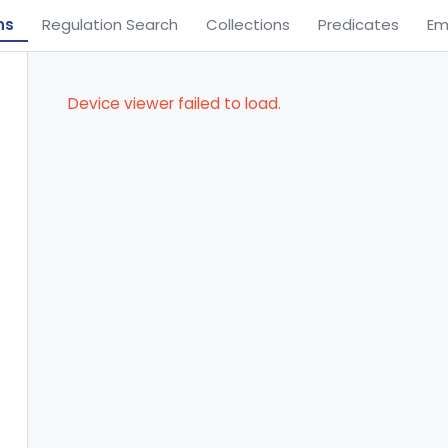
ns
Regulation Search
Collections
Predicates
Em
Device viewer failed to load.