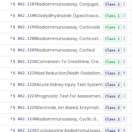
Radioimmunoassay, Conjugated Sulfalithocholic (Slcg) Acid, Bile Acids
§ 862.1187
1
Class 2
Oxalydihydrazide (Spectroscopic), Copper
§ 862.1190
2
Class 1
Radioimmunoassay, Corticoids
§ 862.1195
1
Class 1
Radioimmunoassay, Corticosterone
§ 862.1200
1
Class 1
Radioimmunoassay, Cortisol
§ 862.1205
3
Class 2
Conversion To Creatinine, Creatine
§ 862.1210
2
Class 1
Nad Reduction/Nadh Oxidation, Cpk Or Isoenzymes
§ 862.1215
9
Class 2
Acute Kidney Injury Test System
§ 862.1220
1
Class 2
Prognostic Test For Assessment Of Chronic Kidney Disease Progression
§ 862.1223
1
Class 2
Electrode, Ion Based, Enzymatic, Creatinine
§ 862.1225
6
Class 2
Radioimmunoassay, Cyclic Gmp
§ 862.1230
2
Class 2
Cyclosporine Radioimmunoassay
§ 862.1235
6
Class 2