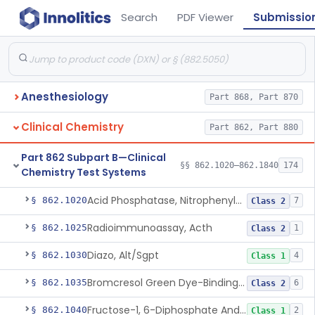
Search
PDF Viewer
Submissio
Anesthesiology
Part 868, Part 870
Clinical Chemistry
Part 862, Part 880
Part 862 Subpart B—Clinical
§§ 862.1020–862.1840
174
Chemistry Test Systems
Acid Phosphatase, Nitrophenylphosphate
§ 862.1020
7
Class 2
Radioimmunoassay, Acth
§ 862.1025
1
Class 2
Diazo, Alt/Sgpt
§ 862.1030
4
Class 1
Bromcresol Green Dye-Binding, Albumin
§ 862.1035
6
Class 2
Fructose-1, 6-Diphosphate And Nadh (U.V.), Aldolase
§ 862.1040
2
Class 1