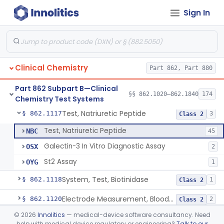
Sign In
Acid, Ascorbic, 2,4-Dinitrophenylhydrazine (Spectrophotometric)
§ 862.1095
1
Class 1
Vanillin Pyruvate, Ast/Sgot
§ 862.1100
4
Class 2
Diazo Colorimetry, Bilirubin
§ 862.1110
2
Class 2
Clinical Chemistry
Part 862, Part 880
Bilirubin (Total And Unbound) In The Neonate Test System
§ 862.1113
1
Class 1
Part 862 Subpart B—Clinical
Azo-Dyes, Colorimetric, Bilirubin & Its Conjugates (Urinary, Non-Quant.)
§ 862.1115
§§ 862.1020–862.1840
174
1
Class 1
Chemistry Test Systems
Test, Natriuretic Peptide
§ 862.1117
3
Class 2
Test, Natriuretic Peptide
NBC
45
Galectin-3 In Vitro Diagnostic Assay
OSX
2
St2 Assay
OYG
1
System, Test, Biotinidase
§ 862.1118
1
Class 2
Electrode Measurement, Blood-Gases (Pco2, Po2) And Blood Ph
§ 862.1120
2
Class 2
©
2026
Innolitics
— medical-device software consultancy. Need
Chromium-51, Blood Volume
§ 862.1130
1
Class 1
help with medical device regulatory or engineering?
Talk to our