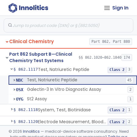
Sign In
Acid, Ascorbic, 2,4-Dinitrophenylhydrazine (Spectrophotometric)
§ 862.1095
1
Class 1
Vanillin Pyruvate, Ast/Sgot
§ 862.1100
4
Class 2
Diazo Colorimetry, Bilirubin
§ 862.1110
2
Class 2
Clinical Chemistry
Part 862, Part 880
Bilirubin (Total And Unbound) In The Neonate Test System
§ 862.1113
1
Class 1
Part 862 Subpart B—Clinical
Azo-Dyes, Colorimetric, Bilirubin & Its Conjugates (Urinary, Non-Quant.)
§ 862.1115
§§ 862.1020–862.1840
174
1
Class 1
Chemistry Test Systems
Test, Natriuretic Peptide
§ 862.1117
3
Class 2
Test, Natriuretic Peptide
NBC
45
Galectin-3 In Vitro Diagnostic Assay
OSX
2
St2 Assay
OYG
1
System, Test, Biotinidase
§ 862.1118
1
Class 2
Electrode Measurement, Blood-Gases (Pco2, Po2) And Blood Ph
§ 862.1120
2
Class 2
©
2026
Innolitics
— medical-device software consultancy. Need
Chromium-51, Blood Volume
§ 862.1130
1
Class 1
help with medical device regulatory or engineering?
Talk to our