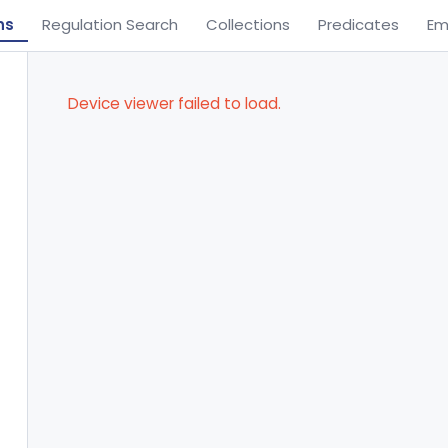
ns
Regulation Search
Collections
Predicates
Em
Device viewer failed to load.