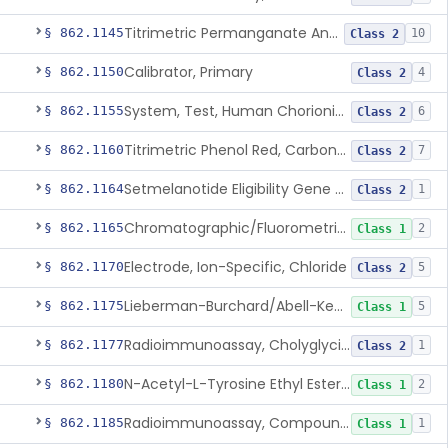
Titrimetric Permanganate And Bromophenol Blue, Calcium
§ 862.1145
10
Class 2
Calibrator, Primary
§ 862.1150
4
Class 2
System, Test, Human Chorionic Gonadotropin
§ 862.1155
6
Class 2
Titrimetric Phenol Red, Carbon-Dioxide
§ 862.1160
7
Class 2
Setmelanotide Eligibility Gene Variant Detection System
§ 862.1164
1
Class 2
Chromatographic/Fluorometric Method, Catecholamines
§ 862.1165
2
Class 1
Electrode, Ion-Specific, Chloride
§ 862.1170
5
Class 2
Lieberman-Burchard/Abell-Kendall, Colorimetric, Cholesterol
§ 862.1175
5
Class 1
Radioimmunoassay, Cholyglycine, Bile Acids
§ 862.1177
1
Class 2
N-Acetyl-L-Tyrosine Ethyl Ester (U.V.), Chymotrypsin
§ 862.1180
2
Class 1
Radioimmunoassay, Compound S (11-Deoxycortisol)
§ 862.1185
1
Class 1