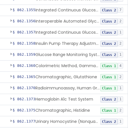
Integrated Continuous Glucose Monitoring System, Factory Calibrated
§ 862.1355
7
Class 2
Interoperable Automated Glycemic Controller
§ 862.1356
2
Class 2
Integrated Continuous Glucose Monitoring System With Sensor Containing Dexamethasone Acetate
§ 862.1357
1
Class 2
Insulin Pump Therapy Adjustment Calculator For Healthcare Professionals
§ 862.1358
2
Class 2
Glucose Range Monitoring System
§ 862.1359
1
Class 2
Colorimetric Method, Gamma-Glutamyl Transpeptidase
§ 862.1360
4
Class 1
Chromatographic, Glutathione
§ 862.1365
2
Class 1
Radioimmunoassay, Human Growth Hormone
§ 862.1370
1
Class 1
Hemoglobin A1c Test System
§ 862.1373
1
Class 2
Chromatographic, Histidine
§ 862.1375
2
Class 1
Urinary Homocystine (Nonquantitative) Test System
§ 862.1377
1
Class 2