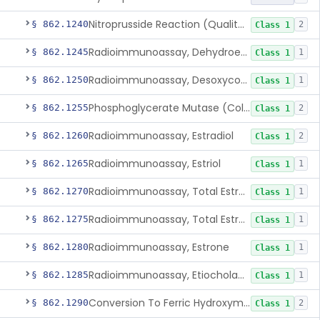
Nitroprusside Reaction (Qualitative, Urine), Cystine
§ 862.1240
2
Class 1
Radioimmunoassay, Dehydroepiandrosterone (Free And Sulfate)
§ 862.1245
1
Class 1
Radioimmunoassay, Desoxycorticosterone
§ 862.1250
1
Class 1
Phosphoglycerate Mutase (Colorimetric), 2,3-Diphosphoglyceric Acid
§ 862.1255
2
Class 1
Radioimmunoassay, Estradiol
§ 862.1260
2
Class 1
Radioimmunoassay, Estriol
§ 862.1265
1
Class 1
Radioimmunoassay, Total Estrogens In Pregnancy
§ 862.1270
1
Class 1
Radioimmunoassay, Total Estrogens, Nonpregnancy
§ 862.1275
1
Class 1
Radioimmunoassay, Estrone
§ 862.1280
1
Class 1
Radioimmunoassay, Etiocholanolone
§ 862.1285
1
Class 1
Conversion To Ferric Hydroxymates (Colorimetric), Fatty Acids
§ 862.1290
2
Class 1