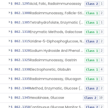
Acid, Folic, Radioimmunoassay
§ 862.1295
1
Class 2
Radioimmunoassay, Follicle-Stimulating Hormone
§ 862.1300
2
Class 1
Tetrahydrofolate, Enzymatic (U.V.), Formiminoglutamic Acid
§ 862.1305
1
Class 1
Enzymatic Methods, Galactose
§ 862.1310
3
Class 1
Uridine-5-Diphosphoglucose, Nad (U.V.), Alpha-D Galactose-1-Phosphate
§ 862.1315
2
Class 2
Sodium Hydroxide And Phenol Red (Titrimetric), Gastric Acidity
§ 862.1320
2
Class 1
Radioimmunoassay, Gastrin
§ 862.1325
1
Class 1
Electrophoretic, Globulin
§ 862.1330
4
Class 1
Radioimmunoassay, Glucagon
§ 862.1335
1
Class 1
Method, Enzymatic, Glucose (Urinary, Non-Quantitative)
§ 862.1340
2
Class 2
Hexokinase, Glucose
§ 862.1345
10
Class 2
Continuous Glucose Monitor Secondary Display
§ 862.1350
2
Class 2