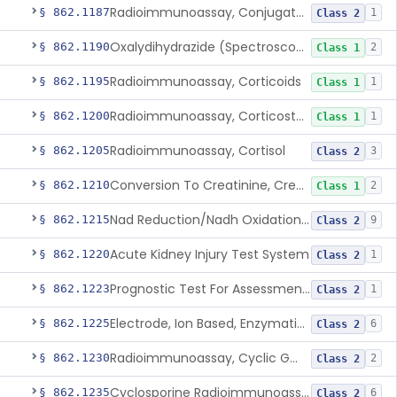
Radioimmunoassay, Conjugated Sulfalithocholic (Slcg) Acid, Bile Acids
§ 862.1187
1
Class 2
Oxalydihydrazide (Spectroscopic), Copper
§ 862.1190
2
Class 1
Radioimmunoassay, Corticoids
§ 862.1195
1
Class 1
Radioimmunoassay, Corticosterone
§ 862.1200
1
Class 1
Radioimmunoassay, Cortisol
§ 862.1205
3
Class 2
Conversion To Creatinine, Creatine
§ 862.1210
2
Class 1
Nad Reduction/Nadh Oxidation, Cpk Or Isoenzymes
§ 862.1215
9
Class 2
Acute Kidney Injury Test System
§ 862.1220
1
Class 2
Prognostic Test For Assessment Of Chronic Kidney Disease Progression
§ 862.1223
1
Class 2
Electrode, Ion Based, Enzymatic, Creatinine
§ 862.1225
6
Class 2
Radioimmunoassay, Cyclic Gmp
§ 862.1230
2
Class 2
Cyclosporine Radioimmunoassay
§ 862.1235
6
Class 2