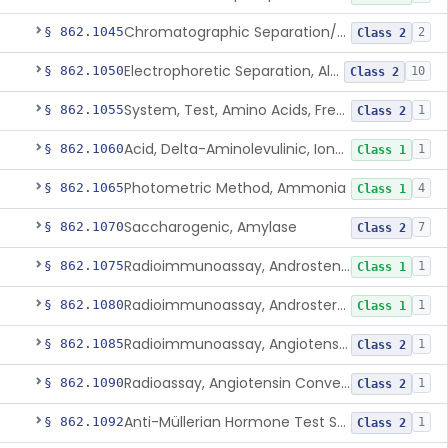
Chromatographic Separation/Radioimmunoassay, Aldosterone
§ 862.1045
2
Class 2
Electrophoretic Separation, Alkaline Phosphatase Isoenzymes
§ 862.1050
10
Class 2
System, Test, Amino Acids, Free Carnitines And Acylcarnitines Tandem Mass Spectrometry
§ 862.1055
1
Class 2
Acid, Delta-Aminolevulinic, Ion-Exchange Columns With Colorimetry
§ 862.1060
1
Class 1
Photometric Method, Ammonia
§ 862.1065
4
Class 1
Saccharogenic, Amylase
§ 862.1070
7
Class 2
Radioimmunoassay, Androstenedione
§ 862.1075
1
Class 1
Radioimmunoassay, Androsterone
§ 862.1080
1
Class 1
Radioimmunoassay, Angiotensin I And Renin
§ 862.1085
1
Class 2
Radioassay, Angiotensin Converting Enzyme
§ 862.1090
1
Class 2
Anti-Müllerian Hormone Test System
§ 862.1092
1
Class 2