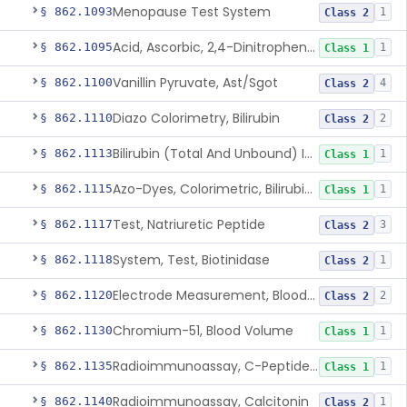
Menopause Test System
§ 862.1093
1
Class 2
Acid, Ascorbic, 2,4-Dinitrophenylhydrazine (Spectrophotometric)
§ 862.1095
1
Class 1
Vanillin Pyruvate, Ast/Sgot
§ 862.1100
4
Class 2
Diazo Colorimetry, Bilirubin
§ 862.1110
2
Class 2
Bilirubin (Total And Unbound) In The Neonate Test System
§ 862.1113
1
Class 1
Azo-Dyes, Colorimetric, Bilirubin & Its Conjugates (Urinary, Non-Quant.)
§ 862.1115
1
Class 1
Test, Natriuretic Peptide
§ 862.1117
3
Class 2
System, Test, Biotinidase
§ 862.1118
1
Class 2
Electrode Measurement, Blood-Gases (Pco2, Po2) And Blood Ph
§ 862.1120
2
Class 2
Chromium-51, Blood Volume
§ 862.1130
1
Class 1
Radioimmunoassay, C-Peptides Of Proinsulin
§ 862.1135
1
Class 1
Radioimmunoassay, Calcitonin
§ 862.1140
1
Class 2