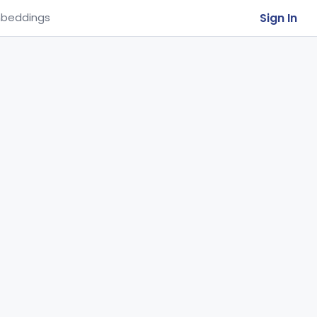
Sign In
beddings