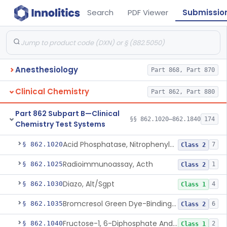
Search
PDF Viewer
Submissio
Anesthesiology
Part 868, Part 870
Clinical Chemistry
Part 862, Part 880
Part 862 Subpart B—Clinical
§§ 862.1020–862.1840
174
Chemistry Test Systems
Acid Phosphatase, Nitrophenylphosphate
§ 862.1020
7
Class 2
Radioimmunoassay, Acth
§ 862.1025
1
Class 2
Diazo, Alt/Sgpt
§ 862.1030
4
Class 1
Bromcresol Green Dye-Binding, Albumin
§ 862.1035
6
Class 2
Fructose-1, 6-Diphosphate And Nadh (U.V.), Aldolase
§ 862.1040
2
Class 1