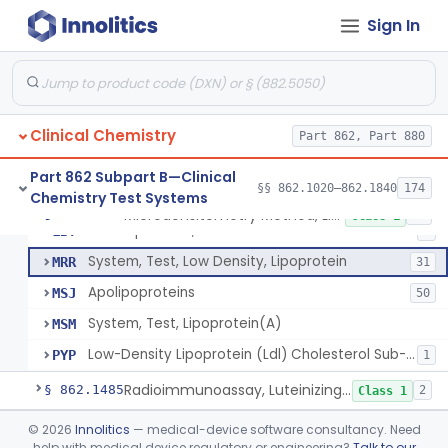
Turbidimetric Method, Lipoproteins
JHN
7
Sign In
Electrophoretic Separation, Lipoproteins
JHO
26
Radial Immunodiffusion, Lipoproteins
JHP
Nephelometric Method, Lipoproteins
JHQ
1
Clinical Chemistry
Rotating Disc, Plasma Viscometry
Part 862, Part 880
JQI
Ldl & Vldl Precipitation, Hdl
LBR
66
Part 862 Subpart B—Clinical
§§ 862.1020–862.1840
174
Chemistry Test Systems
Ldl & Vldl Precipitation, Cholesterol Via Esterase-Oxidase, Hdl
LBS
80
Microdensitometry Method, Lipoproteins
§ 862.1475
14
Class 1
Electrophoresis, Cholesterol Via Esterase-Oxidase, Hdl
LBT
8
System, Test, Low Density, Lipoprotein
MRR
31
Apolipoproteins
MSJ
50
System, Test, Lipoprotein(A)
MSM
Low-Density Lipoprotein (Ldl) Cholesterol Sub-Fraction Test
PYP
1
Radioimmunoassay, Luteinizing Hormone
§ 862.1485
2
Class 1
Acid-Sphingomyelinase (Asm) Newborn Screening Test System
§ 862.1488
©
2026
Innolitics
— medical-device software consultancy. Need
6
Class 2
help with medical device regulatory or engineering?
Talk to our