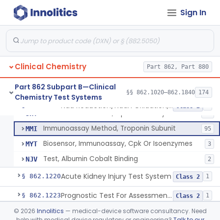
Conversion To Creatinine, Creatine
§ 862.1210
2
Class 1
Sign In
Nad Reduction/Nadh Oxidation, Cpk Or Isoenzymes
CGS
123
Differential Rate Kinetic Method, Cpk Or Isoenzymes
JHS
38
Clinical Chemistry
Chromatographic Separation, Cpk Isoenzymes
Part 862, Part 880
JHT
21
U.V. Method, Cpk Isoenzymes
JHW
27
Part 862 Subpart B—Clinical
§§ 862.1020–862.1840
174
Chemistry Test Systems
Fluorometric Method, Cpk Or Isoenzymes
JHX
48
Nad Reduction/Nadh Oxidation, Cpk Or Isoenzymes
§ 862.1215
9
Class 2
Colorimetric Method, Cpk Or Isoenzymes
JHY
40
Immunoassay Method, Troponin Subunit
MMI
95
Biosensor, Immunoassay, Cpk Or Isoenzymes
MYT
3
Test, Albumin Cobalt Binding
NJV
2
Acute Kidney Injury Test System
§ 862.1220
1
Class 2
Prognostic Test For Assessment Of Chronic Kidney Disease Progression
§ 862.1223
1
Class 2
©
2026
Innolitics
— medical-device software consultancy. Need
Electrode, Ion Based, Enzymatic, Creatinine
§ 862.1225
6
Class 2
help with medical device regulatory or engineering?
Talk to our