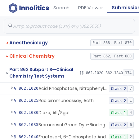
Search
PDF Viewer
Submissio
Anesthesiology
Part 868, Part 870
Clinical Chemistry
Part 862, Part 880
Part 862 Subpart B—Clinical
§§ 862.1020–862.1840
174
Chemistry Test Systems
Acid Phosphatase, Nitrophenylphosphate
§ 862.1020
7
Class 2
Radioimmunoassay, Acth
§ 862.1025
1
Class 2
Diazo, Alt/Sgpt
§ 862.1030
4
Class 1
Bromcresol Green Dye-Binding, Albumin
§ 862.1035
6
Class 2
Fructose-1, 6-Diphosphate And Nadh (U.V.), Aldolase
§ 862.1040
2
Class 1