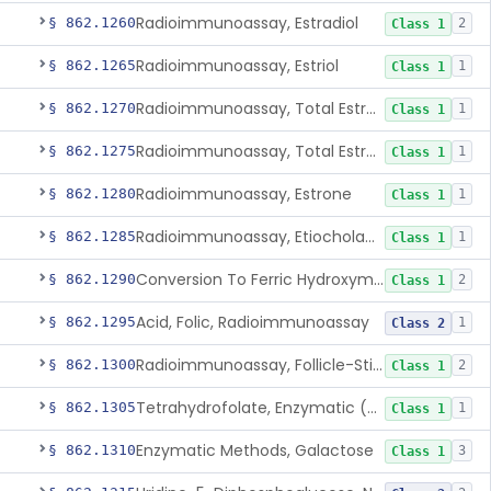
Radioimmunoassay, Estradiol
§ 862.1260
2
Class 1
Radioimmunoassay, Estriol
§ 862.1265
1
Class 1
Radioimmunoassay, Total Estrogens In Pregnancy
§ 862.1270
1
Class 1
Radioimmunoassay, Total Estrogens, Nonpregnancy
§ 862.1275
1
Class 1
Radioimmunoassay, Estrone
§ 862.1280
1
Class 1
Radioimmunoassay, Etiocholanolone
§ 862.1285
1
Class 1
Conversion To Ferric Hydroxymates (Colorimetric), Fatty Acids
§ 862.1290
2
Class 1
Acid, Folic, Radioimmunoassay
§ 862.1295
1
Class 2
Radioimmunoassay, Follicle-Stimulating Hormone
§ 862.1300
2
Class 1
Tetrahydrofolate, Enzymatic (U.V.), Formiminoglutamic Acid
§ 862.1305
1
Class 1
Enzymatic Methods, Galactose
§ 862.1310
3
Class 1