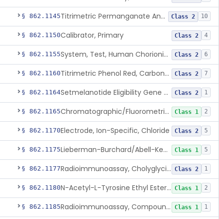
Titrimetric Permanganate And Bromophenol Blue, Calcium
§ 862.1145
10
Class 2
Calibrator, Primary
§ 862.1150
4
Class 2
System, Test, Human Chorionic Gonadotropin
§ 862.1155
6
Class 2
Titrimetric Phenol Red, Carbon-Dioxide
§ 862.1160
7
Class 2
Setmelanotide Eligibility Gene Variant Detection System
§ 862.1164
1
Class 2
Chromatographic/Fluorometric Method, Catecholamines
§ 862.1165
2
Class 1
Electrode, Ion-Specific, Chloride
§ 862.1170
5
Class 2
Lieberman-Burchard/Abell-Kendall, Colorimetric, Cholesterol
§ 862.1175
5
Class 1
Radioimmunoassay, Cholyglycine, Bile Acids
§ 862.1177
1
Class 2
N-Acetyl-L-Tyrosine Ethyl Ester (U.V.), Chymotrypsin
§ 862.1180
2
Class 1
Radioimmunoassay, Compound S (11-Deoxycortisol)
§ 862.1185
1
Class 1