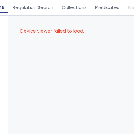
ns
Regulation Search
Collections
Predicates
Em
Device viewer failed to load.