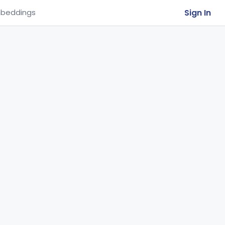
Sign In
beddings