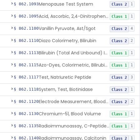
Menopause Test System
§ 862.1093
1
Class 2
Acid, Ascorbic, 2,4-Dinitrophenylhydrazine (Spectrophotometric)
§ 862.1095
1
Class 1
Vanillin Pyruvate, Ast/Sgot
§ 862.1100
4
Class 2
Diazo Colorimetry, Bilirubin
§ 862.1110
2
Class 2
Bilirubin (Total And Unbound) In The Neonate Test System
§ 862.1113
1
Class 1
Azo-Dyes, Colorimetric, Bilirubin & Its Conjugates (Urinary, Non-Quant.)
§ 862.1115
1
Class 1
Test, Natriuretic Peptide
§ 862.1117
3
Class 2
System, Test, Biotinidase
§ 862.1118
1
Class 2
Electrode Measurement, Blood-Gases (Pco2, Po2) And Blood Ph
§ 862.1120
2
Class 2
Chromium-51, Blood Volume
§ 862.1130
1
Class 1
Radioimmunoassay, C-Peptides Of Proinsulin
§ 862.1135
1
Class 1
Radioimmunoassay, Calcitonin
§ 862.1140
1
Class 2