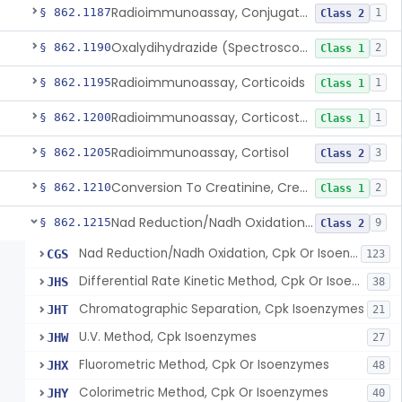
Radioimmunoassay, Conjugated Sulfalithocholic (Slcg) Acid, Bile Acids
§ 862.1187
1
Class 2
Oxalydihydrazide (Spectroscopic), Copper
§ 862.1190
2
Class 1
Radioimmunoassay, Corticoids
§ 862.1195
1
Class 1
Radioimmunoassay, Corticosterone
§ 862.1200
1
Class 1
Radioimmunoassay, Cortisol
§ 862.1205
3
Class 2
Conversion To Creatinine, Creatine
§ 862.1210
2
Class 1
Nad Reduction/Nadh Oxidation, Cpk Or Isoenzymes
§ 862.1215
9
Class 2
Nad Reduction/Nadh Oxidation, Cpk Or Isoenzymes
CGS
123
Differential Rate Kinetic Method, Cpk Or Isoenzymes
JHS
38
Chromatographic Separation, Cpk Isoenzymes
JHT
21
U.V. Method, Cpk Isoenzymes
JHW
27
Fluorometric Method, Cpk Or Isoenzymes
JHX
48
Colorimetric Method, Cpk Or Isoenzymes
JHY
40