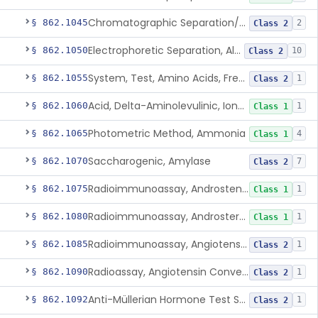
Chromatographic Separation/Radioimmunoassay, Aldosterone
§ 862.1045
2
Class 2
Electrophoretic Separation, Alkaline Phosphatase Isoenzymes
§ 862.1050
10
Class 2
System, Test, Amino Acids, Free Carnitines And Acylcarnitines Tandem Mass Spectrometry
§ 862.1055
1
Class 2
Acid, Delta-Aminolevulinic, Ion-Exchange Columns With Colorimetry
§ 862.1060
1
Class 1
Photometric Method, Ammonia
§ 862.1065
4
Class 1
Saccharogenic, Amylase
§ 862.1070
7
Class 2
Radioimmunoassay, Androstenedione
§ 862.1075
1
Class 1
Radioimmunoassay, Androsterone
§ 862.1080
1
Class 1
Radioimmunoassay, Angiotensin I And Renin
§ 862.1085
1
Class 2
Radioassay, Angiotensin Converting Enzyme
§ 862.1090
1
Class 2
Anti-Müllerian Hormone Test System
§ 862.1092
1
Class 2