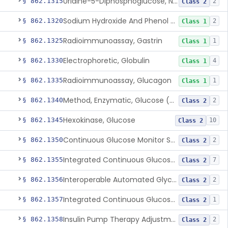
Uridine-5-Diphosphoglucose, Nad (U.V.), Alpha-D Galactose-1-Phosphate
§ 862.1315
2
Class 2
Sodium Hydroxide And Phenol Red (Titrimetric), Gastric Acidity
§ 862.1320
2
Class 1
Radioimmunoassay, Gastrin
§ 862.1325
1
Class 1
Electrophoretic, Globulin
§ 862.1330
4
Class 1
Radioimmunoassay, Glucagon
§ 862.1335
1
Class 1
Method, Enzymatic, Glucose (Urinary, Non-Quantitative)
§ 862.1340
2
Class 2
Hexokinase, Glucose
§ 862.1345
10
Class 2
Continuous Glucose Monitor Secondary Display
§ 862.1350
2
Class 2
Integrated Continuous Glucose Monitoring System, Factory Calibrated
§ 862.1355
7
Class 2
Interoperable Automated Glycemic Controller
§ 862.1356
2
Class 2
Integrated Continuous Glucose Monitoring System With Sensor Containing Dexamethasone Acetate
§ 862.1357
1
Class 2
Insulin Pump Therapy Adjustment Calculator For Healthcare Professionals
§ 862.1358
2
Class 2