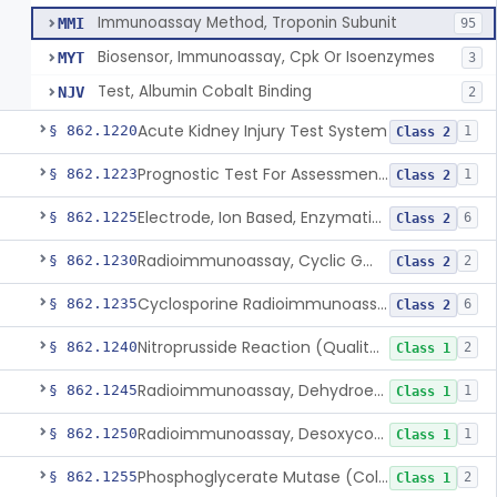
Immunoassay Method, Troponin Subunit
MMI
95
Biosensor, Immunoassay, Cpk Or Isoenzymes
MYT
3
Test, Albumin Cobalt Binding
NJV
2
Acute Kidney Injury Test System
§ 862.1220
1
Class 2
Prognostic Test For Assessment Of Chronic Kidney Disease Progression
§ 862.1223
1
Class 2
Electrode, Ion Based, Enzymatic, Creatinine
§ 862.1225
6
Class 2
Radioimmunoassay, Cyclic Gmp
§ 862.1230
2
Class 2
Cyclosporine Radioimmunoassay
§ 862.1235
6
Class 2
Nitroprusside Reaction (Qualitative, Urine), Cystine
§ 862.1240
2
Class 1
Radioimmunoassay, Dehydroepiandrosterone (Free And Sulfate)
§ 862.1245
1
Class 1
Radioimmunoassay, Desoxycorticosterone
§ 862.1250
1
Class 1
Phosphoglycerate Mutase (Colorimetric), 2,3-Diphosphoglyceric Acid
§ 862.1255
2
Class 1