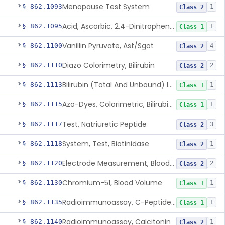
Menopause Test System
§ 862.1093
1
Class 2
Acid, Ascorbic, 2,4-Dinitrophenylhydrazine (Spectrophotometric)
§ 862.1095
1
Class 1
Vanillin Pyruvate, Ast/Sgot
§ 862.1100
4
Class 2
Diazo Colorimetry, Bilirubin
§ 862.1110
2
Class 2
Bilirubin (Total And Unbound) In The Neonate Test System
§ 862.1113
1
Class 1
Azo-Dyes, Colorimetric, Bilirubin & Its Conjugates (Urinary, Non-Quant.)
§ 862.1115
1
Class 1
Test, Natriuretic Peptide
§ 862.1117
3
Class 2
System, Test, Biotinidase
§ 862.1118
1
Class 2
Electrode Measurement, Blood-Gases (Pco2, Po2) And Blood Ph
§ 862.1120
2
Class 2
Chromium-51, Blood Volume
§ 862.1130
1
Class 1
Radioimmunoassay, C-Peptides Of Proinsulin
§ 862.1135
1
Class 1
Radioimmunoassay, Calcitonin
§ 862.1140
1
Class 2