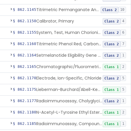
Titrimetric Permanganate And Bromophenol Blue, Calcium
§ 862.1145
10
Class 2
Calibrator, Primary
§ 862.1150
4
Class 2
System, Test, Human Chorionic Gonadotropin
§ 862.1155
6
Class 2
Titrimetric Phenol Red, Carbon-Dioxide
§ 862.1160
7
Class 2
Setmelanotide Eligibility Gene Variant Detection System
§ 862.1164
1
Class 2
Chromatographic/Fluorometric Method, Catecholamines
§ 862.1165
2
Class 1
Electrode, Ion-Specific, Chloride
§ 862.1170
5
Class 2
Lieberman-Burchard/Abell-Kendall, Colorimetric, Cholesterol
§ 862.1175
5
Class 1
Radioimmunoassay, Cholyglycine, Bile Acids
§ 862.1177
1
Class 2
N-Acetyl-L-Tyrosine Ethyl Ester (U.V.), Chymotrypsin
§ 862.1180
2
Class 1
Radioimmunoassay, Compound S (11-Deoxycortisol)
§ 862.1185
1
Class 1