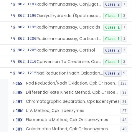
Radioimmunoassay, Conjugated Sulfalithocholic (Slcg) Acid, Bile Acids
§ 862.1187
1
Class 2
Oxalydihydrazide (Spectroscopic), Copper
§ 862.1190
2
Class 1
Radioimmunoassay, Corticoids
§ 862.1195
1
Class 1
Radioimmunoassay, Corticosterone
§ 862.1200
1
Class 1
Radioimmunoassay, Cortisol
§ 862.1205
3
Class 2
Conversion To Creatinine, Creatine
§ 862.1210
2
Class 1
Nad Reduction/Nadh Oxidation, Cpk Or Isoenzymes
§ 862.1215
9
Class 2
Nad Reduction/Nadh Oxidation, Cpk Or Isoenzymes
CGS
123
Differential Rate Kinetic Method, Cpk Or Isoenzymes
JHS
38
Chromatographic Separation, Cpk Isoenzymes
JHT
21
U.V. Method, Cpk Isoenzymes
JHW
27
Fluorometric Method, Cpk Or Isoenzymes
JHX
48
Colorimetric Method, Cpk Or Isoenzymes
JHY
40