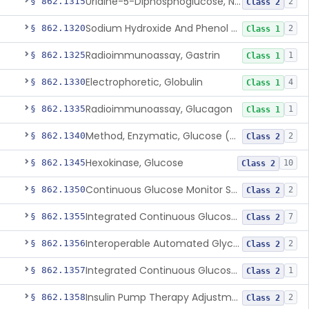
Uridine-5-Diphosphoglucose, Nad (U.V.), Alpha-D Galactose-1-Phosphate
§ 862.1315
2
Class 2
Sodium Hydroxide And Phenol Red (Titrimetric), Gastric Acidity
§ 862.1320
2
Class 1
Radioimmunoassay, Gastrin
§ 862.1325
1
Class 1
Electrophoretic, Globulin
§ 862.1330
4
Class 1
Radioimmunoassay, Glucagon
§ 862.1335
1
Class 1
Method, Enzymatic, Glucose (Urinary, Non-Quantitative)
§ 862.1340
2
Class 2
Hexokinase, Glucose
§ 862.1345
10
Class 2
Continuous Glucose Monitor Secondary Display
§ 862.1350
2
Class 2
Integrated Continuous Glucose Monitoring System, Factory Calibrated
§ 862.1355
7
Class 2
Interoperable Automated Glycemic Controller
§ 862.1356
2
Class 2
Integrated Continuous Glucose Monitoring System With Sensor Containing Dexamethasone Acetate
§ 862.1357
1
Class 2
Insulin Pump Therapy Adjustment Calculator For Healthcare Professionals
§ 862.1358
2
Class 2