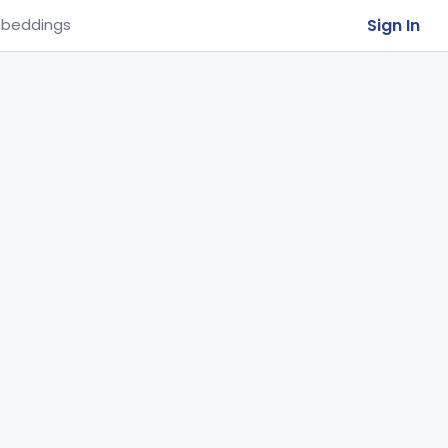
Sign In
beddings