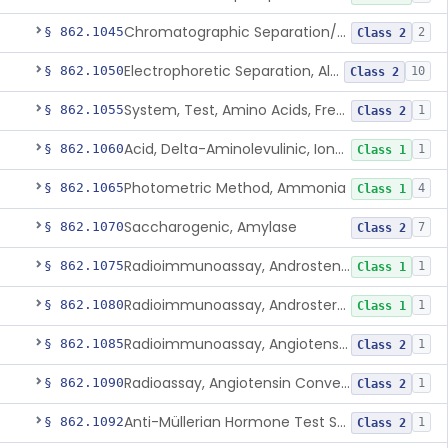
Chromatographic Separation/Radioimmunoassay, Aldosterone
§ 862.1045
2
Class 2
Electrophoretic Separation, Alkaline Phosphatase Isoenzymes
§ 862.1050
10
Class 2
System, Test, Amino Acids, Free Carnitines And Acylcarnitines Tandem Mass Spectrometry
§ 862.1055
1
Class 2
Acid, Delta-Aminolevulinic, Ion-Exchange Columns With Colorimetry
§ 862.1060
1
Class 1
Photometric Method, Ammonia
§ 862.1065
4
Class 1
Saccharogenic, Amylase
§ 862.1070
7
Class 2
Radioimmunoassay, Androstenedione
§ 862.1075
1
Class 1
Radioimmunoassay, Androsterone
§ 862.1080
1
Class 1
Radioimmunoassay, Angiotensin I And Renin
§ 862.1085
1
Class 2
Radioassay, Angiotensin Converting Enzyme
§ 862.1090
1
Class 2
Anti-Müllerian Hormone Test System
§ 862.1092
1
Class 2