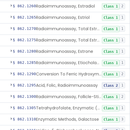
Radioimmunoassay, Estradiol
§ 862.1260
2
Class 1
Radioimmunoassay, Estriol
§ 862.1265
1
Class 1
Radioimmunoassay, Total Estrogens In Pregnancy
§ 862.1270
1
Class 1
Radioimmunoassay, Total Estrogens, Nonpregnancy
§ 862.1275
1
Class 1
Radioimmunoassay, Estrone
§ 862.1280
1
Class 1
Radioimmunoassay, Etiocholanolone
§ 862.1285
1
Class 1
Conversion To Ferric Hydroxymates (Colorimetric), Fatty Acids
§ 862.1290
2
Class 1
Acid, Folic, Radioimmunoassay
§ 862.1295
1
Class 2
Radioimmunoassay, Follicle-Stimulating Hormone
§ 862.1300
2
Class 1
Tetrahydrofolate, Enzymatic (U.V.), Formiminoglutamic Acid
§ 862.1305
1
Class 1
Enzymatic Methods, Galactose
§ 862.1310
3
Class 1