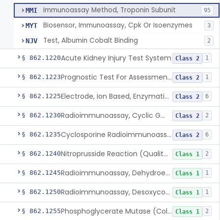
Immunoassay Method, Troponin Subunit
MMI
95
Biosensor, Immunoassay, Cpk Or Isoenzymes
MYT
3
Test, Albumin Cobalt Binding
NJV
2
Acute Kidney Injury Test System
§ 862.1220
1
Class 2
Prognostic Test For Assessment Of Chronic Kidney Disease Progression
§ 862.1223
1
Class 2
Electrode, Ion Based, Enzymatic, Creatinine
§ 862.1225
6
Class 2
Radioimmunoassay, Cyclic Gmp
§ 862.1230
2
Class 2
Cyclosporine Radioimmunoassay
§ 862.1235
6
Class 2
Nitroprusside Reaction (Qualitative, Urine), Cystine
§ 862.1240
2
Class 1
Radioimmunoassay, Dehydroepiandrosterone (Free And Sulfate)
§ 862.1245
1
Class 1
Radioimmunoassay, Desoxycorticosterone
§ 862.1250
1
Class 1
Phosphoglycerate Mutase (Colorimetric), 2,3-Diphosphoglyceric Acid
§ 862.1255
2
Class 1