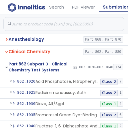
Search
PDF Viewer
Submissio
Anesthesiology
Part 868, Part 870
Clinical Chemistry
Part 862, Part 880
Part 862 Subpart B—Clinical
§§ 862.1020–862.1840
174
Chemistry Test Systems
Acid Phosphatase, Nitrophenylphosphate
§ 862.1020
7
Class 2
Radioimmunoassay, Acth
§ 862.1025
1
Class 2
Diazo, Alt/Sgpt
§ 862.1030
4
Class 1
Bromcresol Green Dye-Binding, Albumin
§ 862.1035
6
Class 2
Fructose-1, 6-Diphosphate And Nadh (U.V.), Aldolase
§ 862.1040
2
Class 1