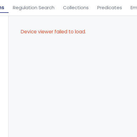
ns
Regulation Search
Collections
Predicates
Em
Device viewer failed to load.