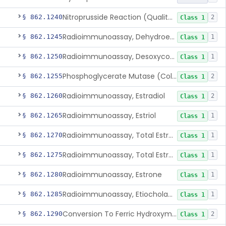
Nitroprusside Reaction (Qualitative, Urine), Cystine
§ 862.1240
2
Class 1
Radioimmunoassay, Dehydroepiandrosterone (Free And Sulfate)
§ 862.1245
1
Class 1
Radioimmunoassay, Desoxycorticosterone
§ 862.1250
1
Class 1
Phosphoglycerate Mutase (Colorimetric), 2,3-Diphosphoglyceric Acid
§ 862.1255
2
Class 1
Radioimmunoassay, Estradiol
§ 862.1260
2
Class 1
Radioimmunoassay, Estriol
§ 862.1265
1
Class 1
Radioimmunoassay, Total Estrogens In Pregnancy
§ 862.1270
1
Class 1
Radioimmunoassay, Total Estrogens, Nonpregnancy
§ 862.1275
1
Class 1
Radioimmunoassay, Estrone
§ 862.1280
1
Class 1
Radioimmunoassay, Etiocholanolone
§ 862.1285
1
Class 1
Conversion To Ferric Hydroxymates (Colorimetric), Fatty Acids
§ 862.1290
2
Class 1