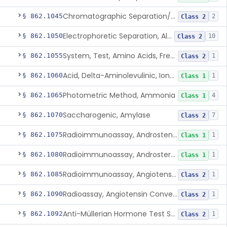
Chromatographic Separation/Radioimmunoassay, Aldosterone
§ 862.1045
2
Class 2
Electrophoretic Separation, Alkaline Phosphatase Isoenzymes
§ 862.1050
10
Class 2
System, Test, Amino Acids, Free Carnitines And Acylcarnitines Tandem Mass Spectrometry
§ 862.1055
1
Class 2
Acid, Delta-Aminolevulinic, Ion-Exchange Columns With Colorimetry
§ 862.1060
1
Class 1
Photometric Method, Ammonia
§ 862.1065
4
Class 1
Saccharogenic, Amylase
§ 862.1070
7
Class 2
Radioimmunoassay, Androstenedione
§ 862.1075
1
Class 1
Radioimmunoassay, Androsterone
§ 862.1080
1
Class 1
Radioimmunoassay, Angiotensin I And Renin
§ 862.1085
1
Class 2
Radioassay, Angiotensin Converting Enzyme
§ 862.1090
1
Class 2
Anti-Müllerian Hormone Test System
§ 862.1092
1
Class 2