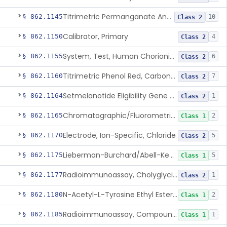
Titrimetric Permanganate And Bromophenol Blue, Calcium
§ 862.1145
10
Class 2
Calibrator, Primary
§ 862.1150
4
Class 2
System, Test, Human Chorionic Gonadotropin
§ 862.1155
6
Class 2
Titrimetric Phenol Red, Carbon-Dioxide
§ 862.1160
7
Class 2
Setmelanotide Eligibility Gene Variant Detection System
§ 862.1164
1
Class 2
Chromatographic/Fluorometric Method, Catecholamines
§ 862.1165
2
Class 1
Electrode, Ion-Specific, Chloride
§ 862.1170
5
Class 2
Lieberman-Burchard/Abell-Kendall, Colorimetric, Cholesterol
§ 862.1175
5
Class 1
Radioimmunoassay, Cholyglycine, Bile Acids
§ 862.1177
1
Class 2
N-Acetyl-L-Tyrosine Ethyl Ester (U.V.), Chymotrypsin
§ 862.1180
2
Class 1
Radioimmunoassay, Compound S (11-Deoxycortisol)
§ 862.1185
1
Class 1