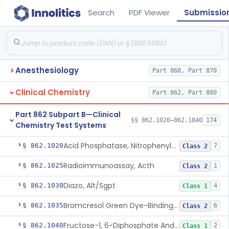
Search
PDF Viewer
Submissio
Anesthesiology
Part 868, Part 870
Clinical Chemistry
Part 862, Part 880
Part 862 Subpart B—Clinical
§§ 862.1020–862.1840
174
Chemistry Test Systems
Acid Phosphatase, Nitrophenylphosphate
§ 862.1020
7
Class 2
Radioimmunoassay, Acth
§ 862.1025
1
Class 2
Diazo, Alt/Sgpt
§ 862.1030
4
Class 1
Bromcresol Green Dye-Binding, Albumin
§ 862.1035
6
Class 2
Fructose-1, 6-Diphosphate And Nadh (U.V.), Aldolase
§ 862.1040
2
Class 1