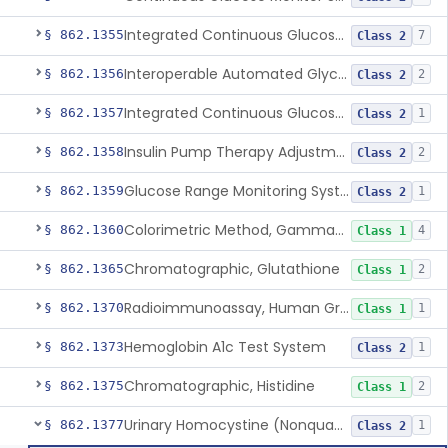
Integrated Continuous Glucose Monitoring System, Factory Calibrated
§ 862.1355
7
Class 2
Interoperable Automated Glycemic Controller
§ 862.1356
2
Class 2
Integrated Continuous Glucose Monitoring System With Sensor Containing Dexamethasone Acetate
§ 862.1357
1
Class 2
Insulin Pump Therapy Adjustment Calculator For Healthcare Professionals
§ 862.1358
2
Class 2
Glucose Range Monitoring System
§ 862.1359
1
Class 2
Colorimetric Method, Gamma-Glutamyl Transpeptidase
§ 862.1360
4
Class 1
Chromatographic, Glutathione
§ 862.1365
2
Class 1
Radioimmunoassay, Human Growth Hormone
§ 862.1370
1
Class 1
Hemoglobin A1c Test System
§ 862.1373
1
Class 2
Chromatographic, Histidine
§ 862.1375
2
Class 1
Urinary Homocystine (Nonquantitative) Test System
§ 862.1377
1
Class 2