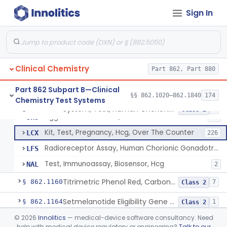
Radioimmunoassay, Calcitonin
§ 862.1140
1
Class 2
Sign In
Titrimetric Permanganate And Bromophenol Blue, Calcium
§ 862.1145
10
Class 2
Calibrator, Primary
§ 862.1150
4
Class 2
Clinical Chemistry
Part 862, Part 880
System, Test, Human Chorionic Gonadotropin
DHA
72
Part 862 Subpart B—Clinical
§§ 862.1020–862.1840
174
Chemistry Test Systems
Visual, Pregnancy Hcg, Prescription Use
JHI
375
System, Test, Human Chorionic Gonadotropin
§ 862.1155
6
Class 2
Agglutination Method, Human Chorionic Gonadotropin
JHJ
96
Kit, Test, Pregnancy, Hcg, Over The Counter
LCX
226
Radioreceptor Assay, Human Chorionic Gonadotropin
LFS
Test, Immunoassay, Biosensor, Hcg
NAL
2
Titrimetric Phenol Red, Carbon-Dioxide
§ 862.1160
7
Class 2
Setmelanotide Eligibility Gene Variant Detection System
§ 862.1164
1
Class 2
©
2026
Innolitics
— medical-device software consultancy. Need
Chromatographic/Fluorometric Method, Catecholamines
§ 862.1165
2
Class 1
help with medical device regulatory or engineering?
Talk to our