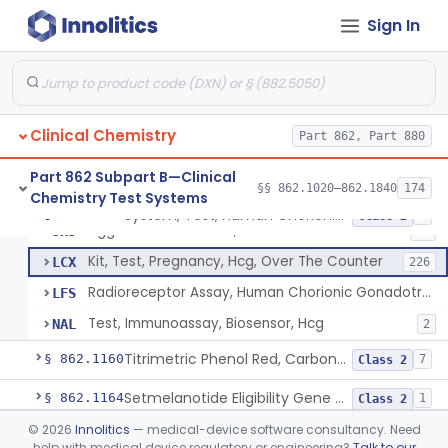
Radioimmunoassay, Calcitonin
§ 862.1140
1
Class 2
Sign In
Titrimetric Permanganate And Bromophenol Blue, Calcium
§ 862.1145
10
Class 2
Calibrator, Primary
§ 862.1150
4
Class 2
Clinical Chemistry
Part 862, Part 880
System, Test, Human Chorionic Gonadotropin
DHA
72
Part 862 Subpart B—Clinical
§§ 862.1020–862.1840
174
Chemistry Test Systems
Visual, Pregnancy Hcg, Prescription Use
JHI
375
System, Test, Human Chorionic Gonadotropin
§ 862.1155
6
Class 2
Agglutination Method, Human Chorionic Gonadotropin
JHJ
96
Kit, Test, Pregnancy, Hcg, Over The Counter
LCX
226
Radioreceptor Assay, Human Chorionic Gonadotropin
LFS
Test, Immunoassay, Biosensor, Hcg
NAL
2
Titrimetric Phenol Red, Carbon-Dioxide
§ 862.1160
7
Class 2
Setmelanotide Eligibility Gene Variant Detection System
§ 862.1164
1
Class 2
©
2026
Innolitics
— medical-device software consultancy. Need
Chromatographic/Fluorometric Method, Catecholamines
§ 862.1165
2
Class 1
help with medical device regulatory or engineering?
Talk to our