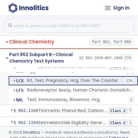
Radioimmunoassay, Calcitonin
§ 862.1140
1
Class 2
Sign In
Titrimetric Permanganate And Bromophenol Blue, Calcium
§ 862.1145
10
Class 2
Calibrator, Primary
§ 862.1150
4
Class 2
Clinical Chemistry
Part 862, Part 880
System, Test, Human Chorionic Gonadotropin
DHA
72
Part 862 Subpart B—Clinical
§§ 862.1020–862.1840
174
Chemistry Test Systems
Visual, Pregnancy Hcg, Prescription Use
JHI
375
System, Test, Human Chorionic Gonadotropin
§ 862.1155
6
Class 2
Agglutination Method, Human Chorionic Gonadotropin
JHJ
96
Kit, Test, Pregnancy, Hcg, Over The Counter
LCX
226
Radioreceptor Assay, Human Chorionic Gonadotropin
LFS
Test, Immunoassay, Biosensor, Hcg
NAL
2
Titrimetric Phenol Red, Carbon-Dioxide
§ 862.1160
7
Class 2
Setmelanotide Eligibility Gene Variant Detection System
§ 862.1164
1
Class 2
©
2026
Innolitics
— medical-device software consultancy. Need
Chromatographic/Fluorometric Method, Catecholamines
§ 862.1165
2
Class 1
help with medical device regulatory or engineering?
Talk to our