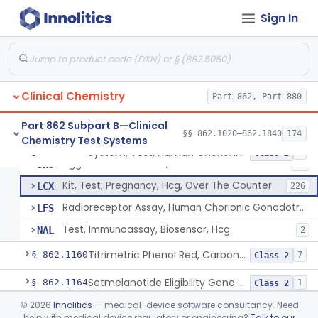
Radioimmunoassay, Calcitonin
§ 862.1140
1
Class 2
Sign In
Titrimetric Permanganate And Bromophenol Blue, Calcium
§ 862.1145
10
Class 2
Calibrator, Primary
§ 862.1150
4
Class 2
Clinical Chemistry
Part 862, Part 880
System, Test, Human Chorionic Gonadotropin
DHA
72
Part 862 Subpart B—Clinical
§§ 862.1020–862.1840
174
Chemistry Test Systems
Visual, Pregnancy Hcg, Prescription Use
JHI
375
System, Test, Human Chorionic Gonadotropin
§ 862.1155
6
Class 2
Agglutination Method, Human Chorionic Gonadotropin
JHJ
96
Kit, Test, Pregnancy, Hcg, Over The Counter
LCX
226
Radioreceptor Assay, Human Chorionic Gonadotropin
LFS
Test, Immunoassay, Biosensor, Hcg
NAL
2
Titrimetric Phenol Red, Carbon-Dioxide
§ 862.1160
7
Class 2
Setmelanotide Eligibility Gene Variant Detection System
§ 862.1164
1
Class 2
©
2026
Innolitics
— medical-device software consultancy. Need
Chromatographic/Fluorometric Method, Catecholamines
§ 862.1165
2
Class 1
help with medical device regulatory or engineering?
Talk to our