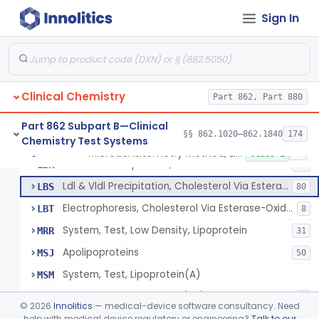
Microdensitometry Method, Lipoproteins
JHL
1
Sign In
Colorimetric Method, Lipoproteins
JHM
9
Turbidimetric Method, Lipoproteins
JHN
7
Electrophoretic Separation, Lipoproteins
JHO
26
Clinical Chemistry
Radial Immunodiffusion, Lipoproteins
Part 862, Part 880
JHP
Nephelometric Method, Lipoproteins
JHQ
1
Part 862 Subpart B—Clinical
§§ 862.1020–862.1840
174
Chemistry Test Systems
Rotating Disc, Plasma Viscometry
JQI
Microdensitometry Method, Lipoproteins
§ 862.1475
14
Class 1
Ldl & Vldl Precipitation, Hdl
LBR
66
Ldl & Vldl Precipitation, Cholesterol Via Esterase-Oxidase, Hdl
LBS
80
Electrophoresis, Cholesterol Via Esterase-Oxidase, Hdl
LBT
8
System, Test, Low Density, Lipoprotein
MRR
31
Apolipoproteins
MSJ
50
System, Test, Lipoprotein(A)
MSM
Low-Density Lipoprotein (Ldl) Cholesterol Sub-Fraction Test
PYP
1
©
2026
Innolitics
— medical-device software consultancy. Need
help with medical device regulatory or engineering?
Talk to our