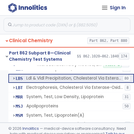
Microdensitometry Method, Lipoproteins
JHL
1
Sign In
Colorimetric Method, Lipoproteins
JHM
9
Turbidimetric Method, Lipoproteins
JHN
7
Electrophoretic Separation, Lipoproteins
JHO
26
Clinical Chemistry
Radial Immunodiffusion, Lipoproteins
Part 862, Part 880
JHP
Nephelometric Method, Lipoproteins
JHQ
1
Part 862 Subpart B—Clinical
§§ 862.1020–862.1840
174
Chemistry Test Systems
Rotating Disc, Plasma Viscometry
JQI
Microdensitometry Method, Lipoproteins
§ 862.1475
14
Class 1
Ldl & Vldl Precipitation, Hdl
LBR
66
Ldl & Vldl Precipitation, Cholesterol Via Esterase-Oxidase, Hdl
LBS
80
Electrophoresis, Cholesterol Via Esterase-Oxidase, Hdl
LBT
8
System, Test, Low Density, Lipoprotein
MRR
31
Apolipoproteins
MSJ
50
System, Test, Lipoprotein(A)
MSM
Low-Density Lipoprotein (Ldl) Cholesterol Sub-Fraction Test
PYP
1
©
2026
Innolitics
— medical-device software consultancy. Need
help with medical device regulatory or engineering?
Talk to our