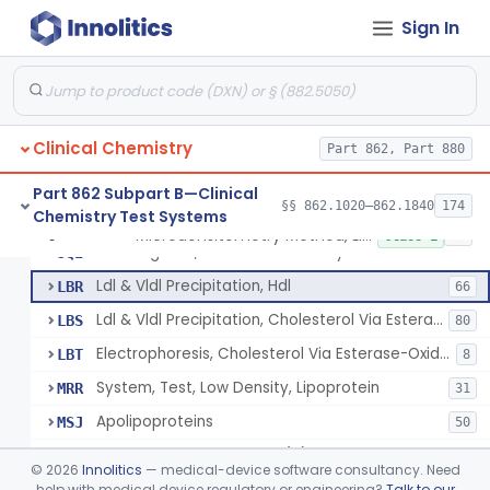
Sign In
Microdensitometry Method, Lipoproteins
JHL
1
Colorimetric Method, Lipoproteins
JHM
9
Turbidimetric Method, Lipoproteins
JHN
7
Clinical Chemistry
Electrophoretic Separation, Lipoproteins
Part 862, Part 880
JHO
26
Radial Immunodiffusion, Lipoproteins
JHP
Part 862 Subpart B—Clinical
§§ 862.1020–862.1840
174
Chemistry Test Systems
Nephelometric Method, Lipoproteins
JHQ
1
Microdensitometry Method, Lipoproteins
§ 862.1475
14
Class 1
Rotating Disc, Plasma Viscometry
JQI
Ldl & Vldl Precipitation, Hdl
LBR
66
Ldl & Vldl Precipitation, Cholesterol Via Esterase-Oxidase, Hdl
LBS
80
Electrophoresis, Cholesterol Via Esterase-Oxidase, Hdl
LBT
8
System, Test, Low Density, Lipoprotein
MRR
31
Apolipoproteins
MSJ
50
System, Test, Lipoprotein(A)
MSM
©
2026
Innolitics
— medical-device software consultancy. Need
Low-Density Lipoprotein (Ldl) Cholesterol Sub-Fraction Test
help with medical device regulatory or engineering?
Talk to our