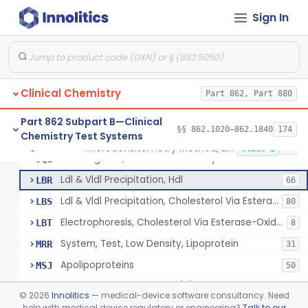
Sign In
Microdensitometry Method, Lipoproteins
JHL
1
Colorimetric Method, Lipoproteins
JHM
9
Turbidimetric Method, Lipoproteins
JHN
7
Clinical Chemistry
Electrophoretic Separation, Lipoproteins
Part 862, Part 880
JHO
26
Radial Immunodiffusion, Lipoproteins
JHP
Part 862 Subpart B—Clinical
§§ 862.1020–862.1840
174
Chemistry Test Systems
Nephelometric Method, Lipoproteins
JHQ
1
Microdensitometry Method, Lipoproteins
§ 862.1475
14
Class 1
Rotating Disc, Plasma Viscometry
JQI
Ldl & Vldl Precipitation, Hdl
LBR
66
Ldl & Vldl Precipitation, Cholesterol Via Esterase-Oxidase, Hdl
LBS
80
Electrophoresis, Cholesterol Via Esterase-Oxidase, Hdl
LBT
8
System, Test, Low Density, Lipoprotein
MRR
31
Apolipoproteins
MSJ
50
System, Test, Lipoprotein(A)
MSM
©
2026
Innolitics
— medical-device software consultancy. Need
Low-Density Lipoprotein (Ldl) Cholesterol Sub-Fraction Test
help with medical device regulatory or engineering?
Talk to our