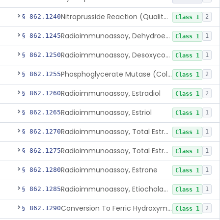
Nitroprusside Reaction (Qualitative, Urine), Cystine
§ 862.1240
2
Class 1
Radioimmunoassay, Dehydroepiandrosterone (Free And Sulfate)
§ 862.1245
1
Class 1
Radioimmunoassay, Desoxycorticosterone
§ 862.1250
1
Class 1
Phosphoglycerate Mutase (Colorimetric), 2,3-Diphosphoglyceric Acid
§ 862.1255
2
Class 1
Radioimmunoassay, Estradiol
§ 862.1260
2
Class 1
Radioimmunoassay, Estriol
§ 862.1265
1
Class 1
Radioimmunoassay, Total Estrogens In Pregnancy
§ 862.1270
1
Class 1
Radioimmunoassay, Total Estrogens, Nonpregnancy
§ 862.1275
1
Class 1
Radioimmunoassay, Estrone
§ 862.1280
1
Class 1
Radioimmunoassay, Etiocholanolone
§ 862.1285
1
Class 1
Conversion To Ferric Hydroxymates (Colorimetric), Fatty Acids
§ 862.1290
2
Class 1