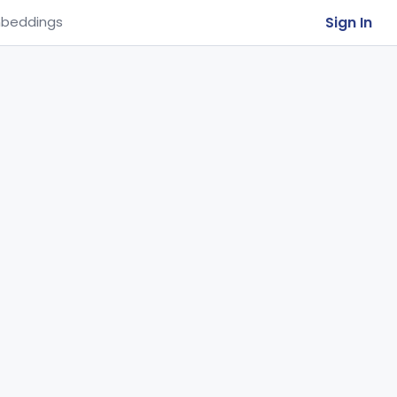
Sign In
beddings