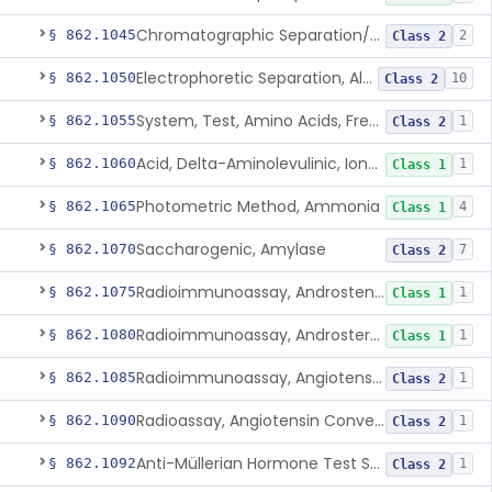
Chromatographic Separation/Radioimmunoassay, Aldosterone
§ 862.1045
2
Class 2
Electrophoretic Separation, Alkaline Phosphatase Isoenzymes
§ 862.1050
10
Class 2
System, Test, Amino Acids, Free Carnitines And Acylcarnitines Tandem Mass Spectrometry
§ 862.1055
1
Class 2
Acid, Delta-Aminolevulinic, Ion-Exchange Columns With Colorimetry
§ 862.1060
1
Class 1
Photometric Method, Ammonia
§ 862.1065
4
Class 1
Saccharogenic, Amylase
§ 862.1070
7
Class 2
Radioimmunoassay, Androstenedione
§ 862.1075
1
Class 1
Radioimmunoassay, Androsterone
§ 862.1080
1
Class 1
Radioimmunoassay, Angiotensin I And Renin
§ 862.1085
1
Class 2
Radioassay, Angiotensin Converting Enzyme
§ 862.1090
1
Class 2
Anti-Müllerian Hormone Test System
§ 862.1092
1
Class 2