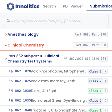
Search
PDF Viewer
Submissio
Anesthesiology
Part 868, Part 870
Clinical Chemistry
Part 862, Part 880
Part 862 Subpart B—Clinical
§§ 862.1020–862.1840
174
Chemistry Test Systems
Acid Phosphatase, Nitrophenylphosphate
§ 862.1020
7
Class 2
Radioimmunoassay, Acth
§ 862.1025
1
Class 2
Diazo, Alt/Sgpt
§ 862.1030
4
Class 1
Bromcresol Green Dye-Binding, Albumin
§ 862.1035
6
Class 2
Fructose-1, 6-Diphosphate And Nadh (U.V.), Aldolase
§ 862.1040
2
Class 1