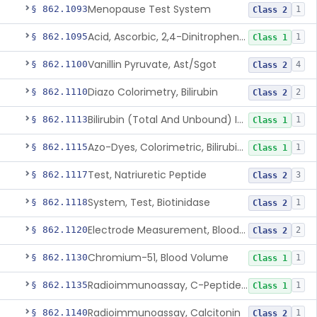
Menopause Test System
§ 862.1093
1
Class 2
Acid, Ascorbic, 2,4-Dinitrophenylhydrazine (Spectrophotometric)
§ 862.1095
1
Class 1
Vanillin Pyruvate, Ast/Sgot
§ 862.1100
4
Class 2
Diazo Colorimetry, Bilirubin
§ 862.1110
2
Class 2
Bilirubin (Total And Unbound) In The Neonate Test System
§ 862.1113
1
Class 1
Azo-Dyes, Colorimetric, Bilirubin & Its Conjugates (Urinary, Non-Quant.)
§ 862.1115
1
Class 1
Test, Natriuretic Peptide
§ 862.1117
3
Class 2
System, Test, Biotinidase
§ 862.1118
1
Class 2
Electrode Measurement, Blood-Gases (Pco2, Po2) And Blood Ph
§ 862.1120
2
Class 2
Chromium-51, Blood Volume
§ 862.1130
1
Class 1
Radioimmunoassay, C-Peptides Of Proinsulin
§ 862.1135
1
Class 1
Radioimmunoassay, Calcitonin
§ 862.1140
1
Class 2