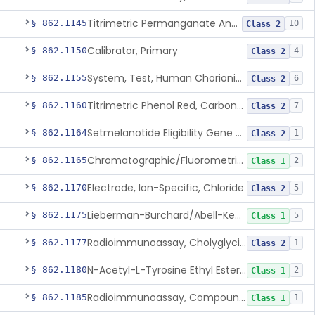
Titrimetric Permanganate And Bromophenol Blue, Calcium
§ 862.1145
10
Class 2
Calibrator, Primary
§ 862.1150
4
Class 2
System, Test, Human Chorionic Gonadotropin
§ 862.1155
6
Class 2
Titrimetric Phenol Red, Carbon-Dioxide
§ 862.1160
7
Class 2
Setmelanotide Eligibility Gene Variant Detection System
§ 862.1164
1
Class 2
Chromatographic/Fluorometric Method, Catecholamines
§ 862.1165
2
Class 1
Electrode, Ion-Specific, Chloride
§ 862.1170
5
Class 2
Lieberman-Burchard/Abell-Kendall, Colorimetric, Cholesterol
§ 862.1175
5
Class 1
Radioimmunoassay, Cholyglycine, Bile Acids
§ 862.1177
1
Class 2
N-Acetyl-L-Tyrosine Ethyl Ester (U.V.), Chymotrypsin
§ 862.1180
2
Class 1
Radioimmunoassay, Compound S (11-Deoxycortisol)
§ 862.1185
1
Class 1