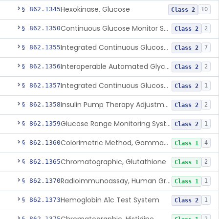
Hexokinase, Glucose
§ 862.1345
10
Class 2
Continuous Glucose Monitor Secondary Display
§ 862.1350
2
Class 2
Integrated Continuous Glucose Monitoring System, Factory Calibrated
§ 862.1355
7
Class 2
Interoperable Automated Glycemic Controller
§ 862.1356
2
Class 2
Integrated Continuous Glucose Monitoring System With Sensor Containing Dexamethasone Acetate
§ 862.1357
1
Class 2
Insulin Pump Therapy Adjustment Calculator For Healthcare Professionals
§ 862.1358
2
Class 2
Glucose Range Monitoring System
§ 862.1359
1
Class 2
Colorimetric Method, Gamma-Glutamyl Transpeptidase
§ 862.1360
4
Class 1
Chromatographic, Glutathione
§ 862.1365
2
Class 1
Radioimmunoassay, Human Growth Hormone
§ 862.1370
1
Class 1
Hemoglobin A1c Test System
§ 862.1373
1
Class 2
§ 862.1375