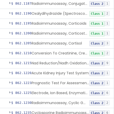
Radioimmunoassay, Conjugated Sulfalithocholic (Slcg) Acid, Bile Acids
§ 862.1187
1
Class 2
Oxalydihydrazide (Spectroscopic), Copper
§ 862.1190
2
Class 1
Radioimmunoassay, Corticoids
§ 862.1195
1
Class 1
Radioimmunoassay, Corticosterone
§ 862.1200
1
Class 1
Radioimmunoassay, Cortisol
§ 862.1205
3
Class 2
Conversion To Creatinine, Creatine
§ 862.1210
2
Class 1
Nad Reduction/Nadh Oxidation, Cpk Or Isoenzymes
§ 862.1215
9
Class 2
Acute Kidney Injury Test System
§ 862.1220
1
Class 2
Prognostic Test For Assessment Of Chronic Kidney Disease Progression
§ 862.1223
1
Class 2
Electrode, Ion Based, Enzymatic, Creatinine
§ 862.1225
6
Class 2
Radioimmunoassay, Cyclic Gmp
§ 862.1230
2
Class 2
Cyclosporine Radioimmunoassay
§ 862.1235
6
Class 2