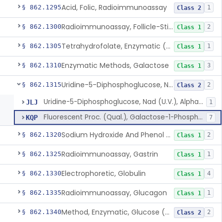
Acid, Folic, Radioimmunoassay
§ 862.1295
1
Class 2
Radioimmunoassay, Follicle-Stimulating Hormone
§ 862.1300
2
Class 1
Tetrahydrofolate, Enzymatic (U.V.), Formiminoglutamic Acid
§ 862.1305
1
Class 1
Enzymatic Methods, Galactose
§ 862.1310
3
Class 1
Uridine-5-Diphosphoglucose, Nad (U.V.), Alpha-D Galactose-1-Phosphate
§ 862.1315
2
Class 2
Uridine-5-Diphosphoglucose, Nad (U.V.), Alpha-D Galactose-1-Phosphate
JLJ
1
Fluorescent Proc. (Qual.), Galactose-1-Phosphate Uridyl Transferase
KQP
7
Sodium Hydroxide And Phenol Red (Titrimetric), Gastric Acidity
§ 862.1320
2
Class 1
Radioimmunoassay, Gastrin
§ 862.1325
1
Class 1
Electrophoretic, Globulin
§ 862.1330
4
Class 1
Radioimmunoassay, Glucagon
§ 862.1335
1
Class 1
Method, Enzymatic, Glucose (Urinary, Non-Quantitative)
§ 862.1340
2
Class 2