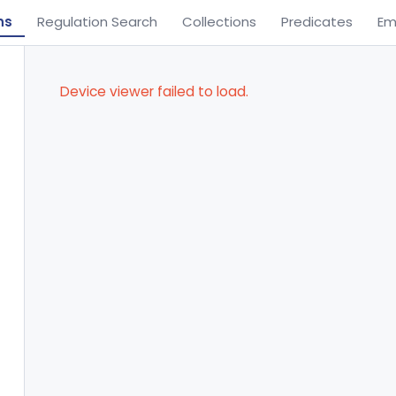
ns
Regulation Search
Collections
Predicates
Em
Device viewer failed to load.