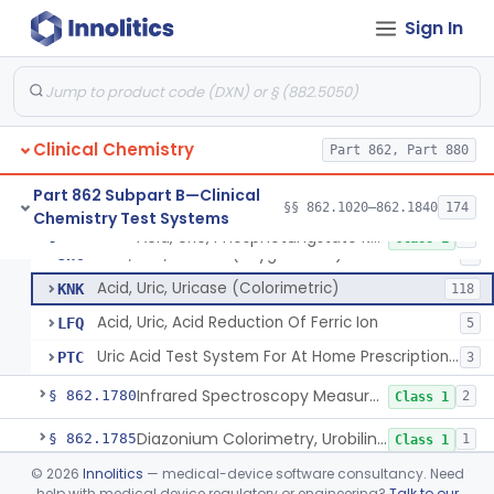
Sign In
1-Nitroso-2-Naphthol (Fluorometric), Free Tyrosine
§ 862.1730
1
Class 1
Berthelot Indophenol, Urea Nitrogen
§ 862.1770
7
Class 2
Clinical Chemistry
Acid, Uric, Phosphotungstate Reduction
Part 862, Part 880
CDH
15
Acid, Uric, Uricase (U.V.)
CDO
31
Part 862 Subpart B—Clinical
§§ 862.1020–862.1840
174
Chemistry Test Systems
Acid, Uric, Uricase (Gasometric)
JHA
Acid, Uric, Phosphotungstate Reduction
§ 862.1775
7
Class 1
Acid, Uric, Uricase (Oxygen Rate)
JHC
1
Acid, Uric, Uricase (Colorimetric)
KNK
118
Acid, Uric, Acid Reduction Of Ferric Ion
LFQ
5
Uric Acid Test System For At Home Prescription Use
PTC
3
Infrared Spectroscopy Measurement, Urinary Calculi (Stone)
§ 862.1780
2
Class 1
Diazonium Colorimetry, Urobilinogen (Urinary, Non-Quant.)
§ 862.1785
1
Class 1
©
2026
Innolitics
— medical-device software consultancy. Need
Fluorometric, Uroporphyrin
§ 862.1790
2
Class 1
help with medical device regulatory or engineering?
Talk to our