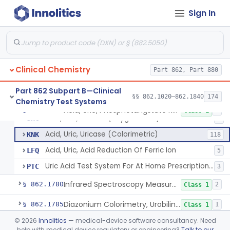
Sign In
1-Nitroso-2-Naphthol (Fluorometric), Free Tyrosine
§ 862.1730
1
Class 1
Berthelot Indophenol, Urea Nitrogen
§ 862.1770
7
Class 2
Clinical Chemistry
Acid, Uric, Phosphotungstate Reduction
Part 862, Part 880
CDH
15
Acid, Uric, Uricase (U.V.)
CDO
31
Part 862 Subpart B—Clinical
§§ 862.1020–862.1840
174
Chemistry Test Systems
Acid, Uric, Uricase (Gasometric)
JHA
Acid, Uric, Phosphotungstate Reduction
§ 862.1775
7
Class 1
Acid, Uric, Uricase (Oxygen Rate)
JHC
1
Acid, Uric, Uricase (Colorimetric)
KNK
118
Acid, Uric, Acid Reduction Of Ferric Ion
LFQ
5
Uric Acid Test System For At Home Prescription Use
PTC
3
Infrared Spectroscopy Measurement, Urinary Calculi (Stone)
§ 862.1780
2
Class 1
Diazonium Colorimetry, Urobilinogen (Urinary, Non-Quant.)
§ 862.1785
1
Class 1
©
2026
Innolitics
— medical-device software consultancy. Need
Fluorometric, Uroporphyrin
§ 862.1790
2
Class 1
help with medical device regulatory or engineering?
Talk to our