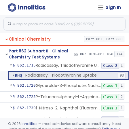
Sign In
Radioimmunoassay, Thyroid-Stimulating Hormone
§ 862.1690
1
Class 2
Radioimmunoassay, Free Thyroxine
§ 862.1695
1
Class 2
Radioimmunoassay, Total Thyroxine
§ 862.1700
2
Class 2
Clinical Chemistry
Part 862, Part 880
Lipase Hydrolysis/Glycerol Kinase Enzyme, Triglycerides
§ 862.1705
6
Class 1
Part 862 Subpart B—Clinical
Radioimmunoassay, Total Triiodothyronine
§ 862.1710
§§ 862.1020–862.1840
174
1
Class 2
Chemistry Test Systems
Radioassay, Triiodothyronine Uptake
§ 862.1715
1
Class 2
Radioassay, Triiodothyronine Uptake
KHQ
93
Glyceralde-3-Phosphate, Nadh (Enzymatic), Triose Phosphate Isomerase
§ 862.1720
1
Class 1
P-Toluenesulphonyl-L-Arginine Methyl Ester (U.V.), Trypsin
§ 862.1725
2
Class 1
1-Nitroso-2-Naphthol (Fluorometric), Free Tyrosine
§ 862.1730
1
Class 1
Berthelot Indophenol, Urea Nitrogen
§ 862.1770
7
Class 2
©
2026
Innolitics
— medical-device software consultancy. Need
help with medical device regulatory or engineering?
Talk to our