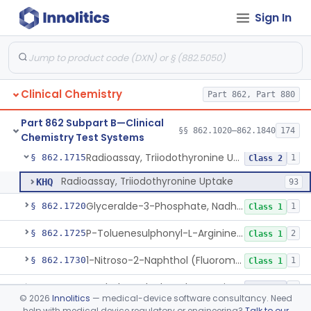
Sign In
Radioimmunoassay, Thyroid-Stimulating Hormone
§ 862.1690
1
Class 2
Radioimmunoassay, Free Thyroxine
§ 862.1695
1
Class 2
Radioimmunoassay, Total Thyroxine
§ 862.1700
2
Class 2
Clinical Chemistry
Part 862, Part 880
Lipase Hydrolysis/Glycerol Kinase Enzyme, Triglycerides
§ 862.1705
6
Class 1
Part 862 Subpart B—Clinical
Radioimmunoassay, Total Triiodothyronine
§ 862.1710
§§ 862.1020–862.1840
174
1
Class 2
Chemistry Test Systems
Radioassay, Triiodothyronine Uptake
§ 862.1715
1
Class 2
Radioassay, Triiodothyronine Uptake
KHQ
93
Glyceralde-3-Phosphate, Nadh (Enzymatic), Triose Phosphate Isomerase
§ 862.1720
1
Class 1
P-Toluenesulphonyl-L-Arginine Methyl Ester (U.V.), Trypsin
§ 862.1725
2
Class 1
1-Nitroso-2-Naphthol (Fluorometric), Free Tyrosine
§ 862.1730
1
Class 1
Berthelot Indophenol, Urea Nitrogen
§ 862.1770
7
Class 2
©
2026
Innolitics
— medical-device software consultancy. Need
help with medical device regulatory or engineering?
Talk to our