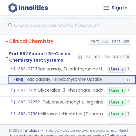
Sign In
Radioimmunoassay, Thyroid-Stimulating Hormone
§ 862.1690
1
Class 2
Radioimmunoassay, Free Thyroxine
§ 862.1695
1
Class 2
Radioimmunoassay, Total Thyroxine
§ 862.1700
2
Class 2
Clinical Chemistry
Part 862, Part 880
Lipase Hydrolysis/Glycerol Kinase Enzyme, Triglycerides
§ 862.1705
6
Class 1
Part 862 Subpart B—Clinical
Radioimmunoassay, Total Triiodothyronine
§ 862.1710
§§ 862.1020–862.1840
174
1
Class 2
Chemistry Test Systems
Radioassay, Triiodothyronine Uptake
§ 862.1715
1
Class 2
Radioassay, Triiodothyronine Uptake
KHQ
93
Glyceralde-3-Phosphate, Nadh (Enzymatic), Triose Phosphate Isomerase
§ 862.1720
1
Class 1
P-Toluenesulphonyl-L-Arginine Methyl Ester (U.V.), Trypsin
§ 862.1725
2
Class 1
1-Nitroso-2-Naphthol (Fluorometric), Free Tyrosine
§ 862.1730
1
Class 1
Berthelot Indophenol, Urea Nitrogen
§ 862.1770
7
Class 2
©
2026
Innolitics
— medical-device software consultancy. Need
help with medical device regulatory or engineering?
Talk to our