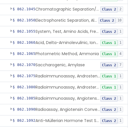
Chromatographic Separation/Radioimmunoassay, Aldosterone
§ 862.1045
2
Class 2
Electrophoretic Separation, Alkaline Phosphatase Isoenzymes
§ 862.1050
10
Class 2
System, Test, Amino Acids, Free Carnitines And Acylcarnitines Tandem Mass Spectrometry
§ 862.1055
1
Class 2
Acid, Delta-Aminolevulinic, Ion-Exchange Columns With Colorimetry
§ 862.1060
1
Class 1
Photometric Method, Ammonia
§ 862.1065
4
Class 1
Saccharogenic, Amylase
§ 862.1070
7
Class 2
Radioimmunoassay, Androstenedione
§ 862.1075
1
Class 1
Radioimmunoassay, Androsterone
§ 862.1080
1
Class 1
Radioimmunoassay, Angiotensin I And Renin
§ 862.1085
1
Class 2
Radioassay, Angiotensin Converting Enzyme
§ 862.1090
1
Class 2
Anti-Müllerian Hormone Test System
§ 862.1092
1
Class 2