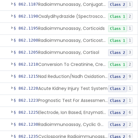
Radioimmunoassay, Conjugated Sulfalithocholic (Slcg) Acid, Bile Acids
§ 862.1187
1
Class 2
Oxalydihydrazide (Spectroscopic), Copper
§ 862.1190
2
Class 1
Radioimmunoassay, Corticoids
§ 862.1195
1
Class 1
Radioimmunoassay, Corticosterone
§ 862.1200
1
Class 1
Radioimmunoassay, Cortisol
§ 862.1205
3
Class 2
Conversion To Creatinine, Creatine
§ 862.1210
2
Class 1
Nad Reduction/Nadh Oxidation, Cpk Or Isoenzymes
§ 862.1215
9
Class 2
Acute Kidney Injury Test System
§ 862.1220
1
Class 2
Prognostic Test For Assessment Of Chronic Kidney Disease Progression
§ 862.1223
1
Class 2
Electrode, Ion Based, Enzymatic, Creatinine
§ 862.1225
6
Class 2
Radioimmunoassay, Cyclic Gmp
§ 862.1230
2
Class 2
Cyclosporine Radioimmunoassay
§ 862.1235
6
Class 2