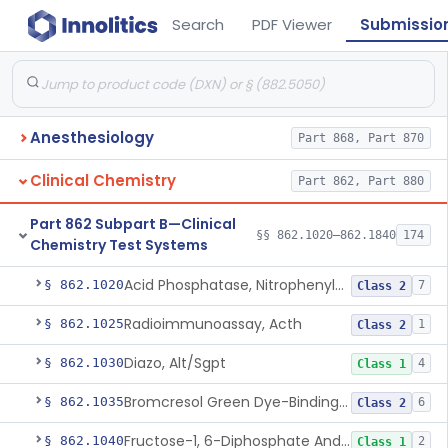
Search
PDF Viewer
Submissio
Anesthesiology
Part 868, Part 870
Clinical Chemistry
Part 862, Part 880
Part 862 Subpart B—Clinical
§§ 862.1020–862.1840
174
Chemistry Test Systems
Acid Phosphatase, Nitrophenylphosphate
§ 862.1020
7
Class 2
Radioimmunoassay, Acth
§ 862.1025
1
Class 2
Diazo, Alt/Sgpt
§ 862.1030
4
Class 1
Bromcresol Green Dye-Binding, Albumin
§ 862.1035
6
Class 2
Fructose-1, 6-Diphosphate And Nadh (U.V.), Aldolase
§ 862.1040
2
Class 1