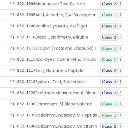
Menopause Test System
§ 862.1093
1
Class 2
Acid, Ascorbic, 2,4-Dinitrophenylhydrazine (Spectrophotometric)
§ 862.1095
1
Class 1
Vanillin Pyruvate, Ast/Sgot
§ 862.1100
4
Class 2
Diazo Colorimetry, Bilirubin
§ 862.1110
2
Class 2
Bilirubin (Total And Unbound) In The Neonate Test System
§ 862.1113
1
Class 1
Azo-Dyes, Colorimetric, Bilirubin & Its Conjugates (Urinary, Non-Quant.)
§ 862.1115
1
Class 1
Test, Natriuretic Peptide
§ 862.1117
3
Class 2
System, Test, Biotinidase
§ 862.1118
1
Class 2
Electrode Measurement, Blood-Gases (Pco2, Po2) And Blood Ph
§ 862.1120
2
Class 2
Chromium-51, Blood Volume
§ 862.1130
1
Class 1
Radioimmunoassay, C-Peptides Of Proinsulin
§ 862.1135
1
Class 1
Radioimmunoassay, Calcitonin
§ 862.1140
1
Class 2