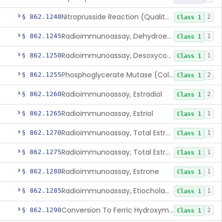
Nitroprusside Reaction (Qualitative, Urine), Cystine
§ 862.1240
2
Class 1
Radioimmunoassay, Dehydroepiandrosterone (Free And Sulfate)
§ 862.1245
1
Class 1
Radioimmunoassay, Desoxycorticosterone
§ 862.1250
1
Class 1
Phosphoglycerate Mutase (Colorimetric), 2,3-Diphosphoglyceric Acid
§ 862.1255
2
Class 1
Radioimmunoassay, Estradiol
§ 862.1260
2
Class 1
Radioimmunoassay, Estriol
§ 862.1265
1
Class 1
Radioimmunoassay, Total Estrogens In Pregnancy
§ 862.1270
1
Class 1
Radioimmunoassay, Total Estrogens, Nonpregnancy
§ 862.1275
1
Class 1
Radioimmunoassay, Estrone
§ 862.1280
1
Class 1
Radioimmunoassay, Etiocholanolone
§ 862.1285
1
Class 1
Conversion To Ferric Hydroxymates (Colorimetric), Fatty Acids
§ 862.1290
2
Class 1