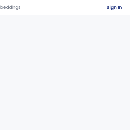
Sign In
beddings