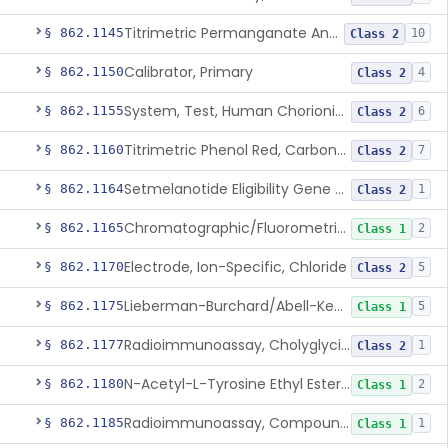
Titrimetric Permanganate And Bromophenol Blue, Calcium
§ 862.1145
10
Class 2
Calibrator, Primary
§ 862.1150
4
Class 2
System, Test, Human Chorionic Gonadotropin
§ 862.1155
6
Class 2
Titrimetric Phenol Red, Carbon-Dioxide
§ 862.1160
7
Class 2
Setmelanotide Eligibility Gene Variant Detection System
§ 862.1164
1
Class 2
Chromatographic/Fluorometric Method, Catecholamines
§ 862.1165
2
Class 1
Electrode, Ion-Specific, Chloride
§ 862.1170
5
Class 2
Lieberman-Burchard/Abell-Kendall, Colorimetric, Cholesterol
§ 862.1175
5
Class 1
Radioimmunoassay, Cholyglycine, Bile Acids
§ 862.1177
1
Class 2
N-Acetyl-L-Tyrosine Ethyl Ester (U.V.), Chymotrypsin
§ 862.1180
2
Class 1
Radioimmunoassay, Compound S (11-Deoxycortisol)
§ 862.1185
1
Class 1