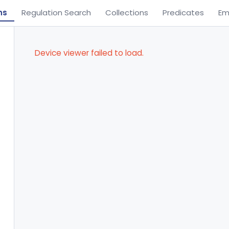
ns
Regulation Search
Collections
Predicates
Em
Device viewer failed to load.