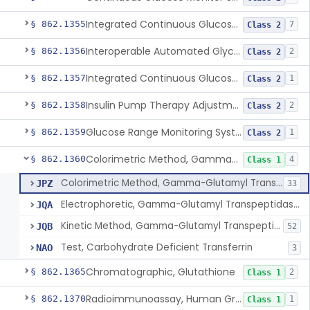
Integrated Continuous Glucose Monitoring System, Factory Calibrated
§ 862.1355
7
Class 2
Interoperable Automated Glycemic Controller
§ 862.1356
2
Class 2
Integrated Continuous Glucose Monitoring System With Sensor Containing Dexamethasone Acetate
§ 862.1357
1
Class 2
Insulin Pump Therapy Adjustment Calculator For Healthcare Professionals
§ 862.1358
2
Class 2
Glucose Range Monitoring System
§ 862.1359
1
Class 2
Colorimetric Method, Gamma-Glutamyl Transpeptidase
§ 862.1360
4
Class 1
Colorimetric Method, Gamma-Glutamyl Transpeptidase
JPZ
33
Electrophoretic, Gamma-Glutamyl Transpeptidase Isoenzymes
JQA
Kinetic Method, Gamma-Glutamyl Transpeptidase
JQB
52
Test, Carbohydrate Deficient Transferrin
NAO
3
Chromatographic, Glutathione
§ 862.1365
2
Class 1
Radioimmunoassay, Human Growth Hormone
§ 862.1370
1
Class 1