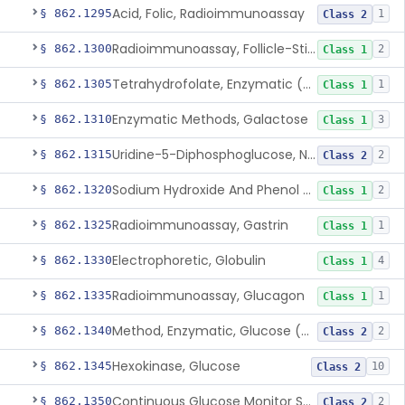
Acid, Folic, Radioimmunoassay
§ 862.1295
1
Class 2
Radioimmunoassay, Follicle-Stimulating Hormone
§ 862.1300
2
Class 1
Tetrahydrofolate, Enzymatic (U.V.), Formiminoglutamic Acid
§ 862.1305
1
Class 1
Enzymatic Methods, Galactose
§ 862.1310
3
Class 1
Uridine-5-Diphosphoglucose, Nad (U.V.), Alpha-D Galactose-1-Phosphate
§ 862.1315
2
Class 2
Sodium Hydroxide And Phenol Red (Titrimetric), Gastric Acidity
§ 862.1320
2
Class 1
Radioimmunoassay, Gastrin
§ 862.1325
1
Class 1
Electrophoretic, Globulin
§ 862.1330
4
Class 1
Radioimmunoassay, Glucagon
§ 862.1335
1
Class 1
Method, Enzymatic, Glucose (Urinary, Non-Quantitative)
§ 862.1340
2
Class 2
Hexokinase, Glucose
§ 862.1345
10
Class 2
Continuous Glucose Monitor Secondary Display
§ 862.1350
2
Class 2