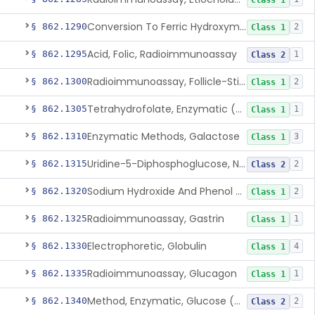
Class 1
Conversion To Ferric Hydroxymates (Colorimetric), Fatty Acids
§ 862.1290
2
Class 1
Acid, Folic, Radioimmunoassay
§ 862.1295
1
Class 2
Radioimmunoassay, Follicle-Stimulating Hormone
§ 862.1300
2
Class 1
Tetrahydrofolate, Enzymatic (U.V.), Formiminoglutamic Acid
§ 862.1305
1
Class 1
Enzymatic Methods, Galactose
§ 862.1310
3
Class 1
Uridine-5-Diphosphoglucose, Nad (U.V.), Alpha-D Galactose-1-Phosphate
§ 862.1315
2
Class 2
Sodium Hydroxide And Phenol Red (Titrimetric), Gastric Acidity
§ 862.1320
2
Class 1
Radioimmunoassay, Gastrin
§ 862.1325
1
Class 1
Electrophoretic, Globulin
§ 862.1330
4
Class 1
Radioimmunoassay, Glucagon
§ 862.1335
1
Class 1
Method, Enzymatic, Glucose (Urinary, Non-Quantitative)
§ 862.1340
2
Class 2