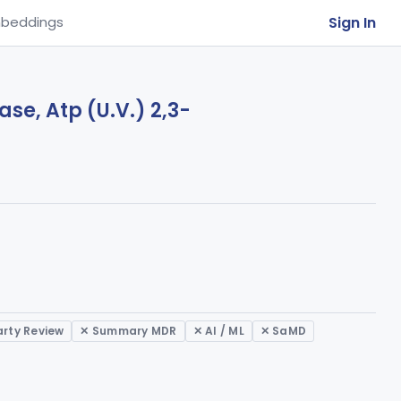
Sign In
beddings
se, Atp (U.V.) 2,3-
arty Review
✕ Summary MDR
✕ AI / ML
✕ SaMD