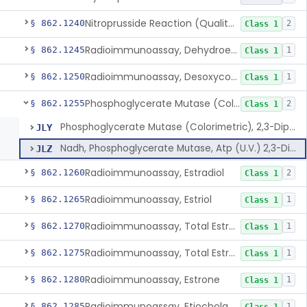
Nitroprusside Reaction (Qualitative, Urine), Cystine
§ 862.1240
2
Class 1
Radioimmunoassay, Dehydroepiandrosterone (Free And Sulfate)
§ 862.1245
1
Class 1
Radioimmunoassay, Desoxycorticosterone
§ 862.1250
1
Class 1
Phosphoglycerate Mutase (Colorimetric), 2,3-Diphosphoglyceric Acid
§ 862.1255
2
Class 1
Phosphoglycerate Mutase (Colorimetric), 2,3-Diphosphoglyceric Acid
JLY
Nadh, Phosphoglycerate Mutase, Atp (U.V.) 2,3-Diphosphoglyceric Acid
JLZ
Radioimmunoassay, Estradiol
§ 862.1260
2
Class 1
Radioimmunoassay, Estriol
§ 862.1265
1
Class 1
Radioimmunoassay, Total Estrogens In Pregnancy
§ 862.1270
1
Class 1
Radioimmunoassay, Total Estrogens, Nonpregnancy
§ 862.1275
1
Class 1
Radioimmunoassay, Estrone
§ 862.1280
1
Class 1
Radioimmunoassay, Etiocholanolone
§ 862.1285
1