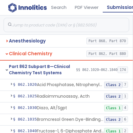
Search
PDF Viewer
Submissio
Anesthesiology
Part 868, Part 870
Clinical Chemistry
Part 862, Part 880
Part 862 Subpart B—Clinical
§§ 862.1020–862.1840
174
Chemistry Test Systems
Acid Phosphatase, Nitrophenylphosphate
§ 862.1020
7
Class 2
Radioimmunoassay, Acth
§ 862.1025
1
Class 2
Diazo, Alt/Sgpt
§ 862.1030
4
Class 1
Bromcresol Green Dye-Binding, Albumin
§ 862.1035
6
Class 2
Fructose-1, 6-Diphosphate And Nadh (U.V.), Aldolase
§ 862.1040
2
Class 1