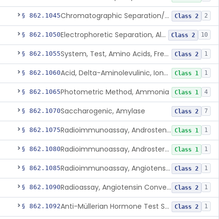
Chromatographic Separation/Radioimmunoassay, Aldosterone
§ 862.1045
2
Class 2
Electrophoretic Separation, Alkaline Phosphatase Isoenzymes
§ 862.1050
10
Class 2
System, Test, Amino Acids, Free Carnitines And Acylcarnitines Tandem Mass Spectrometry
§ 862.1055
1
Class 2
Acid, Delta-Aminolevulinic, Ion-Exchange Columns With Colorimetry
§ 862.1060
1
Class 1
Photometric Method, Ammonia
§ 862.1065
4
Class 1
Saccharogenic, Amylase
§ 862.1070
7
Class 2
Radioimmunoassay, Androstenedione
§ 862.1075
1
Class 1
Radioimmunoassay, Androsterone
§ 862.1080
1
Class 1
Radioimmunoassay, Angiotensin I And Renin
§ 862.1085
1
Class 2
Radioassay, Angiotensin Converting Enzyme
§ 862.1090
1
Class 2
Anti-Müllerian Hormone Test System
§ 862.1092
1
Class 2