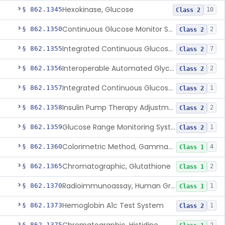
Hexokinase, Glucose
§ 862.1345
10
Class 2
Continuous Glucose Monitor Secondary Display
§ 862.1350
2
Class 2
Integrated Continuous Glucose Monitoring System, Factory Calibrated
§ 862.1355
7
Class 2
Interoperable Automated Glycemic Controller
§ 862.1356
2
Class 2
Integrated Continuous Glucose Monitoring System With Sensor Containing Dexamethasone Acetate
§ 862.1357
1
Class 2
Insulin Pump Therapy Adjustment Calculator For Healthcare Professionals
§ 862.1358
2
Class 2
Glucose Range Monitoring System
§ 862.1359
1
Class 2
Colorimetric Method, Gamma-Glutamyl Transpeptidase
§ 862.1360
4
Class 1
Chromatographic, Glutathione
§ 862.1365
2
Class 1
Radioimmunoassay, Human Growth Hormone
§ 862.1370
1
Class 1
Hemoglobin A1c Test System
§ 862.1373
1
Class 2
§ 862.1375