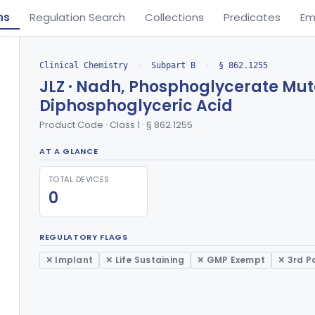
ns
Regulation Search
Collections
Predicates
Em
Clinical Chemistry
›
Subpart B
›
§ 862.1255
JLZ · Nadh, Phosphoglycerate Muta
Diphosphoglyceric Acid
Product Code · Class 1 · § 862.1255
AT A GLANCE
TOTAL DEVICES
0
REGULATORY FLAGS
✕ Implant
✕ Life Sustaining
✕ GMP Exempt
✕ 3rd P