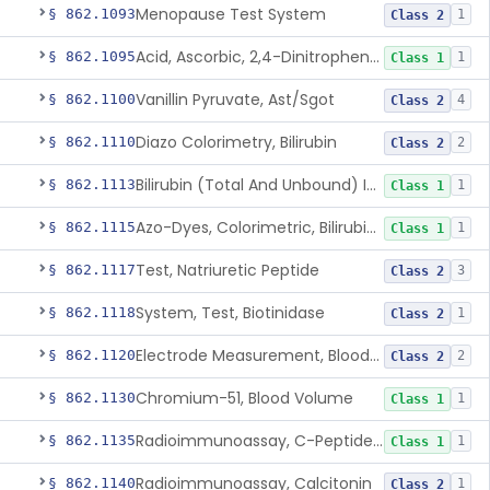
Menopause Test System
§ 862.1093
1
Class 2
Acid, Ascorbic, 2,4-Dinitrophenylhydrazine (Spectrophotometric)
§ 862.1095
1
Class 1
Vanillin Pyruvate, Ast/Sgot
§ 862.1100
4
Class 2
Diazo Colorimetry, Bilirubin
§ 862.1110
2
Class 2
Bilirubin (Total And Unbound) In The Neonate Test System
§ 862.1113
1
Class 1
Azo-Dyes, Colorimetric, Bilirubin & Its Conjugates (Urinary, Non-Quant.)
§ 862.1115
1
Class 1
Test, Natriuretic Peptide
§ 862.1117
3
Class 2
System, Test, Biotinidase
§ 862.1118
1
Class 2
Electrode Measurement, Blood-Gases (Pco2, Po2) And Blood Ph
§ 862.1120
2
Class 2
Chromium-51, Blood Volume
§ 862.1130
1
Class 1
Radioimmunoassay, C-Peptides Of Proinsulin
§ 862.1135
1
Class 1
Radioimmunoassay, Calcitonin
§ 862.1140
1
Class 2