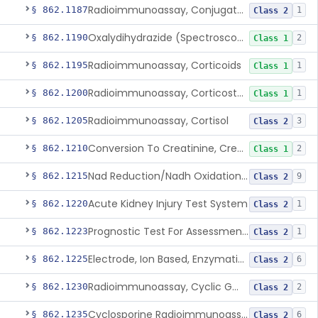
Radioimmunoassay, Conjugated Sulfalithocholic (Slcg) Acid, Bile Acids
§ 862.1187
1
Class 2
Oxalydihydrazide (Spectroscopic), Copper
§ 862.1190
2
Class 1
Radioimmunoassay, Corticoids
§ 862.1195
1
Class 1
Radioimmunoassay, Corticosterone
§ 862.1200
1
Class 1
Radioimmunoassay, Cortisol
§ 862.1205
3
Class 2
Conversion To Creatinine, Creatine
§ 862.1210
2
Class 1
Nad Reduction/Nadh Oxidation, Cpk Or Isoenzymes
§ 862.1215
9
Class 2
Acute Kidney Injury Test System
§ 862.1220
1
Class 2
Prognostic Test For Assessment Of Chronic Kidney Disease Progression
§ 862.1223
1
Class 2
Electrode, Ion Based, Enzymatic, Creatinine
§ 862.1225
6
Class 2
Radioimmunoassay, Cyclic Gmp
§ 862.1230
2
Class 2
Cyclosporine Radioimmunoassay
§ 862.1235
6
Class 2