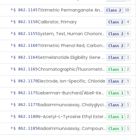
Titrimetric Permanganate And Bromophenol Blue, Calcium
§ 862.1145
10
Class 2
Calibrator, Primary
§ 862.1150
4
Class 2
System, Test, Human Chorionic Gonadotropin
§ 862.1155
6
Class 2
Titrimetric Phenol Red, Carbon-Dioxide
§ 862.1160
7
Class 2
Setmelanotide Eligibility Gene Variant Detection System
§ 862.1164
1
Class 2
Chromatographic/Fluorometric Method, Catecholamines
§ 862.1165
2
Class 1
Electrode, Ion-Specific, Chloride
§ 862.1170
5
Class 2
Lieberman-Burchard/Abell-Kendall, Colorimetric, Cholesterol
§ 862.1175
5
Class 1
Radioimmunoassay, Cholyglycine, Bile Acids
§ 862.1177
1
Class 2
N-Acetyl-L-Tyrosine Ethyl Ester (U.V.), Chymotrypsin
§ 862.1180
2
Class 1
Radioimmunoassay, Compound S (11-Deoxycortisol)
§ 862.1185
1
Class 1