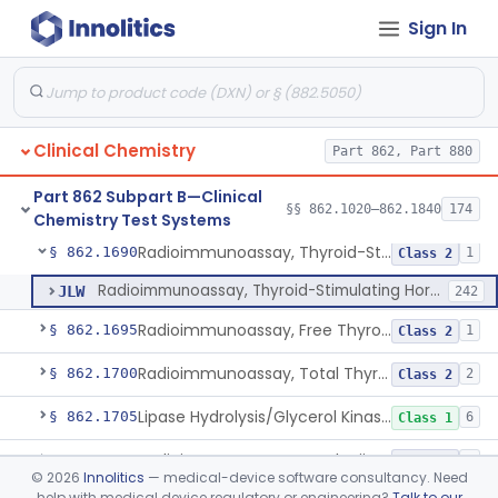
Sign In
Tubes, Vacuum Sample, With Anticoagulant
§ 862.1675
10
Class 2
Blood Collection Device For Cell-Free Nucleic Acid
§ 862.1676
1
Class 2
Enzyme Immunoassay, Tracrolimus
§ 862.1678
1
Class 2
Clinical Chemistry
Part 862, Part 880
Radioimmunoassay, Testosterones And Dihydrotestosterone
§ 862.1680
1
Class 1
Part 862 Subpart B—Clinical
Radioimmunoassay, Thyroxine-Binding Globulin
§ 862.1685
§§ 862.1020–862.1840
174
1
Class 2
Chemistry Test Systems
Radioimmunoassay, Thyroid-Stimulating Hormone
§ 862.1690
1
Class 2
Radioimmunoassay, Thyroid-Stimulating Hormone
JLW
242
Radioimmunoassay, Free Thyroxine
§ 862.1695
1
Class 2
Radioimmunoassay, Total Thyroxine
§ 862.1700
2
Class 2
Lipase Hydrolysis/Glycerol Kinase Enzyme, Triglycerides
§ 862.1705
6
Class 1
Radioimmunoassay, Total Triiodothyronine
§ 862.1710
1
Class 2
©
2026
Innolitics
— medical-device software consultancy. Need
help with medical device regulatory or engineering?
Talk to our