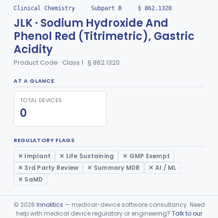
Clinical Chemistry
›
Subpart B
›
§ 862.1320
Radioimmunoassay, Angiotensin I And Renin
§ 862.1085
1
Class 2
JLK · Sodium Hydroxide And
Radioassay, Angiotensin Converting Enzyme
§ 862.1090
1
Class 2
Phenol Red (Titrimetric), Gastric
Acidity
Anti-Müllerian Hormone Test System
§ 862.1092
1
Class 2
Product Code · Class 1 · § 862.1320
Menopause Test System
§ 862.1093
1
Class 2
AT A GLANCE
Acid, Ascorbic, 2,4-Dinitrophenylhydrazine (Spectrophotometric)
§ 862.1095
1
Class 1
TOTAL DEVICES
Vanillin Pyruvate, Ast/Sgot
§ 862.1100
4
Class 2
0
Diazo Colorimetry, Bilirubin
§ 862.1110
2
Class 2
REGULATORY FLAGS
Bilirubin (Total And Unbound) In The Neonate Test System
§ 862.1113
1
Class 1
✕ Implant
✕ Life Sustaining
✕ GMP Exempt
Azo-Dyes, Colorimetric, Bilirubin & Its Conjugates (Urinary, Non-Quant.)
§ 862.1115
1
Class 1
✕ 3rd Party Review
✕ Summary MDR
✕ AI / ML
✕ SaMD
Test, Natriuretic Peptide
§ 862.1117
3
Class 2
System, Test, Biotinidase
§ 862.1118
1
Class 2
©
2026
Innolitics
— medical-device software consultancy. Need
help with medical device regulatory or engineering?
Talk to our