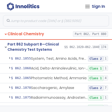
Radioimmunoassay, Acth
1
Class 2
Sign In
Diazo, Alt/Sgpt
§ 862.1030
4
Class 1
Bromcresol Green Dye-Binding, Albumin
§ 862.1035
6
Class 2
Fructose-1, 6-Diphosphate And Nadh (U.V.), Aldolase
§ 862.1040
2
Class 1
Clinical Chemistry
Part 862, Part 880
Chromatographic Separation/Radioimmunoassay, Aldosterone
§ 862.1045
2
Class 2
Part 862 Subpart B—Clinical
§§ 862.1020–862.1840
174
Electrophoretic Separation, Alkaline Phosphatase Isoenzymes
§ 862.1050
Chemistry Test Systems
10
Class 2
System, Test, Amino Acids, Free Carnitines And Acylcarnitines Tandem Mass Spectrometry
§ 862.1055
1
Class 2
Acid, Delta-Aminolevulinic, Ion-Exchange Columns With Colorimetry
§ 862.1060
1
Class 1
Photometric Method, Ammonia
§ 862.1065
4
Class 1
Saccharogenic, Amylase
§ 862.1070
7
Class 2
Radioimmunoassay, Androstenedione
§ 862.1075
1
Class 1
Radioimmunoassay, Androsterone
§ 862.1080
1
Class 1