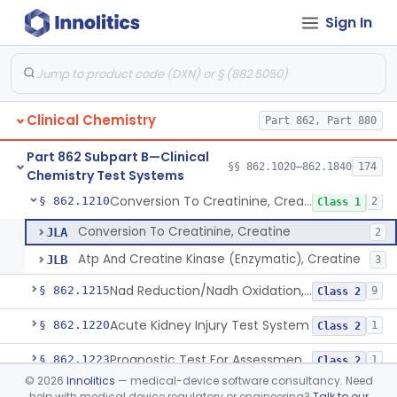
Sign In
Radioimmunoassay, Conjugated Sulfalithocholic (Slcg) Acid, Bile Acids
§ 862.1187
1
Class 2
Oxalydihydrazide (Spectroscopic), Copper
§ 862.1190
2
Class 1
Radioimmunoassay, Corticoids
§ 862.1195
1
Class 1
Clinical Chemistry
Part 862, Part 880
Radioimmunoassay, Corticosterone
§ 862.1200
1
Class 1
Part 862 Subpart B—Clinical
Radioimmunoassay, Cortisol
§ 862.1205
§§ 862.1020–862.1840
174
3
Class 2
Chemistry Test Systems
Conversion To Creatinine, Creatine
§ 862.1210
2
Class 1
Conversion To Creatinine, Creatine
JLA
2
Atp And Creatine Kinase (Enzymatic), Creatine
JLB
3
Nad Reduction/Nadh Oxidation, Cpk Or Isoenzymes
§ 862.1215
9
Class 2
Acute Kidney Injury Test System
§ 862.1220
1
Class 2
Prognostic Test For Assessment Of Chronic Kidney Disease Progression
§ 862.1223
1
Class 2
©
2026
Innolitics
— medical-device software consultancy. Need
Electrode, Ion Based, Enzymatic, Creatinine
§ 862.1225
6
Class 2
help with medical device regulatory or engineering?
Talk to our