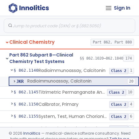
Sign In
Test, Natriuretic Peptide
§ 862.1117
3
Class 2
System, Test, Biotinidase
§ 862.1118
1
Class 2
Electrode Measurement, Blood-Gases (Pco2, Po2) And Blood Ph
§ 862.1120
2
Class 2
Clinical Chemistry
Part 862, Part 880
Chromium-51, Blood Volume
§ 862.1130
1
Class 1
Part 862 Subpart B—Clinical
Radioimmunoassay, C-Peptides Of Proinsulin
§ 862.1135
§§ 862.1020–862.1840
174
1
Class 1
Chemistry Test Systems
Radioimmunoassay, Calcitonin
§ 862.1140
1
Class 2
Radioimmunoassay, Calcitonin
JKR
20
Titrimetric Permanganate And Bromophenol Blue, Calcium
§ 862.1145
10
Class 2
Calibrator, Primary
§ 862.1150
4
Class 2
System, Test, Human Chorionic Gonadotropin
§ 862.1155
6
Class 2
Titrimetric Phenol Red, Carbon-Dioxide
§ 862.1160
7
Class 2
©
2026
Innolitics
— medical-device software consultancy. Need
help with medical device regulatory or engineering?
Talk to our