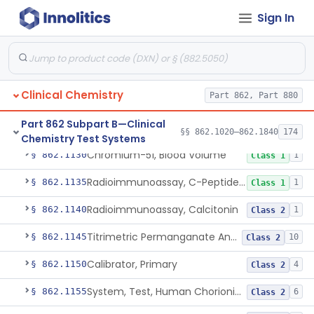
Sign In
Bilirubin (Total And Unbound) In The Neonate Test System
§ 862.1113
1
Class 1
Azo-Dyes, Colorimetric, Bilirubin & Its Conjugates (Urinary, Non-Quant.)
§ 862.1115
1
Class 1
Test, Natriuretic Peptide
§ 862.1117
3
Class 2
Clinical Chemistry
Part 862, Part 880
System, Test, Biotinidase
§ 862.1118
1
Class 2
Part 862 Subpart B—Clinical
Electrode Measurement, Blood-Gases (Pco2, Po2) And Blood Ph
§ 862.1120
2
Class 2
§§ 862.1020–862.1840
174
Chemistry Test Systems
Chromium-51, Blood Volume
§ 862.1130
1
Class 1
Radioimmunoassay, C-Peptides Of Proinsulin
§ 862.1135
1
Class 1
Radioimmunoassay, Calcitonin
§ 862.1140
1
Class 2
Titrimetric Permanganate And Bromophenol Blue, Calcium
§ 862.1145
10
Class 2
Calibrator, Primary
§ 862.1150
4
Class 2
System, Test, Human Chorionic Gonadotropin
§ 862.1155
6
Class 2