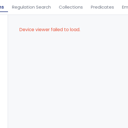
ns
Regulation Search
Collections
Predicates
Em
Device viewer failed to load.