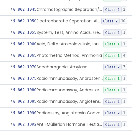
Chromatographic Separation/Radioimmunoassay, Aldosterone
§ 862.1045
2
Class 2
Electrophoretic Separation, Alkaline Phosphatase Isoenzymes
§ 862.1050
10
Class 2
System, Test, Amino Acids, Free Carnitines And Acylcarnitines Tandem Mass Spectrometry
§ 862.1055
1
Class 2
Acid, Delta-Aminolevulinic, Ion-Exchange Columns With Colorimetry
§ 862.1060
1
Class 1
Photometric Method, Ammonia
§ 862.1065
4
Class 1
Saccharogenic, Amylase
§ 862.1070
7
Class 2
Radioimmunoassay, Androstenedione
§ 862.1075
1
Class 1
Radioimmunoassay, Androsterone
§ 862.1080
1
Class 1
Radioimmunoassay, Angiotensin I And Renin
§ 862.1085
1
Class 2
Radioassay, Angiotensin Converting Enzyme
§ 862.1090
1
Class 2
Anti-Müllerian Hormone Test System
§ 862.1092
1
Class 2