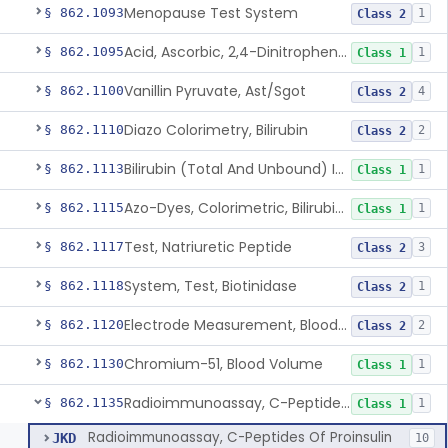
Menopause Test System
§ 862.1093
1
Class 2
Acid, Ascorbic, 2,4-Dinitrophenylhydrazine (Spectrophotometric)
§ 862.1095
1
Class 1
Vanillin Pyruvate, Ast/Sgot
§ 862.1100
4
Class 2
Diazo Colorimetry, Bilirubin
§ 862.1110
2
Class 2
Bilirubin (Total And Unbound) In The Neonate Test System
§ 862.1113
1
Class 1
Azo-Dyes, Colorimetric, Bilirubin & Its Conjugates (Urinary, Non-Quant.)
§ 862.1115
1
Class 1
Test, Natriuretic Peptide
§ 862.1117
3
Class 2
System, Test, Biotinidase
§ 862.1118
1
Class 2
Electrode Measurement, Blood-Gases (Pco2, Po2) And Blood Ph
§ 862.1120
2
Class 2
Chromium-51, Blood Volume
§ 862.1130
1
Class 1
Radioimmunoassay, C-Peptides Of Proinsulin
§ 862.1135
1
Class 1
Radioimmunoassay, C-Peptides Of Proinsulin
JKD
10