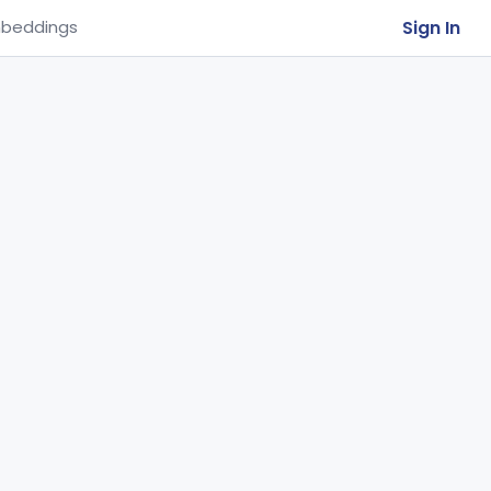
Sign In
beddings