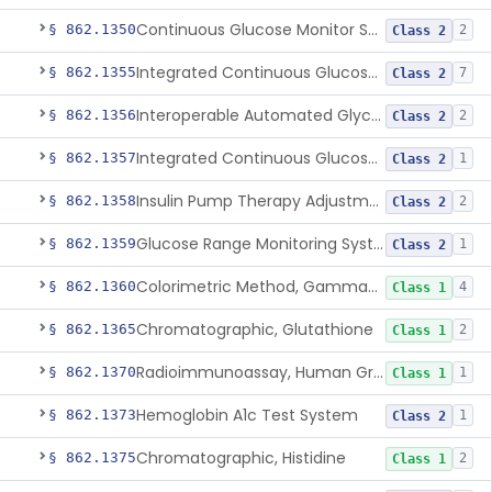
Continuous Glucose Monitor Secondary Display
§ 862.1350
2
Class 2
Integrated Continuous Glucose Monitoring System, Factory Calibrated
§ 862.1355
7
Class 2
Interoperable Automated Glycemic Controller
§ 862.1356
2
Class 2
Integrated Continuous Glucose Monitoring System With Sensor Containing Dexamethasone Acetate
§ 862.1357
1
Class 2
Insulin Pump Therapy Adjustment Calculator For Healthcare Professionals
§ 862.1358
2
Class 2
Glucose Range Monitoring System
§ 862.1359
1
Class 2
Colorimetric Method, Gamma-Glutamyl Transpeptidase
§ 862.1360
4
Class 1
Chromatographic, Glutathione
§ 862.1365
2
Class 1
Radioimmunoassay, Human Growth Hormone
§ 862.1370
1
Class 1
Hemoglobin A1c Test System
§ 862.1373
1
Class 2
Chromatographic, Histidine
§ 862.1375
2
Class 1