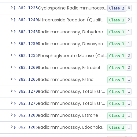
Cyclosporine Radioimmunoassay
§ 862.1235
6
Class 2
Nitroprusside Reaction (Qualitative, Urine), Cystine
§ 862.1240
2
Class 1
Radioimmunoassay, Dehydroepiandrosterone (Free And Sulfate)
§ 862.1245
1
Class 1
Radioimmunoassay, Desoxycorticosterone
§ 862.1250
1
Class 1
Phosphoglycerate Mutase (Colorimetric), 2,3-Diphosphoglyceric Acid
§ 862.1255
2
Class 1
Radioimmunoassay, Estradiol
§ 862.1260
2
Class 1
Radioimmunoassay, Estriol
§ 862.1265
1
Class 1
Radioimmunoassay, Total Estrogens In Pregnancy
§ 862.1270
1
Class 1
Radioimmunoassay, Total Estrogens, Nonpregnancy
§ 862.1275
1
Class 1
Radioimmunoassay, Estrone
§ 862.1280
1
Class 1
Radioimmunoassay, Etiocholanolone
§ 862.1285
1
Class 1