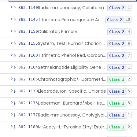
Radioimmunoassay, Calcitonin
§ 862.1140
1
Class 2
Titrimetric Permanganate And Bromophenol Blue, Calcium
§ 862.1145
10
Class 2
Calibrator, Primary
§ 862.1150
4
Class 2
System, Test, Human Chorionic Gonadotropin
§ 862.1155
6
Class 2
Titrimetric Phenol Red, Carbon-Dioxide
§ 862.1160
7
Class 2
Setmelanotide Eligibility Gene Variant Detection System
§ 862.1164
1
Class 2
Chromatographic/Fluorometric Method, Catecholamines
§ 862.1165
2
Class 1
Electrode, Ion-Specific, Chloride
§ 862.1170
5
Class 2
Lieberman-Burchard/Abell-Kendall, Colorimetric, Cholesterol
§ 862.1175
5
Class 1
Radioimmunoassay, Cholyglycine, Bile Acids
§ 862.1177
1
Class 2
N-Acetyl-L-Tyrosine Ethyl Ester (U.V.), Chymotrypsin
§ 862.1180
2
Class 1