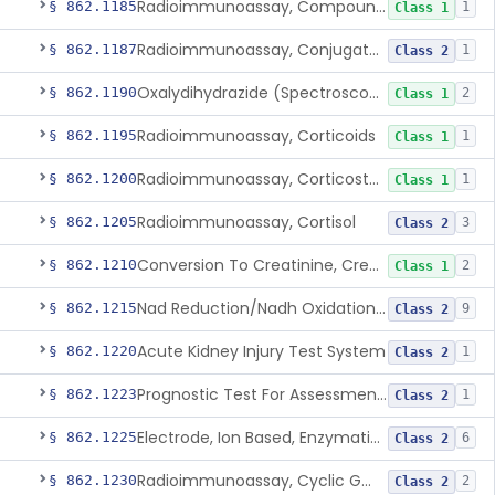
Radioimmunoassay, Compound S (11-Deoxycortisol)
§ 862.1185
1
Class 1
Radioimmunoassay, Conjugated Sulfalithocholic (Slcg) Acid, Bile Acids
§ 862.1187
1
Class 2
Oxalydihydrazide (Spectroscopic), Copper
§ 862.1190
2
Class 1
Radioimmunoassay, Corticoids
§ 862.1195
1
Class 1
Radioimmunoassay, Corticosterone
§ 862.1200
1
Class 1
Radioimmunoassay, Cortisol
§ 862.1205
3
Class 2
Conversion To Creatinine, Creatine
§ 862.1210
2
Class 1
Nad Reduction/Nadh Oxidation, Cpk Or Isoenzymes
§ 862.1215
9
Class 2
Acute Kidney Injury Test System
§ 862.1220
1
Class 2
Prognostic Test For Assessment Of Chronic Kidney Disease Progression
§ 862.1223
1
Class 2
Electrode, Ion Based, Enzymatic, Creatinine
§ 862.1225
6
Class 2
Radioimmunoassay, Cyclic Gmp
§ 862.1230
2
Class 2