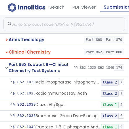
Search
PDF Viewer
Submissio
Anesthesiology
Part 868, Part 870
Clinical Chemistry
Part 862, Part 880
Part 862 Subpart B—Clinical
§§ 862.1020–862.1840
174
Chemistry Test Systems
Acid Phosphatase, Nitrophenylphosphate
§ 862.1020
7
Class 2
Radioimmunoassay, Acth
§ 862.1025
1
Class 2
Diazo, Alt/Sgpt
§ 862.1030
4
Class 1
Bromcresol Green Dye-Binding, Albumin
§ 862.1035
6
Class 2
Fructose-1, 6-Diphosphate And Nadh (U.V.), Aldolase
§ 862.1040
2
Class 1