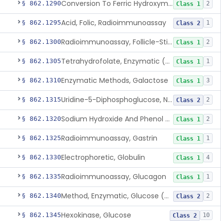
Conversion To Ferric Hydroxymates (Colorimetric), Fatty Acids
§ 862.1290
2
Class 1
Acid, Folic, Radioimmunoassay
§ 862.1295
1
Class 2
Radioimmunoassay, Follicle-Stimulating Hormone
§ 862.1300
2
Class 1
Tetrahydrofolate, Enzymatic (U.V.), Formiminoglutamic Acid
§ 862.1305
1
Class 1
Enzymatic Methods, Galactose
§ 862.1310
3
Class 1
Uridine-5-Diphosphoglucose, Nad (U.V.), Alpha-D Galactose-1-Phosphate
§ 862.1315
2
Class 2
Sodium Hydroxide And Phenol Red (Titrimetric), Gastric Acidity
§ 862.1320
2
Class 1
Radioimmunoassay, Gastrin
§ 862.1325
1
Class 1
Electrophoretic, Globulin
§ 862.1330
4
Class 1
Radioimmunoassay, Glucagon
§ 862.1335
1
Class 1
Method, Enzymatic, Glucose (Urinary, Non-Quantitative)
§ 862.1340
2
Class 2
Hexokinase, Glucose
§ 862.1345
10
Class 2